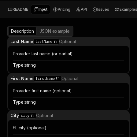
README
Input
Pricing
API
Issues
Example
Description
JSON example
Last Name
Optional
lastName
Provider last name (or partial).
Type
:
string
First Name
Optional
firstName
Provider first name (optional).
Type
:
string
City
Optional
city
FL city (optional).