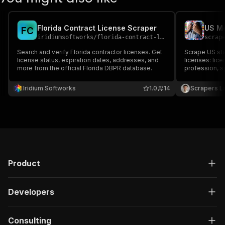
Florida Contract License Scraper
F
C
iridiumsoftworks
/
florida-contract-license-scraper
scrap
Search and verify Florida contractor licenses. Get
Scrape US sta
license status, expiration dates, addresses, and
licenses: lic
more from the official Florida DBPR database.
profession, sp
(city, state, 
Filter by keyw
Iridium Softworks
1.0
14
Scrapers L
Export to JSO
Product
Developers
Consulting