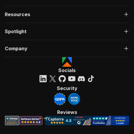
Resources
Spotlight
Company
Socials
Security
Reviews