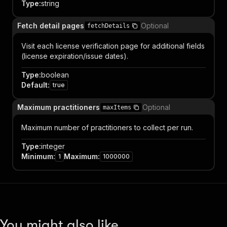
Type
:
string
Fetch detail pages
Optional
fetchDetails
Visit each license verification page for additional fields
(license expiration/issue dates).
Type
:
boolean
Default
:
true
Maximum practitioners
Optional
maxItems
Maximum number of practitioners to collect per run.
Type
:
integer
Minimum
:
Maximum
:
1
1000000
You might also like