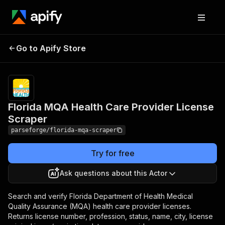
Florida MQA Health Care
Pricing
Pay
Go to Apify Store
per
Provider License Scraper
event
Florida MQA Health Care Provider License
Scraper
parseforge/florida-mqa-scraper
Try for free
Ask questions about this Actor
Search and verify Florida Department of Health Medical
Quality Assurance (MQA) health care provider licenses.
Returns license number, profession, status, name, city, license