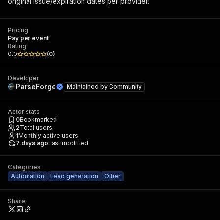
original issue/expiration dates per provider.
Pricing
Pay per event
Rating
0.0
(
0
)
Developer
ParseForge
Maintained by
Community
Actor stats
0
Bookmarked
2
Total users
1
Monthly active users
7 days ago
Last modified
Categories
Automation
Lead generation
Other
Share