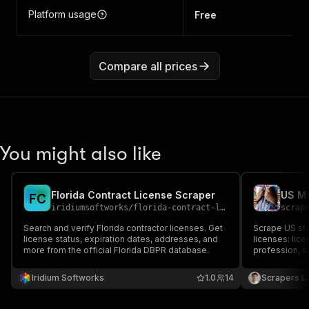
Platform usage
Free
Compare all prices
You might also like
Florida Contract License Scraper
F
C
iridiumsoftworks
/
florida-contract-license-scraper
scrap
Search and verify Florida contractor licenses. Get
Scrape US sta
license status, expiration dates, addresses, and
licenses: lic
more from the official Florida DBPR database.
profession, sp
(city, state, 
Filter by keyw
Iridium Softworks
1.0
14
Scrapers L
Export to JSO