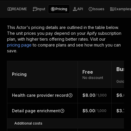
README
Input
Pricing
API
Issues
Example
This Actor's pricing details are outlined in the table below.
The unit prices you pay depend on your Apify subscription
plan, with higher tiers offering better rates.
Visit our
pricing page
to compare plans and see how much you can
save.
Busin
Free
Pricing
No discount
Gold di
Health care provider record
$8.00
$6.00
/ 1,000
/
Detail page enrichment
$5.00
$3.75
/ 1,000
/
Additional costs