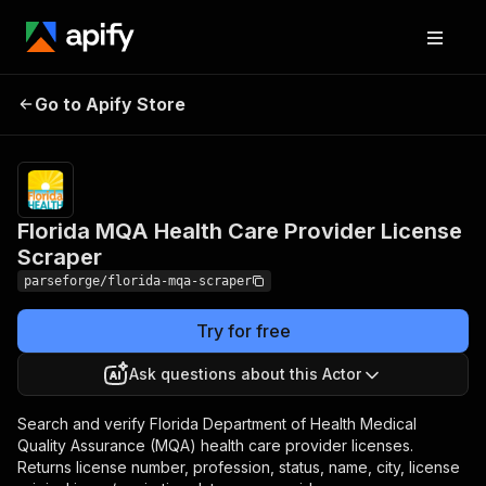
Florida MQA Health Care
Pricing
Pay
Go to Apify Store
per
Provider License Scraper
event
Florida MQA Health Care Provider License
Scraper
parseforge/florida-mqa-scraper
Try for free
Ask questions about this Actor
Search and verify Florida Department of Health Medical
Quality Assurance (MQA) health care provider licenses.
Returns license number, profession, status, name, city, license