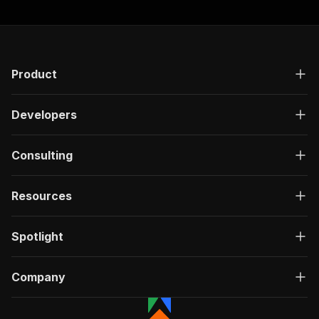
Product
Developers
Consulting
Resources
Spotlight
Company