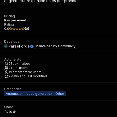
original issue/expiration dates per provider.
Pricing
Pay per event
Rating
0.0
(
0
)
Developer
ParseForge
Maintained by
Community
Actor stats
0
Bookmarked
2
Total users
1
Monthly active users
7 days ago
Last modified
Categories
Automation
Lead generation
Other
Share