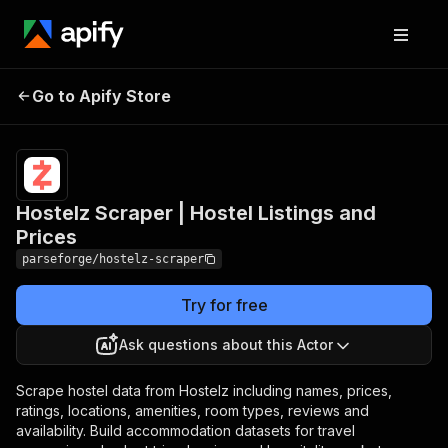
Hostelz Scraper |
Pricing
from $19.00
Go to Apify Store
Hostel Listings and
/ 1,000
results
Prices
Hostelz Scraper | Hostel Listings and
Prices
parseforge/hostelz-scraper
Try for free
Ask questions about this Actor
Scrape hostel data from Hostelz including names, prices,
ratings, locations, amenities, room types, reviews and
availability. Build accommodation datasets for travel