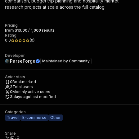
comparison, budget trip planning and hospitality market
research projects at scale across the full catalog
Pricing
from $19.00 / 1,000 results
Rating
0.0
(
0
)
Developer
ParseForge
Maintained by
Community
Actor stats
0
Bookmarked
2
Total users
0
Monthly active users
3 days ago
Last modified
Categories
Travel
E-commerce
Other
Share