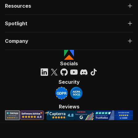
Resources
Spotlight
Company
Socials
Security
Reviews