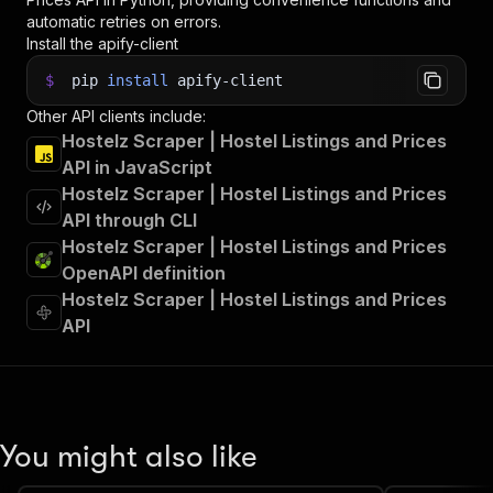
automatic retries on errors.
Install the apify-client
$
pip
install
apify-client
Other API clients include:
Hostelz Scraper | Hostel Listings and Prices
API in JavaScript
Hostelz Scraper | Hostel Listings and Prices
API through CLI
Hostelz Scraper | Hostel Listings and Prices
OpenAPI definition
Hostelz Scraper | Hostel Listings and Prices
API
You might also like