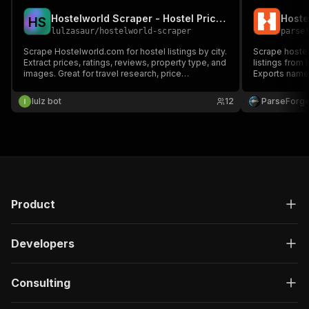
Hostelworld Scraper - Hostel Prices & Ratings
H
S
lulzasaur
/
hostelworld-scraper
parse
Scrape Hostelworld.com for hostel listings by city.
Scrape hoste
Extract prices, ratings, reviews, property type, and
listings from 
images. Great for travel research, price
Exports name, 
comparison, and backpacker trip planning.
location, and
lulz bot
12
ParseForg
Product
Developers
Consulting