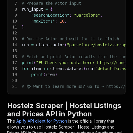
7
# Prepare the Actor input
8
run_input 
=
{
9
"searchLocation"
:
"Barcelona"
,
10
"maxItems"
:
10
,
11
}
12
13
# Run the Actor and wait for it to finish
14
run 
=
 client
.
actor
(
"parseforge/hostelz-scraper
15
16
# Fetch and print Actor results from the run's
17
print
(
"💾 Check your data here: https://console
18
for
 item 
in
 client
.
dataset
(
run
[
"defaultDataset
19
print
(
item
)
20
21
# 📚 Want to learn more 📖? Go to → https://doc
Hostelz Scraper | Hostel Listings
and Prices API in Python
The
Apify API client for Python
is the official library that
allows you to use
Hostelz Scraper | Hostel Listings and
Prices
API in Python, providing convenience functions and