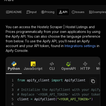
README
Input
Pricing
API
Issues
Example
You can access the
Hostelz Scraper | Hostel Listings and
Prices
programmatically from your own applications by using
the Apify API. You can also choose the language preference
from below. To use the Apify API, you’ll need an Apify
account and your API token, found in
Integrations settings
in
Apify Console.
Python
JavaScript
CLI
OpenAPI
HTTP
MCP
1
from
 apify_client 
import
 ApifyClient
2
3
# Initialize the ApifyClient with your Apify A
4
# Replace '<YOUR_API_TOKEN>' with your token.
5
client 
=
 ApifyClient
(
"<YOUR_API_TOKEN>"
)
6