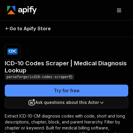
ICD-10 Codes Scraper |
Pricing
from
$19.00 /
Go to Apify Store
Medical Diagnosis
1,000
Lookup
results
ICD-10 Codes Scraper | Medical Diagnosis
Lookup
parseforge/icd10-codes-scraper
Try for free
Ask questions about this Actor
Extract ICD-10-CM diagnosis codes with code, short and long
descriptions, chapter, block, and parent hierarchy. Filter by
chapter or keyword. Built for medical billing software,