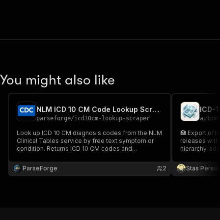
You might also like
NLM ICD 10 CM Code Lookup Scraper
ICD-
parseforge
/
icd10cm-lookup-scraper
autom
Look up ICD 10 CM diagnosis codes from the NLM
🏥 Export off
Clinical Tables service by free text symptom or
releases with 
condition. Returns ICD 10 CM codes and
hierarchy, ad
standardized clinical descriptions. Useful for
medical billing apps, claims preprocessing, EHR
ParseForge
2
Stas Persi
autocomplete, and healthcare analytics.