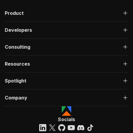
Product
Developers
Consulting
Resources
Spotlight
Company
Socials