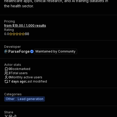
healthcare apps, clinical research, and AI training datasets in
the health sector.
Pricing
from $19.00 / 1,000 results
Rating
0.0
(
0
)
Developer
ParseForge
Maintained by
Community
Actor stats
0
Bookmarked
3
Total users
0
Monthly active users
7 days ago
Last modified
Categories
Other
Lead generation
Share