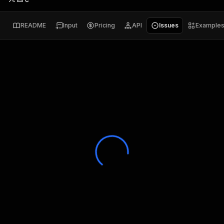
README
Input
Pricing
API
Issues
Example