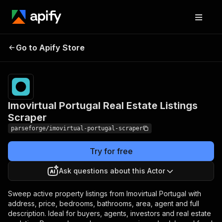
Imovirtual Portugal Real
Pricing
from $19.00
Go to Apify Store
/ 1,000
Estate Listings Scraper
results
Imovirtual Portugal Real Estate Listings
Scraper
parseforge/imovirtual-portugal-scraper
Try for free
Ask questions about this Actor
Sweep active property listings from Imovirtual Portugal with
address, price, bedrooms, bathrooms, area, agent and full
description. Ideal for buyers, agents, investors and real estate