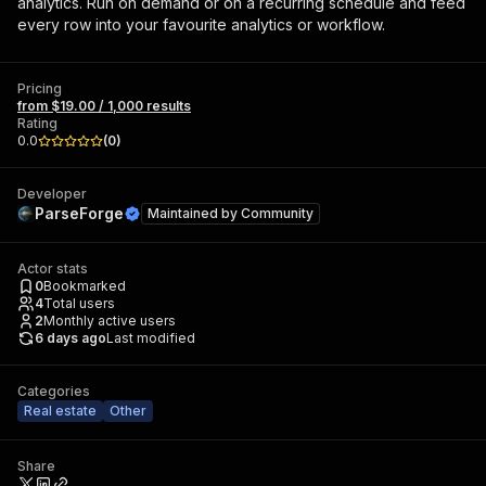
analytics. Run on demand or on a recurring schedule and feed
every row into your favourite analytics or workflow.
Pricing
from $19.00 / 1,000 results
Rating
0.0
(
0
)
Developer
ParseForge
Maintained by
Community
Actor stats
0
Bookmarked
4
Total users
2
Monthly active users
6 days ago
Last modified
Categories
Real estate
Other
Share