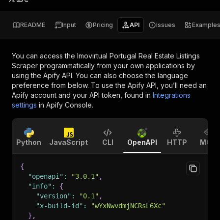
README
Input
Pricing
API
Issues
Example
You can access the
Imovirtual Portugal Real Estate Listings
Scraper
programmatically from your own applications by
using the Apify API. You can also choose the language
preference from below. To use the Apify API, you’ll need an
Apify account and your API token, found in
Integrations
settings
in Apify Console.
Python
JavaScript
CLI
OpenAPI
HTTP
MCP
{
"openapi"
:
"3.0.1"
,
"info"
:
{
"version"
:
"0.1"
,
"x-build-id"
:
"wYxNwvdmjNCRsL6Xc"
}
,