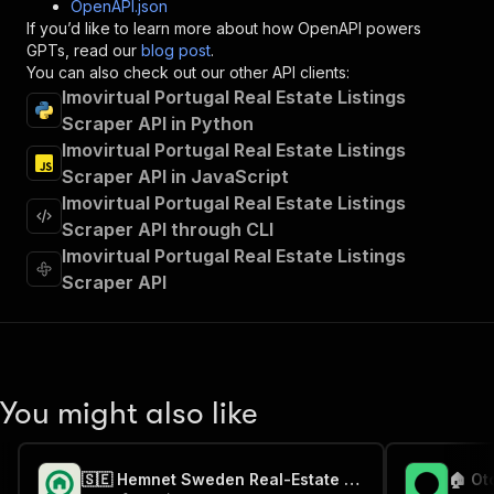
OpenAPI.json
"x-openai-isConsequential"
:
false
,
If you’d like to learn more about how OpenAPI powers
"summary"
:
"Executes an Actor and returns 
GPTs, read our
blog post
.
"tags"
:
[
You can also check out our other API clients:
"Run Actor"
Imovirtual Portugal Real Estate Listings
]
,
Scraper API in Python
"requestBody"
:
{
Imovirtual Portugal Real Estate Listings
"required"
:
true
,
"content"
:
{
Scraper API in JavaScript
"application/json"
:
{
Imovirtual Portugal Real Estate Listings
"schema"
:
{
Scraper API through CLI
"$ref"
:
"#/components/schemas/inpu
Imovirtual Portugal Real Estate Listings
}
Scraper API
}
}
}
,
"parameters"
:
[
{
"name"
:
"token"
,
You might also like
"in"
:
"query"
,
"required"
:
true
,
"schema"
:
{
🇸🇪 Hemnet Sweden Real-Estate Scraper
"type"
:
"string"