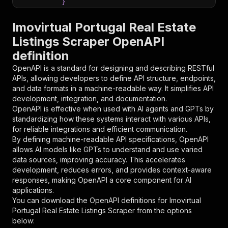
}
}
,
"parameters"
:
[
Imovirtual Portugal Real Estate
{
Listings Scraper OpenAPI
"name"
:
"token"
,
definition
"in"
:
"query"
,
"required"
:
true
,
OpenAPI is a standard for designing and describing RESTful
"schema"
:
{
APIs, allowing developers to define API structure, endpoints,
"type"
:
"string"
and data formats in a machine-readable way. It simplifies API
}
,
development, integration, and documentation.
"description"
:
"Enter your Apify token
OpenAPI is effective when used with AI agents and GPTs by
}
standardizing how these systems interact with various APIs,
]
,
for reliable integrations and efficient communication.
"responses"
:
{
By defining machine-readable API specifications, OpenAPI
"200"
:
{
allows AI models like GPTs to understand and use varied
"description"
:
"OK"
data sources, improving accuracy. This accelerates
}
development, reduces errors, and provides context-aware
}
responses, making OpenAPI a core component for AI
}
applications.
}
,
You can download the OpenAPI definitions for
Imovirtual
"/acts/parseforge~imovirtual-portugal-scraper/
Portugal Real Estate Listings Scraper
from the options
"post"
:
{
below:
"operationId"
:
"runs-sync-parseforge-imovi