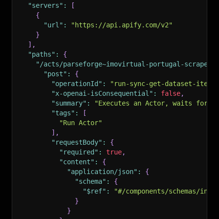
"servers"
:
[
{
"url"
:
"https://api.apify.com/v2"
}
]
,
"paths"
:
{
"/acts/parseforge~imovirtual-portugal-scraper/
"post"
:
{
"operationId"
:
"run-sync-get-dataset-items
"x-openai-isConsequential"
:
false
,
"summary"
:
"Executes an Actor, waits for i
"tags"
:
[
"Run Actor"
]
,
"requestBody"
:
{
"required"
:
true
,
"content"
:
{
"application/json"
:
{
"schema"
:
{
"$ref"
:
"#/components/schemas/inpu
}
}