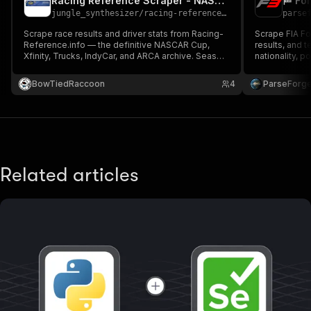
Racing Reference Scraper - NASCAR, IndyCar & ARCA Race Results
jungle_synthesizer
/
racing-reference-nascar-indycar-scraper
parse
Scrape race results and driver stats from Racing-
Scrape FIA Fo
Reference.info — the definitive NASCAR Cup,
results, and t
Xfinity, Trucks, IndyCar, and ARCA archive. Season
nationality, p
mode fetches all races in a year; driver mode
results as CS
fetches career stats. Ideal for DFS, betting
HTML. Public-
BowTiedRaccoon
4
ParseForg
models, and historical research.
Related articles