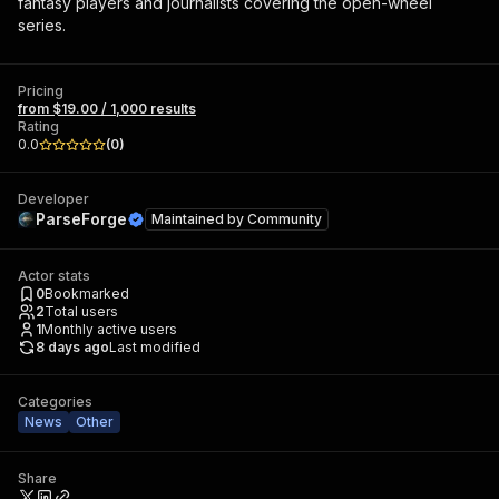
fantasy players and journalists covering the open-wheel
series.
Pricing
from $19.00 / 1,000 results
Rating
0.0
(
0
)
Developer
ParseForge
Maintained by
Community
Actor stats
0
Bookmarked
2
Total users
1
Monthly active users
8 days ago
Last modified
Categories
News
Other
Share