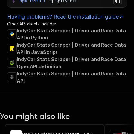
$
npm
install
-g
apify-cli
Having problems? Read the installation guide
Other API clients include:
IndyCar Stats Scraper | Driver and Race Data
API in Python
IndyCar Stats Scraper | Driver and Race Data
API in JavaScript
IndyCar Stats Scraper | Driver and Race Data
OpenAPI definition
IndyCar Stats Scraper | Driver and Race Data
API
You might also like