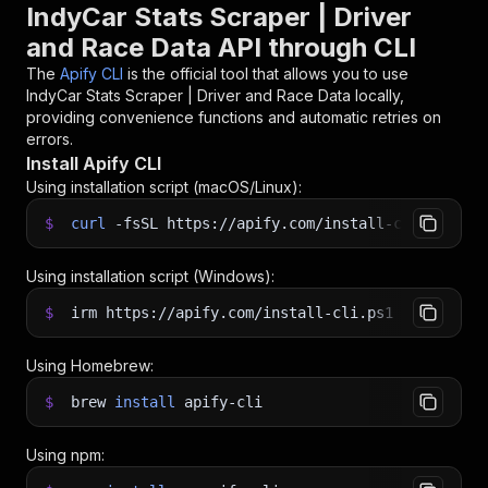
IndyCar Stats Scraper | Driver
and Race Data API through CLI
The
Apify CLI
is the official tool that allows you to use
IndyCar Stats Scraper | Driver and Race Data
locally,
providing convenience functions and automatic retries on
errors.
Install Apify CLI
Using installation script (macOS/Linux):
$
curl
-fsSL
https://apify.com/install-cli.sh
|
b
Using installation script (Windows):
$
irm https://apify.com/install-cli.ps1
|
iex
Using Homebrew:
$
brew
install
apify-cli
Using npm: