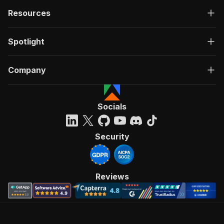
Resources
Spotlight
Company
Socials
Security
Reviews