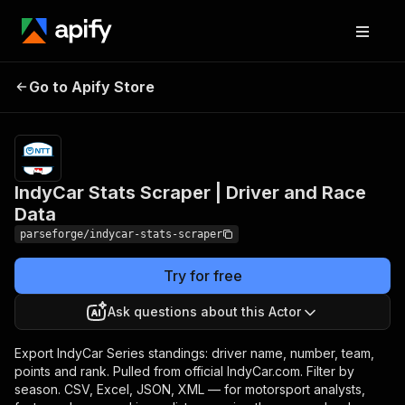
IndyCar Stats Scraper |
Pricing
from $19.00
Go to Apify Store
/ 1,000
Driver and Race Data
results
IndyCar Stats Scraper | Driver and Race
Data
parseforge/indycar-stats-scraper
Try for free
Ask questions about this Actor
Export IndyCar Series standings: driver name, number, team,
points and rank. Pulled from official IndyCar.com. Filter by
season. CSV, Excel, JSON, XML — for motorsport analysts,