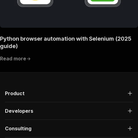
Python browser automation with Selenium (2025
guide)
Read more
Product
Developers
Consulting