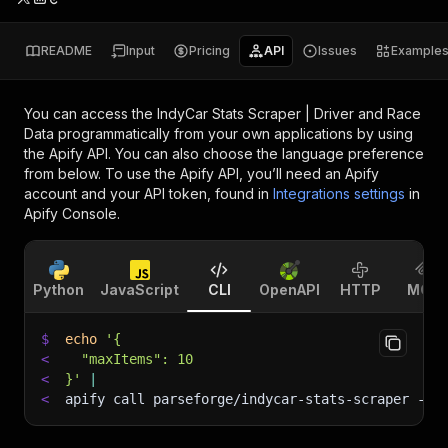
README
Input
Pricing
API
Issues
Example
You can access the
IndyCar Stats Scraper | Driver and Race
Data
programmatically from your own applications by using
the Apify API. You can also choose the language preference
from below. To use the Apify API, you’ll need an Apify
account and your API token, found in
Integrations settings
in
Apify Console.
Python
JavaScript
CLI
OpenAPI
HTTP
MCP
$
echo
'{
<
  "maxItems": 10
<
}'
|
<
apify call parseforge/indycar-stats-scraper 
--s