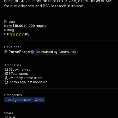
name or CRO number on core.cro.ie. CSV, Excel, JSON or XML
for due diligence and B2B research in Ireland.
Pricing
from $19.00 / 1,000 results
Rating
0.0
(
0
)
Developer
ParseForge
Maintained by
Community
Actor stats
0
Bookmarked
3
Total users
2
Monthly active users
3 days ago
Last modified
Categories
Lead generation
Other
Share