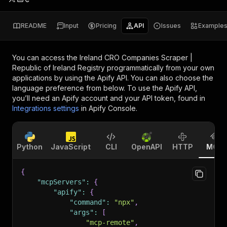
README
Input
Pricing
API
Issues
Example
You can access the
Ireland CRO Companies Scraper |
Republic of Ireland Registry
programmatically from your own
applications by using the Apify API. You can also choose the
language preference from below. To use the Apify API,
you’ll need an Apify account and your API token, found in
Integrations settings
in Apify Console.
Python
JavaScript
CLI
OpenAPI
HTTP
MCP
{
"mcpServers"
:
{
"apify"
:
{
"command"
:
"npx"
,
"args"
:
[
"mcp-remote"
,