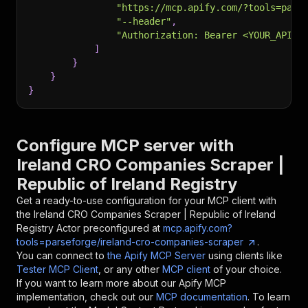
"https://mcp.apify.com/?tools=pars
"--header"
,
"Authorization: Bearer <YOUR_API_T
]
}
}
}
Configure MCP server with
Ireland CRO Companies Scraper |
Republic of Ireland Registry
Get a ready-to-use configuration for your MCP client with
the
Ireland CRO Companies Scraper | Republic of Ireland
Registry
Actor preconfigured at
mcp.apify.com?
tools=parseforge/ireland-cro-companies-scraper
.
You can connect to
the Apify MCP Server
using clients like
Tester MCP Client
, or any other
MCP client
of your choice.
If you want to learn more about our Apify MCP
implementation, check out our
MCP documentation
. To learn