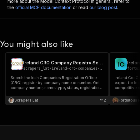
more about the Model Context Protocol in general, refer to
the
official MCP documentation
or read
our blog post
.
You might also like
Ireland CRO Company Registry Scraper
Irela
I
C
scrapers_lat
/
ireland-cro-companies-scraper
fortu
Search the Irish Companies Registration Office
Ireland Cro C
(CRO) register by company name or number. Get
export for le
company number, name, type, status, registration
competitive r
date, registered address, and last and next annual
return dates. Export to JSON, CSV or Excel.
Scrapers Lat
2
Fortuitous P