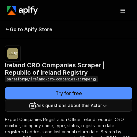
Ireland CRO Companies
Pricing
from
$19.00 /
Go to Apify Store
Scraper | Republic of
1,000
Ireland Registry
results
Ireland CRO Companies Scraper |
Republic of Ireland Registry
parseforge/ireland-cro-companies-scraper
Try for free
Ask questions about this Actor
Export Companies Registration Office Ireland records: CRO
number, company name, type, status, registration date,
registered address and last annual return date. Search by