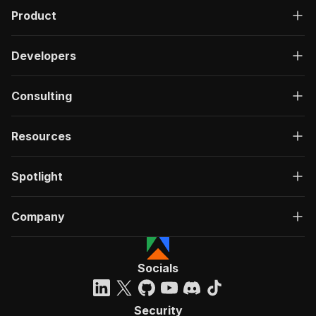
Product
Developers
Consulting
Resources
Spotlight
Company
Socials
Security