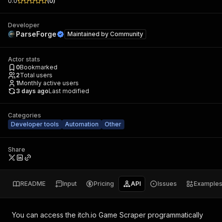
0.0
(
0
)
Developer
ParseForge
Maintained by
Community
Actor stats
0
Bookmarked
2
Total users
1
Monthly active users
3 days ago
Last modified
Categories
Developer tools
Automation
Other
Share
README
Input
Pricing
API
Issues
Example
You can access the
itch.io Game Scraper
programmatically