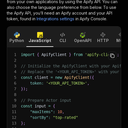
from your own applications by using the Apify API. You can
also choose the language preference from below. To use
the Apify API, you’ll need an Apify account and your API
token, found in
Integrations settings
in Apify Console.
Python
JavaScript
CLI
OpenAPI
HTTP
MCP
1
import
{
 ApifyClient 
}
from
'apify-client'
;
2
3
// Initialize the ApifyClient with your Apify 
4
// Replace the '<YOUR_API_TOKEN>' with your to
5
const
 client 
=
new
ApifyClient
(
{
6
token
:
'<YOUR_API_TOKEN>'
,
7
}
)
;
8
9
// Prepare Actor input
10
const
 input 
=
{
11
"maxItems"
:
10
,
12
"sortBy"
:
"top-rated"
13
}
;