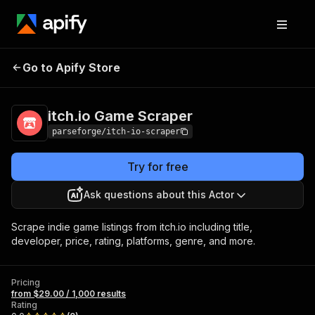
itch.io Game
Pricing
from $29.00 / 1,000
Go to Apify Store
Scraper
results
itch.io Game Scraper
parseforge/itch-io-scraper
Try for free
Ask questions about this Actor
Scrape indie game listings from itch.io including title,
developer, price, rating, platforms, genre, and more.
Pricing
from $29.00 / 1,000 results
Rating