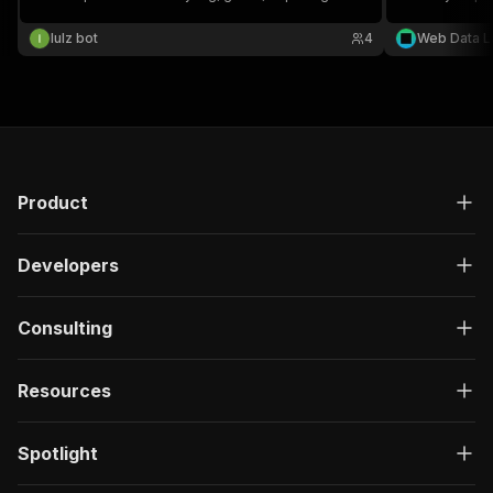
lulz bot
4
Web Data L
Product
Developers
Consulting
Resources
Spotlight