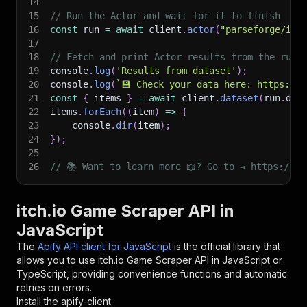
14
15
// Run the Actor and wait for it to finish
16
const
 run 
=
await
 client
.
actor
(
"parseforge/itc
17
18
// Fetch and print Actor results from the run'
19
console
.
log
(
'Results from dataset'
)
;
20
console
.
log
(
`
💾 Check your data here: https://c
21
const
{
 items 
}
=
await
 client
.
dataset
(
run
.
def
22
items
.
forEach
(
(
item
)
=>
{
23
    console
.
dir
(
item
)
;
24
}
)
;
25
26
// 📚 Want to learn more 📖? Go to → https://do
itch.io Game Scraper API in
JavaScript
The
Apify API client for JavaScript
is the official library that
allows you to use
itch.io Game Scraper
API in JavaScript or
TypeScript, providing convenience functions and automatic
retries on errors.
Install the apify-client