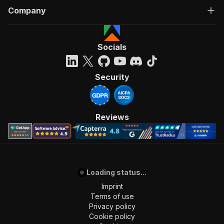
Company
Socials
Security
Reviews
Loading status...
Imprint
Terms of use
Privacy policy
Cookie policy