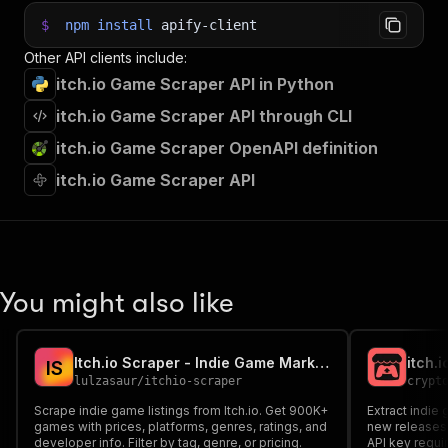
$
npm
install
apify-client
Other API clients include:
itch.io Game Scraper API in Python
itch.io Game Scraper API through CLI
itch.io Game Scraper OpenAPI definition
itch.io Game Scraper API
You might also like
Itch.io Scraper - Indie Game Marketplace Data
itch.
I
S
lulzasaur
/
itchio-scraper
crypt
Scrape indie game listings from Itch.io. Get 900K+
Extract indie
games with prices, platforms, genres, ratings, and
new releases,
developer info. Filter by tag, genre, or pricing.
API key requi