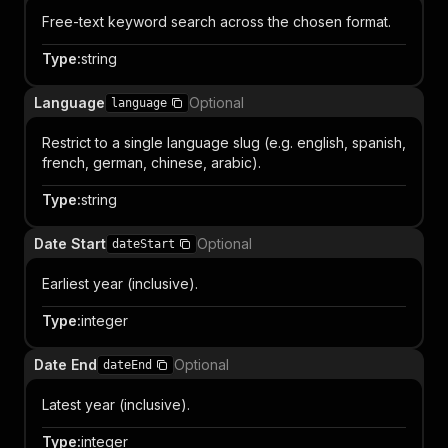
Free-text keyword search across the chosen format.
Type
:
string
Language
Optional
language
Restrict to a single language slug (e.g. english, spanish,
french, german, chinese, arabic).
Type
:
string
Date Start
Optional
dateStart
Earliest year (inclusive).
Type
:
integer
Date End
Optional
dateEnd
Latest year (inclusive).
Type
:
integer