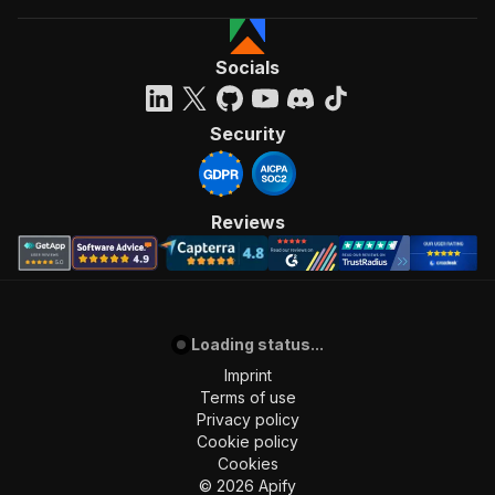
Socials
Security
Reviews
Loading status...
Imprint
Terms of use
Privacy policy
Cookie policy
Cookies
©
2026
Apify