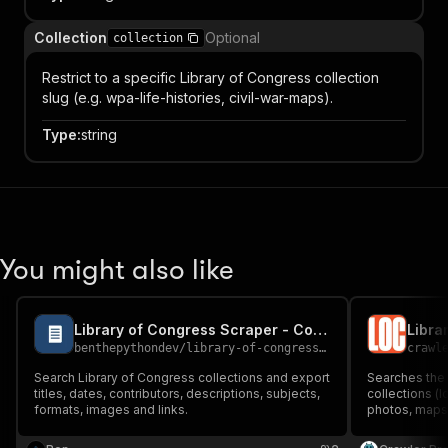
Collection
Optional
collection
Restrict to a specific Library of Congress collection
slug (e.g. wpa-life-histories, civil-war-maps).
Type
:
string
You might also like
Library of Congress Scraper - Collection Search
benthepythondev
/
library-of-congress-scraper
crawl
Search Library of Congress collections and export
Searches the 
titles, dates, contributors, descriptions, subjects,
collections (l
formats, images and links.
photos, maps,