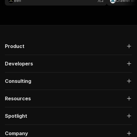
Ben
2
Crawler Br
Product
Developers
Consulting
Resources
Spotlight
Company