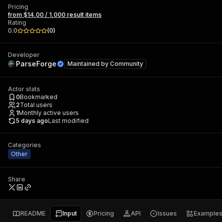
Pricing
from $14.00 / 1,000 result items
Rating
0.0
(
0
)
Developer
ParseForge
Maintained by
Community
Actor stats
0
Bookmarked
2
Total users
1
Monthly active users
5 days ago
Last modified
Categories
Other
Share
README
Input
Pricing
API
Issues
Example