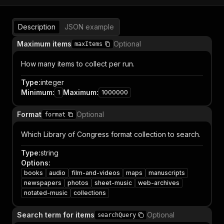
Description
JSON example
Maximum items
Optional
maxItems
How many items to collect per run.
Type
:
integer
Minimum
:
Maximum
:
1
1000000
Format
Optional
format
Which Library of Congress format collection to search.
Type
:
string
Options
:
books
audio
film-and-videos
maps
manuscripts
newspapers
photos
sheet-music
web-archives
notated-music
collections
Search term for items
Optional
searchQuery