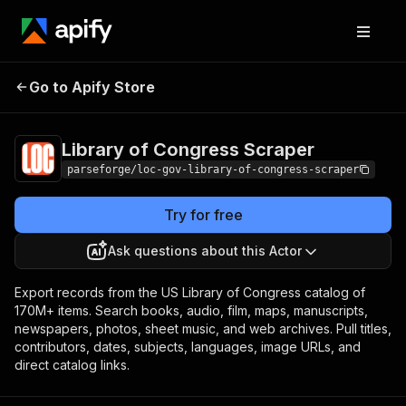
Library of
Pricing
from $14.00 / 1,000
Go to Apify Store
Congress Scraper
result items
Library of Congress Scraper
parseforge/loc-gov-library-of-congress-scraper
Try for free
Ask questions about this Actor
Export records from the US Library of Congress catalog of
170M+ items. Search books, audio, film, maps, manuscripts,
newspapers, photos, sheet music, and web archives. Pull titles,
contributors, dates, subjects, languages, image URLs, and
direct catalog links.