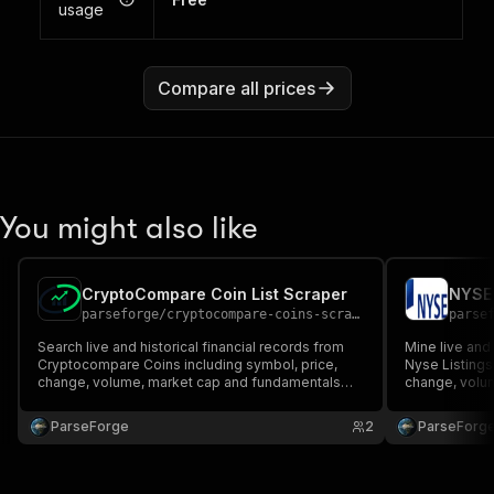
usage
Compare all prices
You might also like
CryptoCompare Coin List Scraper
NYSE 
parseforge
/
cryptocompare-coins-scraper
parse
Search live and historical financial records from
Mine live and 
Cryptocompare Coins including symbol, price,
Nyse Listings
change, volume, market cap and fundamentals
change, volu
when published. Ideal for traders, analysts and
when published
quantitative research teams. Run on demand or on
quantitative 
ParseForge
2
ParseForg
a recurring schedule and feed every row into your
a recurring s
favourite a.
favourite.