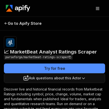
📈 MarketBeat Analyst
Pricing
from $19.00 /
Go to Apify Store
Ratings Scraper
1,000 results
📈 MarketBeat Analyst Ratings Scraper
parseforge/marketbeat-ratings-scraper
Try for free
Ask questions about this Actor
Discover live and historical financial records from Marketbeat
Ratings including symbol, price, change, volume, market cap
and fundamentals when published. Ideal for traders, analysts
and quantitative research teams. Run on demand or on a
recurring schedule and feed every row into your favourite.