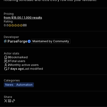
Pricing
from $19.00 / 1,000 results
Rating
0.0
(
0
)
Developer
ParseForge
Maintained by
Community
Actor stats
0
Bookmarked
3
Total users
2
Monthly active users
7 days ago
Last modified
Categories
News
Automation
Share