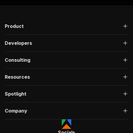
Product
Developers
Consulting
Resources
Spotlight
Company
Socials