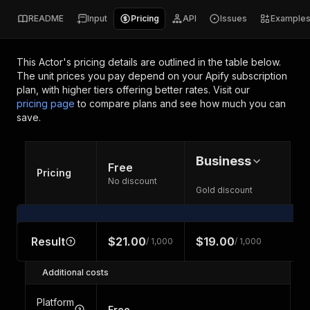
README
Input
Pricing
API
Issues
Example
This Actor's pricing details are outlined in the table below.
The unit prices you pay depend on your Apify subscription
plan, with higher tiers offering better rates.
Visit our
pricing page
to compare plans and see how much you can
save.
Business
Free
Pricing
No discount
Gold discount
Result
$21.00
$19.00
/ 1,000
/ 1,000
Additional costs
Platform
Free