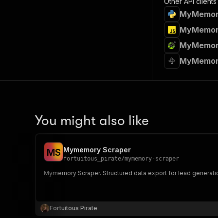
Other API clients
MyMemory 
MyMemory 
MyMemory 
MyMemory
You might also like
Mymemory Scraper
M
S
fortuitous_pirate
/
mymemory-scraper
Mymemory Scraper. Structured data export for lead generati
Fortuitous Pirate