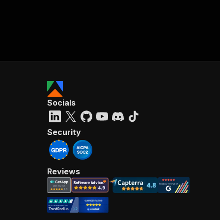
Socials
Security
Reviews