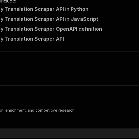
 include:
Translation Scraper API in Python
Translation Scraper API in JavaScript
Translation Scraper OpenAPI definition
 Translation Scraper API
on, enrichment, and competitive research.