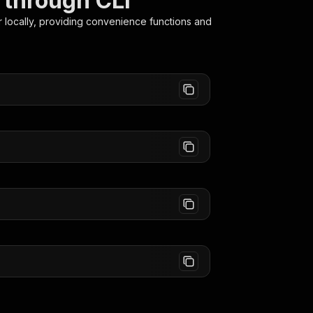
 through CLI
r
locally, providing convenience functions and