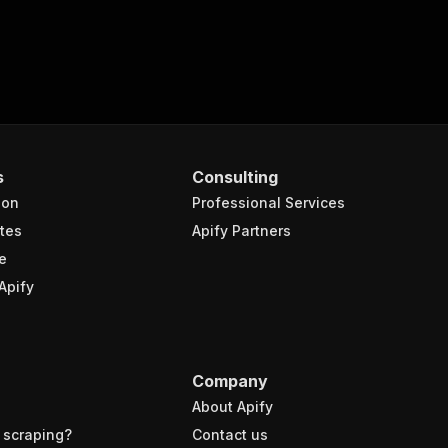
s
Consulting
ion
Professional Services
tes
Apify Partners
e
Apify
Company
About Apify
 scraping?
Contact us