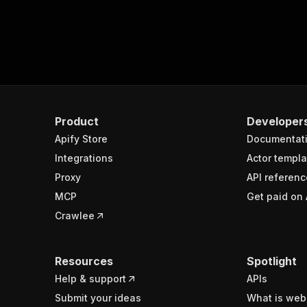
Product
Developer
Apify Store
Documentat
Integrations
Actor templa
Proxy
API referenc
MCP
Get paid on 
Crawlee
Resources
Spotlight
Help & support
APIs
Submit your ideas
What is web