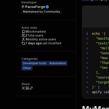
Developer
ParseForge
Maintained by
Community
Actor stats
0
Bookmarked
$
echo
'{
2
Total users
<
  "maxIt
1
Monthly active users
7 days ago
Last modified
<
  "texts
<
    "Hel
<
    "Goo
<
    "How
Categories
<
    "Tha
Developer tools
Automation
<
    "See
Other
<
  ],
<
  "sourc
<
  "targe
Share
<
}'
|
<
apify ca