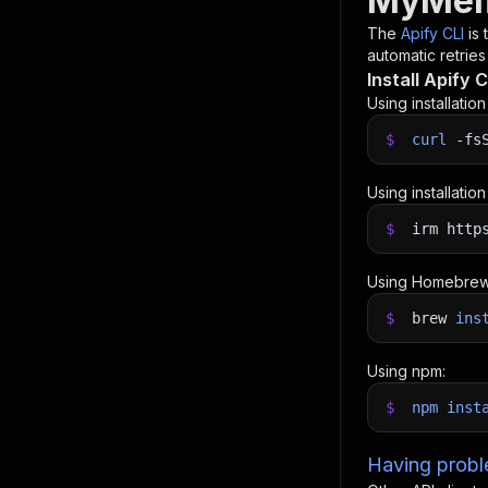
MyMemo
The
Apify CLI
is
automatic retries
Install Apify C
Using installatio
$
curl
-fs
Using installatio
$
irm http
Using Homebrew
$
brew
ins
Using npm:
$
npm
inst
Having proble