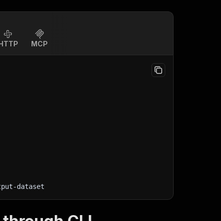
HTTP
MCP
tput-dataset