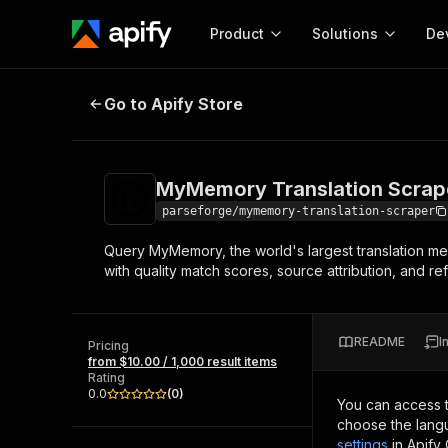
Product
Solutions
De
MyMemory Translation Scraper
Go to Apify Store
Docum
Full r
Get start
MyMemory Translation Scrap
Actor
Pytho
parseforge/mymemory-translation-scraper
Start here!
Query MyMemory, the world's largest translation mem
Web s
MCP server configurat
Cours
with quality match scores, source attribution, and 
Ready-to-run tools for your AI agents
Configure your Apify MCP
and apps. Just pick one and go.
Actors and tools for seam
Monet
Browse 57,457 Actors
integration with MCP client
Publi
README
I
Pricing
Start building
from $10.00 / 1,000 result items
Rating
0.0
(
0
)
You can access 
choose the langu
settings
in Apify