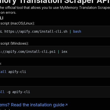
ry Translation Scraper API
 the official tool that allows you to use
MyMemory Translation Scrape
 on errors.
LI
n script (macOS/Linux):
SL
https://apify.com/install-cli.sh
|
bash
n script (Windows):
s://apify.com/install-cli.ps1
|
iex
:
tall
apify-cli
all
-g
apify-cli
ms? Read the installation guide