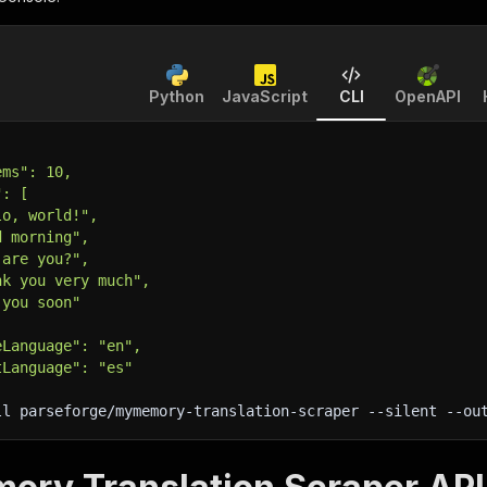
Python
JavaScript
CLI
OpenAPI
ems": 10,
": [
lo, world!",
d morning",
 are you?",
nk you very much",
 you soon"
eLanguage": "en",
tLanguage": "es"
ll parseforge/mymemory-translation-scraper 
--silent
 --ou