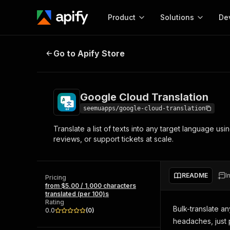
Product
Solutions
De
Google Cloud Translation
Go to Apify Store
Docum
Full r
Get start
Google Cloud Translation
Actor
Pytho
seemuapps/google-cloud-translation
Start here!
Translate a list of texts into any target language us
Web s
MCP server configurat
Cours
reviews, or support tickets at scale.
Ready-to-run tools for your AI agents
Configure your Apify MCP
and apps. Just pick one and go.
Actors and tools for seam
Monet
Browse 57,264 Actors
integration with MCP client
Publi
README
I
Pricing
Start building
from $5.00 / 1,000 characters
translated (per 100)s
Rating
Bulk-translate an
0.0
(
0
)
headaches, just 