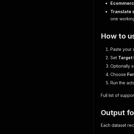
Ecommerce
Translate
one working
How to u
Paste your s
Set
Target
Optionally 
Choose
Fo
Run the acto
Full list of sup
Output f
Each dataset rec