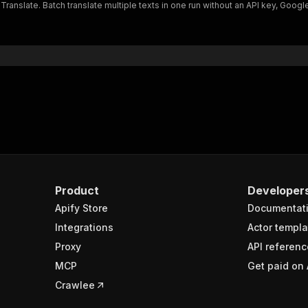
nslate. Batch translate multiple texts in one run without an API key, Google 
Product
Developer
Apify Store
Documentat
Integrations
Actor templa
Proxy
API referenc
MCP
Get paid on 
Crawlee