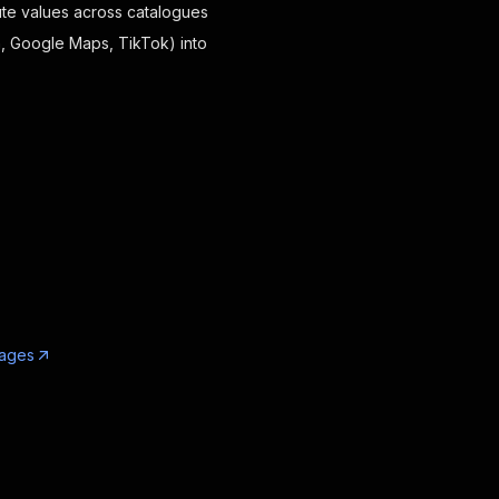
ibute values across catalogues
n, Google Maps, TikTok) into
uages