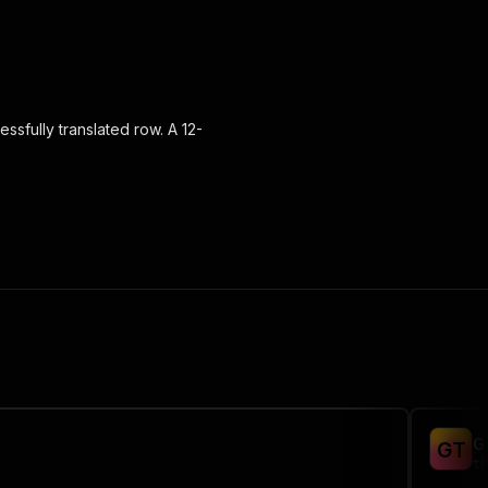
ssfully translated row. A 12-
G
G
T
th