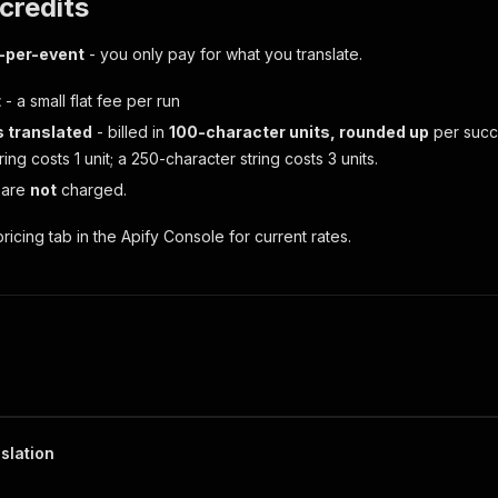
 credits
-per-event
- you only pay for what you translate.
t
- a small flat fee per run
 translated
- billed in
100-character units, rounded up
per succe
ring costs 1 unit; a 250-character string costs 3 units.
 are
not
charged.
ricing tab in the Apify Console for current rates.
slation