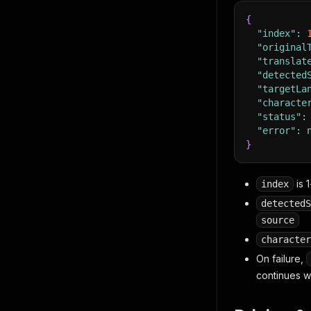
{
"index"
:
"original
"translat
"detected
"targetLa
"characte
"status"
:
"error"
:
}
is 
index
detectedS
source
character
On failure,
continues w