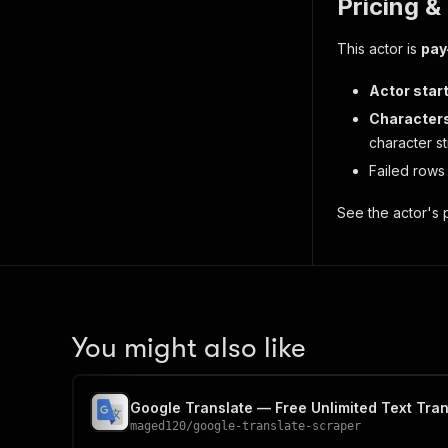
Pricing &
This actor is
pay
Actor star
Characters
character st
Failed rows
See the actor's p
You might also like
Google Translate — Free Unlimited Text Tran
maged120
/
google-translate-scraper