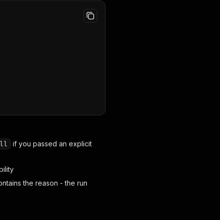
if you passed an explicit
ll
ility
ntains the reason - the run