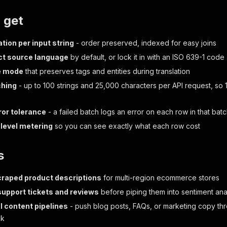
 get
tion per input string
- order preserved, indexed for easy joins
ct source language
by default, or lock it in with an ISO 639-1 code
e mode
that preserves tags and entities during translation
ching
- up to 100 strings and 25,000 characters per API request, so 
ror tolerance
- a failed batch logs an error on each row in that ba
level metering
so you can see exactly what each row cost
s
craped product descriptions
for multi-region ecommerce stores
support tickets and reviews
before piping them into sentiment ana
l content pipelines
- push blog posts, FAQs, or marketing copy th
ck