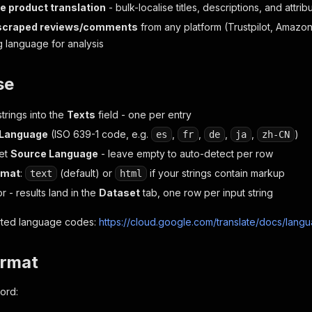
 product translation
- bulk-localise titles, descriptions, and attr
 scraped reviews/comments
from any platform (Trustpilot, Amazo
 language for analysis
se
trings into the
Texts
field - one per entry
 Language
(ISO 639-1 code, e.g.
,
,
,
,
)
es
fr
de
ja
zh-CN
set
Source Language
- leave empty to auto-detect per row
rmat
:
(default) or
if your strings contain markup
text
html
r - results land in the
Dataset
tab, one row per input string
ported language codes:
https://cloud.google.com/translate/docs/lang
ormat
ord: