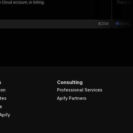
Cloud account, or billing.
Translate
258
Scrap
s
Consulting
ion
Professional Services
tes
Apify Partners
e
Apify