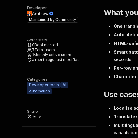
Developer
What you
Andrew
Maintained by
Community
One transla
Auto-dete
Actor stats
HTML-saf
0
Bookmarked
7
Total users
Smart bat
1
Monthly active users
seconds
a month ago
Last modified
Per-row er
Character-
Categories
Developer tools
AI
Automation
Use case
Localise s
Share
Translate 
Multilingua
variants ba