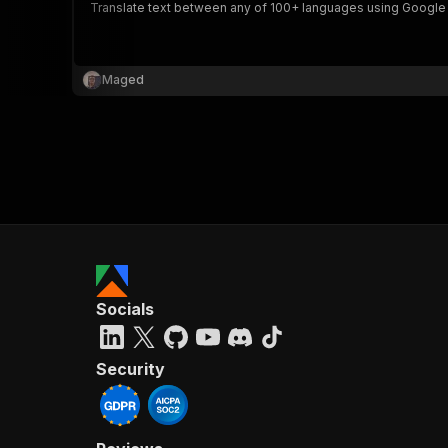
Translate text between any of 100+ languages using Google Tra
Maged
Socials
Security