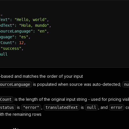
1
,
Text"
:
"Hello, world"
,
edText"
:
"Hola, mundo"
,
SourceLanguage"
:
"en"
,
nguage"
:
"es"
,
rCount"
:
12
,
"success"
,
null
1-based and matches the order of your input
is populated when source was auto-detected;
ourceLanguage
nu
is the length of the original input string - used for pricing visib
Count
is
,
is
, and
co
status
"error"
translatedText
null
error
ith the remaining rows