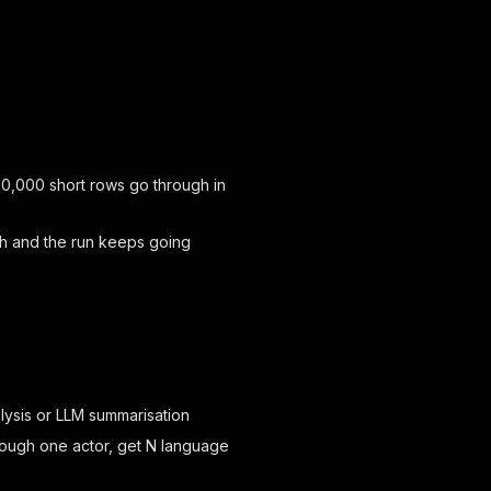
10,000 short rows go through in
tch and the run keeps going
lysis or LLM summarisation
rough one actor, get N language