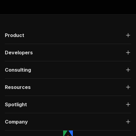
Product
Developers
Consulting
Resources
Spotlight
Company