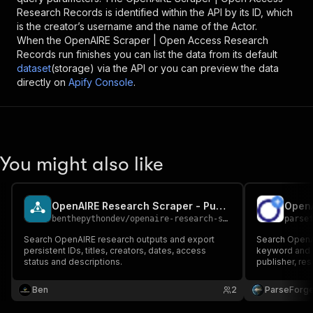
Research Records
is identified within the API by its ID, which
is the creator’s username and the name of the Actor.
When the
OpenAIRE Scraper | Open Access Research
Records
run finishes you can list the data from its default
dataset
(storage) via the API or you can preview the data
directly on
Apify Console
.
You might also like
OpenAIRE Research Scraper - Publications and Datasets
OpenA
benthepythondev
/
openaire-research-scraper
parse
Search OpenAIRE research outputs and export
Search OpenA
persistent IDs, titles, creators, dates, access
keyword and a
status and descriptions.
publisher, res
text URL, and
access discov
Ben
2
ParseForg
intelligence 