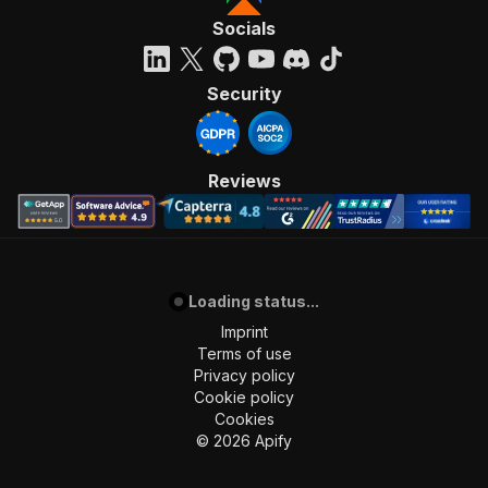
Socials
Security
Reviews
Loading status...
Imprint
Terms of use
Privacy policy
Cookie policy
Cookies
©
2026
Apify