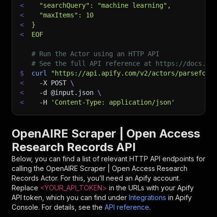
<
  "searchQuery": "machine learning",
<
  "maxItems": 10
<
}
<
EOF
# Run the Actor using an HTTP API
# See the full API reference at https://docs.ap
$
curl
"https://api.apify.com/v2/actors/parseforg
<
-X
 POST 
\
<
-d
 @input.json 
\
<
-H
'Content-Type: application/json'
OpenAIRE Scraper | Open Access
Research Records API
Below, you can find a list of relevant HTTP API endpoints for
calling the
OpenAIRE Scraper | Open Access Research
Records
Actor. For this, you’ll need an Apify account.
Replace
<YOUR_API_TOKEN>
in the URLs with your Apify
API token, which you can find under
Integrations
in Apify
Console. For details, see the
API reference
.