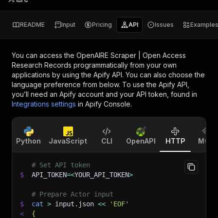
README
Input
Pricing
API
Issues
Example
You can access the
OpenAIRE Scraper | Open Access
Research Records
programmatically from your own
applications by using the Apify API. You can also choose the
language preference from below. To use the Apify API,
you’ll need an Apify account and your API token, found in
Integrations settings
in Apify Console.
Python
JavaScript
CLI
OpenAPI
HTTP
MCP
# Set API token
$
API_TOKEN
=
<
YOUR_API_TOKEN
>
# Prepare Actor input
$
cat
>
 input.json 
<<
'EOF'
<
{