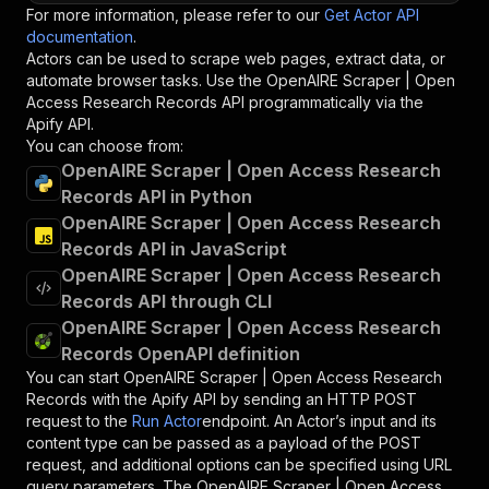
For more information, please refer to our
Get Actor API
documentation
.
Actors can be used to scrape web pages, extract data, or
automate browser tasks. Use the
OpenAIRE Scraper | Open
Access Research Records
API programmatically via the
Apify API.
You can choose from:
OpenAIRE Scraper | Open Access Research
Records API in Python
OpenAIRE Scraper | Open Access Research
Records API in JavaScript
OpenAIRE Scraper | Open Access Research
Records API through CLI
OpenAIRE Scraper | Open Access Research
Records OpenAPI definition
You can start
OpenAIRE Scraper | Open Access Research
Records
with the Apify API by sending an HTTP POST
request to the
Run Actor
endpoint. An Actor’s input and its
content type can be passed as a payload of the POST
request, and additional options can be specified using URL
query parameters. The
OpenAIRE Scraper | Open Access