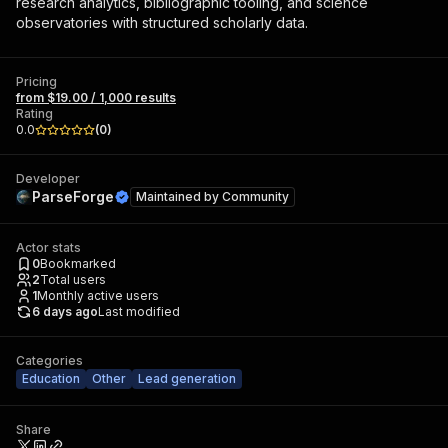
research analytics, bibliographic tooling, and science
observatories with structured scholarly data.
Pricing
from $19.00 / 1,000 results
Rating
0.0
(
0
)
Developer
ParseForge
Maintained by
Community
Actor stats
0
Bookmarked
2
Total users
1
Monthly active users
6 days ago
Last modified
Categories
Education
Other
Lead generation
Share