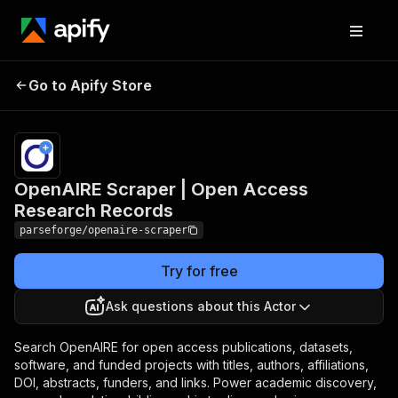
OpenAIRE Scraper |
Pricing
from
$19.00 /
Go to Apify Store
Open Access Research
1,000
Records
results
OpenAIRE Scraper | Open Access
Research Records
parseforge/openaire-scraper
Try for free
Ask questions about this Actor
Search OpenAIRE for open access publications, datasets,
software, and funded projects with titles, authors, affiliations,
DOI, abstracts, funders, and links. Power academic discovery,