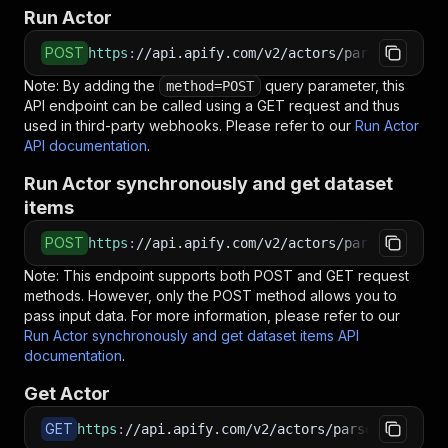
Run Actor
POST
https
:
//api.apify.com/v2/actors/parseforge~op
Note: By adding the
query parameter, this
method=POST
API endpoint can be called using a GET request and thus
used in third-party webhooks. Please refer to our
Run Actor
API documentation
.
Run Actor synchronously and get dataset
items
POST
https
:
//api.apify.com/v2/actors/parseforge~op
Note: This endpoint supports both POST and GET request
methods. However, only the POST method allows you to
pass input data. For more information, please refer to our
Run Actor synchronously and get dataset items API
documentation
.
Get Actor
GET
https
:
//api.apify.com/v2/actors/parseforge~ope