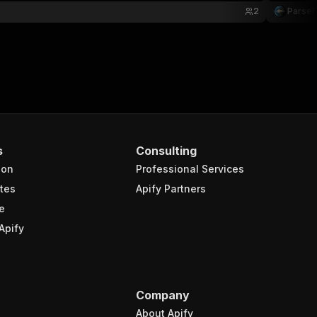
2
Parse
s
Consulting
ion
Professional Services
tes
Apify Partners
e
Apify
Company
About Apify