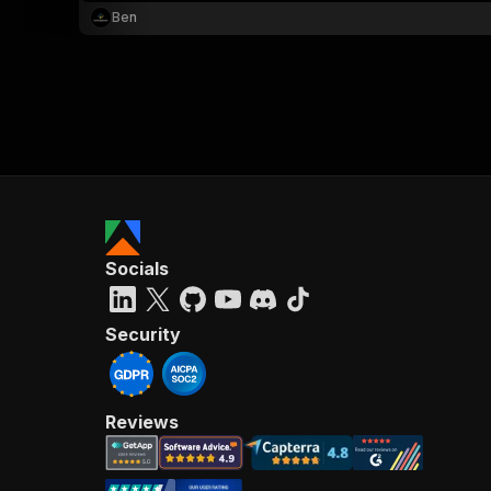
Ben
Socials
Security
Reviews