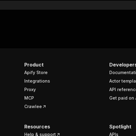
Product
Developer
Apify Store
Documentat
Integrations
Actor templa
Proxy
API referenc
MCP
Get paid on 
Crawlee
Resources
Spotlight
Help & support
APIs