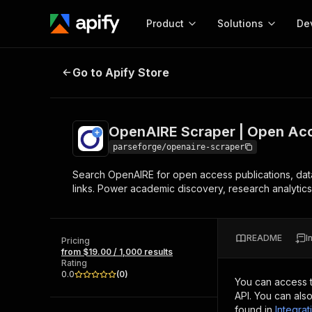
Product
Solutions
De
OpenAIRE Scraper | Open Access
Go to Apify Store
Docum
Full r
Get start
OpenAIRE Scraper | Open Ac
Actor
Pytho
parseforge/openaire-scraper
Start here!
Search OpenAIRE for open access publications, dataset
Web s
MCP server configurat
Cours
links. Power academic discovery, research analytics,
Ready-to-run tools for your AI agents
Configure your Apify MCP
and apps. Just pick one and go.
Actors and tools for seam
Monet
Browse 57,946 Actors
integration with MCP client
Publi
README
I
Pricing
Start building
from $19.00 / 1,000 results
Rating
0.0
(
0
)
You can access 
API. You can als
found in
Integrat