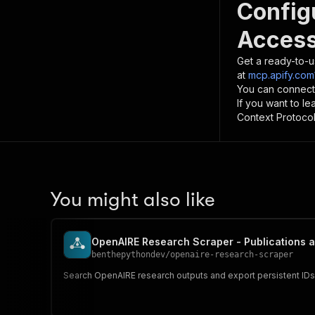
Config
Access
Get a ready-to-u
at
mcp.apify.com
You can connect
If you want to l
Context Protocol 
You might also like
OpenAIRE Research Scraper - Publications 
benthepythondev
/
openaire-research-scraper
Search OpenAIRE research outputs and export persistent IDs, 