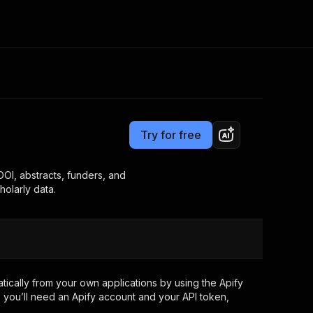
Pricing
from $19.00 / 1,000 results
Consulting
e AI
Apify Professional Services
t getting blocked
Try for free
Apify Partners
r IP addresses
om your code
DOI, abstracts, funders, and
holarly data.
d out last month. Many
Join our Discord
rs earn over $3k.
nd crawling library
Talk to other builders
ning now
ically from your own applications by using the Apify
 you’ll need an Apify account and your API token,