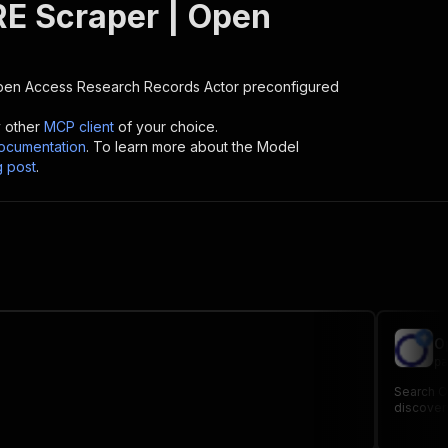
E Scraper | Open
pen Access Research Records
Actor preconfigured
y other
MCP client
of your choice.
cumentation
. To learn more about the Model
g post
.
O
pa
Search Op
discovery