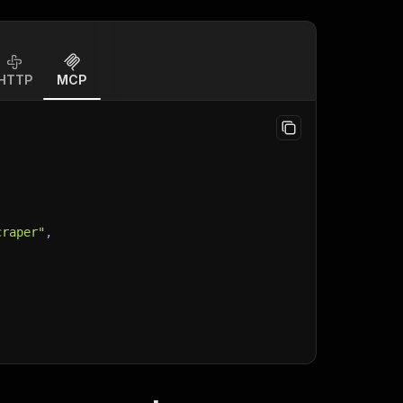
HTTP
MCP
craper"
,