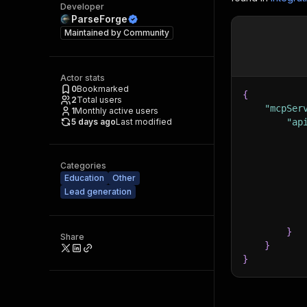
Developer
ParseForge
Maintained by
Community
Actor stats
0
Bookmarked
{
2
Total users
"mcpSer
1
Monthly active users
5 days ago
Last modified
"ap
Categories
Education
Other
Lead generation
}
Share
}
}