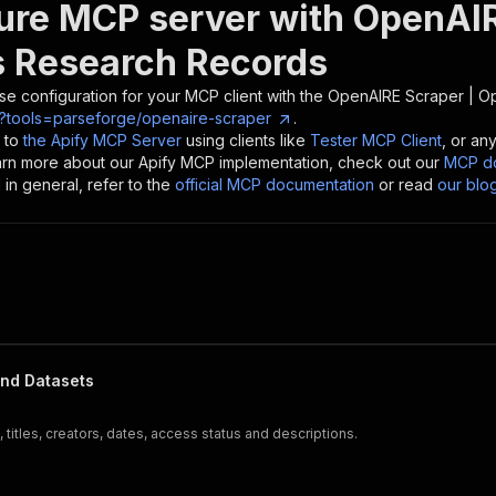
ure MCP server with
OpenAIR
 Research Records
se configuration for your MCP client with the
OpenAIRE Scraper | O
?tools=parseforge/openaire-scraper
.
 to
the Apify MCP Server
using clients like
Tester MCP Client
, or an
earn more about our Apify MCP implementation, check out our
MCP do
in general, refer to the
official MCP documentation
or read
our blo
and Datasets
titles, creators, dates, access status and descriptions.