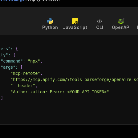
Python
JavaScript
CLI
OpenAPI
vers"
:
{
ify"
:
{
"command"
:
"npx"
,
"args"
:
[
"mcp-remote"
,
"https://mcp.apify.com/?tools=parseforge/openaire-s
"--header"
,
"Authorization: Bearer <YOUR_API_TOKEN>"
]