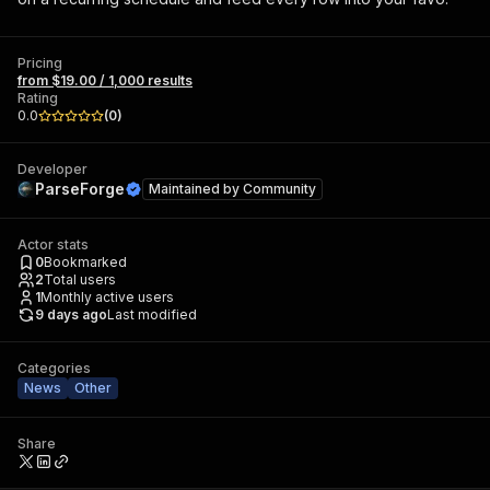
Pricing
from $19.00 / 1,000 results
Rating
0.0
(
0
)
Developer
ParseForge
Maintained by
Community
Actor stats
0
Bookmarked
2
Total users
1
Monthly active users
9 days ago
Last modified
Categories
News
Other
Share