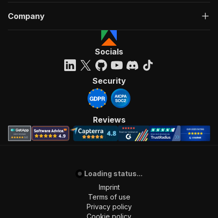
Company
Socials
Security
Reviews
Loading status...
Imprint
Terms of use
Privacy policy
Cookie policy