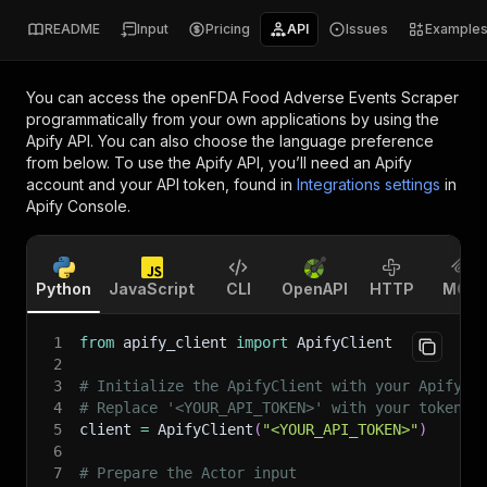
README
Input
Pricing
API
Issues
Example
You can access the
openFDA Food Adverse Events Scraper
programmatically from your own applications by using the
Apify API. You can also choose the language preference
from below. To use the Apify API, you’ll need an Apify
account and your API token, found in
Integrations settings
in
Apify Console.
Python
JavaScript
CLI
OpenAPI
HTTP
MCP
1
from
 apify_client 
import
 ApifyClient
2
3
# Initialize the ApifyClient with your Apify A
4
# Replace '<YOUR_API_TOKEN>' with your token.
5
client 
=
 ApifyClient
(
"<YOUR_API_TOKEN>"
)
6
7
# Prepare the Actor input