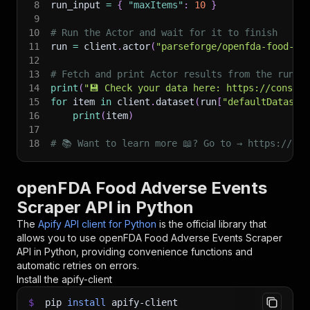
8
run_input 
=
{
"maxItems"
:
10
}
9
10
# Run the Actor and wait for it to finish
11
run 
=
 client
.
actor
(
"parseforge/openfda-food-ev
12
13
# Fetch and print Actor results from the run's
14
print
(
"💾 Check your data here: https://console
15
for
 item 
in
 client
.
dataset
(
run
[
"defaultDataset
16
print
(
item
)
17
18
# 📚 Want to learn more 📖? Go to → https://doc
openFDA Food Adverse Events
Scraper API in Python
The
Apify API client for Python
is the official library that
allows you to use
openFDA Food Adverse Events Scraper
API in Python, providing convenience functions and
automatic retries on errors.
Install the apify-client
$
pip
install
apify-client