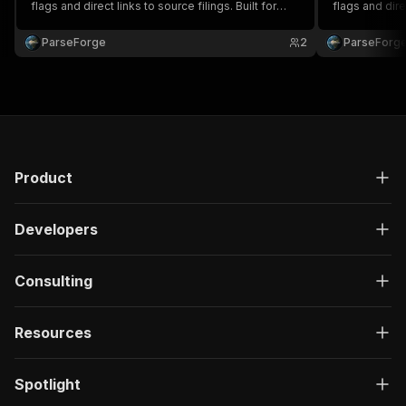
flags and direct links to source filings. Built for
flags and dire
compliance, government affairs, due diligence
for complianc
and policy research. Run on demand or on a
and policy re
ParseForge
2
ParseForg
recurring schedule and feed every row into your
recurring sch
favourite.
favou.
Product
Developers
Consulting
Resources
Spotlight