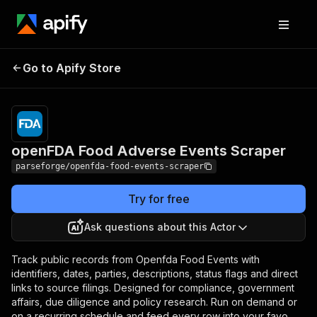
openFDA Food
Pricing
from $19.00 /
Go to Apify Store
Adverse Events
1,000 results
Scraper
openFDA Food Adverse Events Scraper
parseforge/openfda-food-events-scraper
Try for free
Ask questions about this Actor
Track public records from Openfda Food Events with
identifiers, dates, parties, descriptions, status flags and direct
links to source filings. Designed for compliance, government
affairs, due diligence and policy research. Run on demand or
on a recurring schedule and feed every row into your favo.