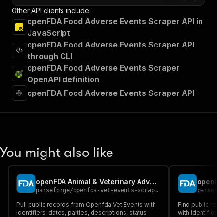
Other API clients include:
openFDA Food Adverse Events Scraper API in
JavaScript
openFDA Food Adverse Events Scraper API
through CLI
openFDA Food Adverse Events Scraper
OpenAPI definition
openFDA Food Adverse Events Scraper API
You might also like
openFDA Animal & Veterinary Adverse Events Scraper
openF
parseforge
/
openfda-vet-events-scraper
parse
Pull public records from Openfda Vet Events with
Find public r
identifiers, dates, parties, descriptions, status
with identifie