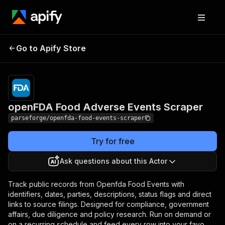
openFDA Food
Pricing
from $19.00 /
Go to Apify Store
Adverse Events
1,000 results
Scraper
openFDA Food Adverse Events Scraper
parseforge/openfda-food-events-scraper
Try for free
Ask questions about this Actor
Track public records from Openfda Food Events with
identifiers, dates, parties, descriptions, status flags and direct
links to source filings. Designed for compliance, government
affairs, due diligence and policy research. Run on demand or
on a recurring schedule and feed every row into your favo.