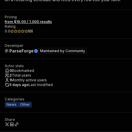
Pricing
from $19.00 / 1,000 results
Rating
0.0
(
0
)
Developer
ParseForge
Maintained by
Community
Actor stats
0
Bookmarked
2
Total users
1
Monthly active users
5 days ago
Last modified
Categories
News
Other
Share