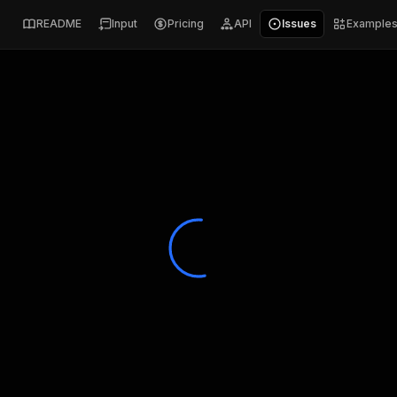
README
Input
Pricing
API
Issues
Example