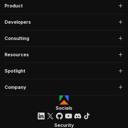
Product
Developers
Consulting
Resources
Spotlight
Company
Socials
Security