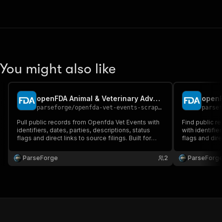
You might also like
openFDA Animal & Veterinary Adverse Events Scraper
openF
parseforge
/
openfda-vet-events-scraper
parse
Pull public records from Openfda Vet Events with
Find public r
identifiers, dates, parties, descriptions, status
with identifie
flags and direct links to source filings. Built for
flags and dire
compliance, government affairs, due diligence
for complianc
and policy research. Run on demand or on a
and policy re
ParseForge
2
ParseForg
recurring schedule and feed every row into your
recurring sch
favourite.
favou.