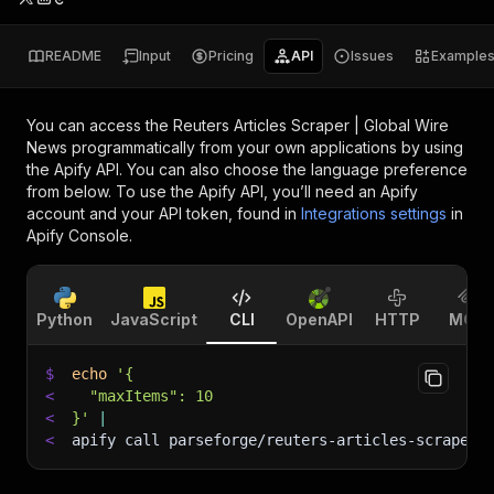
README
Input
Pricing
API
Issues
Example
You can access the
Reuters Articles Scraper | Global Wire
News
programmatically from your own applications by using
the Apify API. You can also choose the language preference
from below. To use the Apify API, you’ll need an Apify
account and your API token, found in
Integrations settings
in
Apify Console.
Python
JavaScript
CLI
OpenAPI
HTTP
MCP
$
echo
'{
<
  "maxItems": 10
<
}'
|
<
apify call parseforge/reuters-articles-scraper 