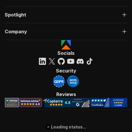
Spotlight
Company
Socials
Security
Reviews
Loading status...