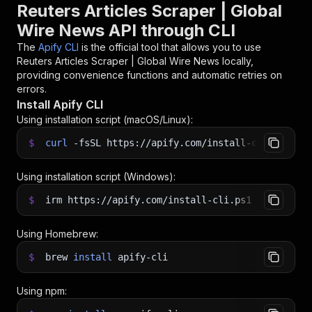
Reuters Articles Scraper | Global
Wire News API through CLI
The
Apify CLI
is the official tool that allows you to use
Reuters Articles Scraper | Global Wire News
locally,
providing convenience functions and automatic retries on
errors.
Install Apify CLI
Using installation script (macOS/Linux):
$
curl
-fsSL
https://apify.com/install-cli.sh
|
b
Using installation script (Windows):
$
irm https://apify.com/install-cli.ps1
|
iex
Using Homebrew:
$
brew
install
apify-cli
Using npm: