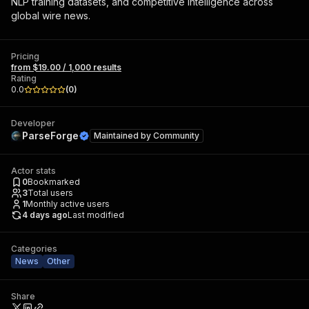
NLP training datasets, and competitive intelligence across
global wire news.
Pricing
from $19.00 / 1,000 results
Rating
0.0
(
0
)
Developer
ParseForge
Maintained by
Community
Actor stats
0
Bookmarked
3
Total users
1
Monthly active users
4 days ago
Last modified
Categories
News
Other
Share