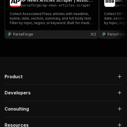
AP News Articles Scraper | Associated Press Headlines
parseforge
/
ap-news-articles-scraper
parse
Collect Associated Press articles with headline,
Collect BBC N
byline, date, section, summary, and full body text.
date, section,
Filter by topic, region, or keyword. Built for media
by topic, reg
monitoring, sentiment analysis, NLP training
monitoring, se
datasets, and competitive intelligence across
datasets, and
ParseForge
2
ParseForg
global wire news.
global news.
Product
Developers
Consulting
Resources