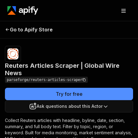
Reuters Articles
Pricing
from $19.00
Go to Apify Store
Scraper | Global Wire
/ 1,000
results
News
Reuters Articles Scraper | Global Wire
News
parseforge/reuters-articles-scraper
Try for free
Ask questions about this Actor
Collect Reuters articles with headline, byline, date, section,
summary, and full body text. Filter by topic, region, or
keyword. Built for media monitoring, market sentiment analysis,