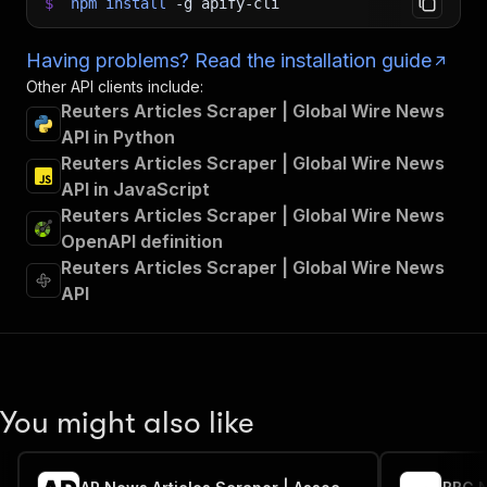
$
npm
install
-g
apify-cli
Having problems? Read the installation guide
Other API clients include:
Reuters Articles Scraper | Global Wire News
API in Python
Reuters Articles Scraper | Global Wire News
API in JavaScript
Reuters Articles Scraper | Global Wire News
OpenAPI definition
Reuters Articles Scraper | Global Wire News
API
You might also like