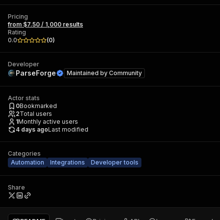
Pricing
from $7.50 / 1,000 results
Rating
0.0
(
0
)
Developer
ParseForge
Maintained by
Community
Actor stats
0
Bookmarked
2
Total users
1
Monthly active users
4 days ago
Last modified
Categories
Automation
Integrations
Developer tools
Share