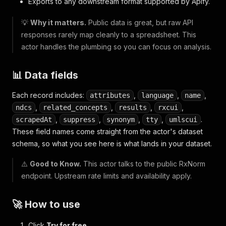
Exports to any downstream format supported by Apify.
💡
Why it matters.
Public data is great, but raw API
responses rarely map cleanly to a spreadsheet. This
actor handles the plumbing so you can focus on analysis.
📊 Data fields
Each record includes:
,
,
,
attributes
language
name
,
,
,
,
ndcs
related_concepts
results
rxcui
,
,
,
,
.
scrapedAt
suppress
synonym
tty
umlscui
These field names come straight from the actor's dataset
schema, so what you see here is what lands in your dataset.
⚠️
Good to Know.
This actor talks to the public RxNorm
endpoint. Upstream rate limits and availability apply.
🚀 How to use
Click
Try for free
.