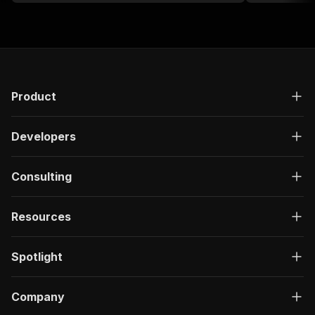
Product
Developers
Consulting
Resources
Spotlight
Company