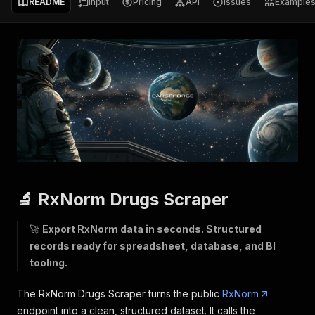
README
Input
Pricing
API
Issues
Example
🔬 RxNorm Drugs Scraper
🚀
Export RxNorm data in seconds. Structured
records ready for spreadsheet, database, and BI
tooling.
The RxNorm Drugs Scraper turns the public
RxNorm
endpoint into a clean, structured dataset. It calls the