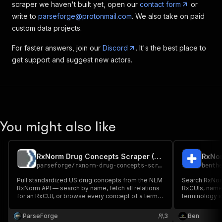
scraper we haven't built yet, open our
contact form
or
write to
parseforge@protonmail.com
. We also take on paid
custom data projects.
For faster answers, join our
Discord
. It's the best place to
get support and suggest new actors.
You might also like
RxNorm Drug Concepts Scraper (NLM)
parseforge
/
rxnorm-drug-concepts-scraper
benth
Pull standardized US drug concepts from the NLM
Search RxNor
RxNorm API — search by name, fetch all relations
RxCUIs, name
for an RxCUI, or browse every concept of a term
terminology id
type (SBD, SCD, IN, BN, SY). Returns RxCUI, name,
term type, synonyms, base ingredients, and dose
ParseForge
3
Ben
form group.