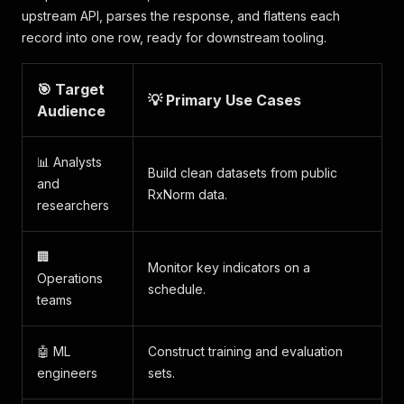
upstream API, parses the response, and flattens each
record into one row, ready for downstream tooling.
🎯 Target
💡 Primary Use Cases
Audience
📊 Analysts
Build clean datasets from public
and
RxNorm data.
researchers
🏢
Monitor key indicators on a
Operations
schedule.
teams
🤖 ML
Construct training and evaluation
engineers
sets.