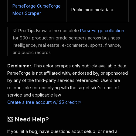
ParseForge CurseForge
Public mod metadata.
Mods Scraper
💡
Pro Tip.
Browse the complete
ParseForge collection
for 900+ production-grade scrapers across business
intelligence, real estate, e-commerce, sports, finance,
and public records.
Disclaimer.
This actor scrapes only publicly available data.
ParseForge is not affiliated with, endorsed by, or sponsored
by any of the third-party services referenced. Users are
responsible for complying with the target site's terms of
service and applicable law.
Create a free account w/ $5 credit
.
🆘 Need Help?
If you hit a bug, have questions about setup, or need a