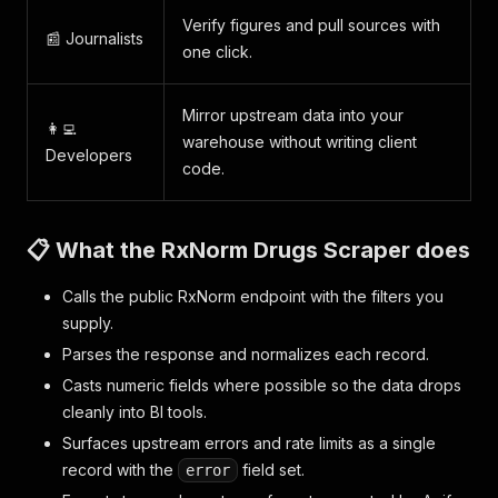
Verify figures and pull sources with
📰 Journalists
one click.
Mirror upstream data into your
👩‍💻
warehouse without writing client
Developers
code.
📋 What the RxNorm Drugs Scraper does
Calls the public RxNorm endpoint with the filters you
supply.
Parses the response and normalizes each record.
Casts numeric fields where possible so the data drops
cleanly into BI tools.
Surfaces upstream errors and rate limits as a single
record with the
field set.
error