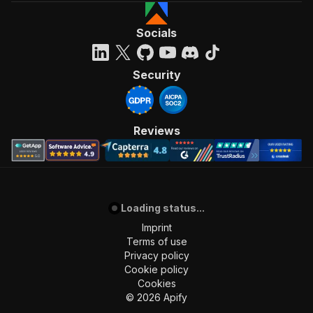
Socials
Security
Reviews
Loading status...
Imprint
Terms of use
Privacy policy
Cookie policy
Cookies
©
2026
Apify