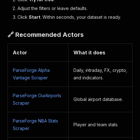
Adjust the filters or leave defaults.
Click
Start
. Within seconds, your dataset is ready.
🔗 Recommended Actors
Actor
What it does
ParseForge Alpha
Daily, intraday, FX, crypto,
Vantage Scraper
and indicators.
ParseForge OurAirports
Global airport database.
Scraper
ParseForge NBA Stats
Player and team stats.
Scraper