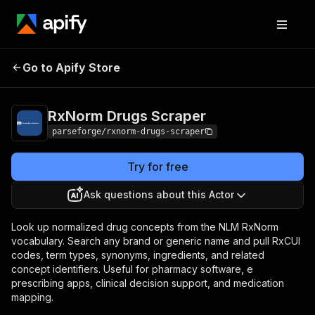
RxNorm Drugs
Pricing
from $7.50 / 1,000
Go to Apify Store
Scraper
results
RxNorm Drugs Scraper
parseforge/rxnorm-drugs-scraper
Try for free
Ask questions about this Actor
Look up normalized drug concepts from the NLM RxNorm
vocabulary. Search any brand or generic name and pull RxCUI
codes, term types, synonyms, ingredients, and related
concept identifiers. Useful for pharmacy software, e
prescribing apps, clinical decision support, and medication
mapping.