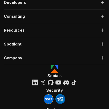
Developers
Consulting
Resources
Spotlight
Company
Socials
Security