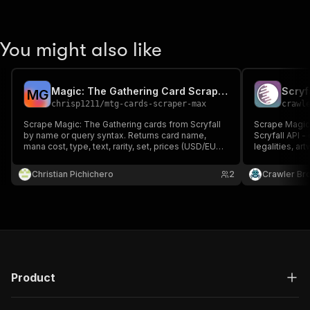
You might also like
Magic: The Gathering Card Scraper (Scryfall)
Scryf
M
G
chrisp1211
/
mtg-cards-scraper-max
crawl
Scrape Magic: The Gathering cards from Scryfall
Scrape Magic:
by name or query syntax. Returns card name,
Scryfall API 
mana cost, type, text, rarity, set, prices (USD/EUR)
legalities, art
and image. No API key. Pay per card; empty or
required.
failed runs cost nothing.
Christian Pichichero
2
Crawler Br
Product