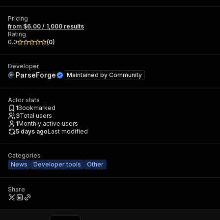
Pricing
from $6.00 / 1,000 results
Rating
0.0
(
0
)
Developer
ParseForge
Maintained by
Community
Actor stats
1
Bookmarked
3
Total users
1
Monthly active users
5 days ago
Last modified
Categories
News
Developer tools
Other
Share