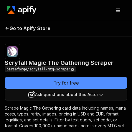
Scryfall Magic The
Pricing
from $6.00 /
Go to Apify Store
Gathering Scraper
1,000 results
Scryfall Magic The Gathering Scraper
parseforge/scryfall-mtg-scraper
Try for free
Ask questions about this Actor
Scrape Magic The Gathering card data including names, mana
costs, types, rarity, images, pricing in USD and EUR, format
legalities, and set details. Filter by text query, set code, or
format. Covers 100,000+ unique cards across every MTG set.