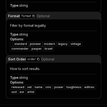
Type
:
string
Format
Optional
format
Filter by format legality.
Type
:
string
Options
:
standard
pioneer
modern
legacy
vintage
commander
pauper
brawl
Sort Order
Optional
order
How to sort results.
Type
:
string
Options
:
released
set
name
cmc
power
toughness
edhrec
usd
eur
artist