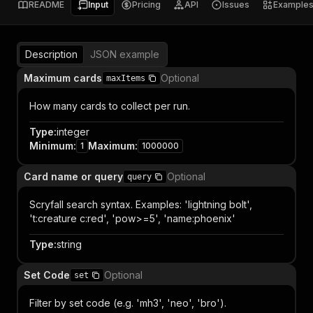
README
Input
Pricing
API
Issues
Example
Description
JSON example
Maximum cards
Optional
maxItems
How many cards to collect per run.
Type
:
integer
Minimum
:
Maximum
:
1
1000000
Card name or query
Optional
query
Scryfall search syntax. Examples: 'lightning bolt',
't:creature c:red', 'pow>=5', 'name:phoenix'
Type
:
string
Set Code
Optional
set
Filter by set code (e.g. 'mh3', 'neo', 'bro').