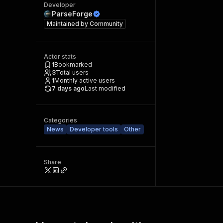
Developer
ParseForge
Maintained by
Community
Actor stats
1
Bookmarked
3
Total users
1
Monthly active users
7 days ago
Last modified
Categories
News
Developer tools
Other
Share