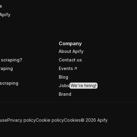
e
Apify
Company
About Apify
 scraping?
Contact us
raping
Events
Blog
scraping
Jobs
We're hiring!
Brand
 use
Privacy policy
Cookie policy
Cookies
©
2026
Apify