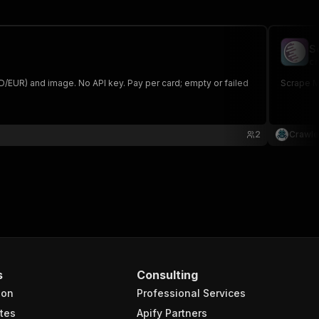
S
cr
SD/EUR) and image. No API key. Pay per card; empty or failed
Scrape Ma
2
Crawle
s
Consulting
ion
Professional Services
tes
Apify Partners