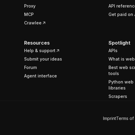
Proxy
API referenc
MCP
Get paid on 
Crawlee
Resources
Spotlight
Help & support
APIs
Submit your ideas
What is web
Forum
Best web sc
tools
Agent interface
Python web 
libraries
Scrapers
Imprint
Terms of