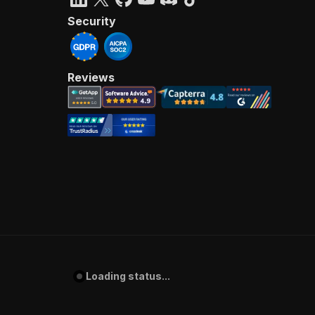
Security
Reviews
Loading status...