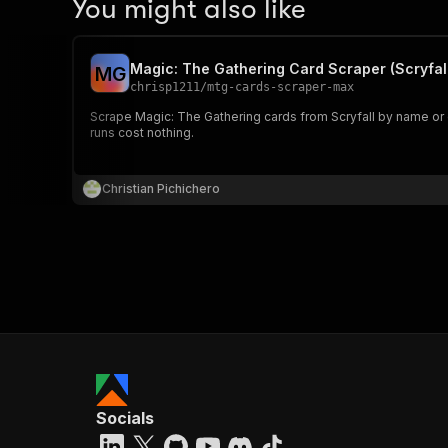
You might also like
Magic: The Gathering Card Scraper (Scryfal
M
G
chrisp1211
/
mtg-cards-scraper-max
Scrape Magic: The Gathering cards from Scryfall by name or qu
runs cost nothing.
Christian Pichichero
Socials