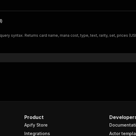
l)
ery syntax. Returns card name, mana cost, type, text, rarity, set, prices (U
Product
Developer
Apify Store
Documentat
Integrations
Actor templa