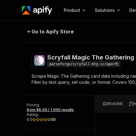
Product
Solutions
De
Scryfall Magic The Gathering Scr
Go to Apify Store
Docum
Full r
Get start
Scryfall Magic The Gathering
Actor
Pytho
parseforge/scryfall-mtg-scraper
Start here!
Scrape Magic The Gathering card data including names
Web s
MCP server configurat
Cours
Filter by text query, set code, or format. Covers 1
Ready-to-run tools for your AI agents
Configure your Apify MCP
and apps. Just pick one and go.
Actors and tools for seam
Monet
Browse 56,920 Actors
integration with MCP client
Publi
README
I
Pricing
Start building
from $6.00 / 1,000 results
Rating
0.0
(
0
)