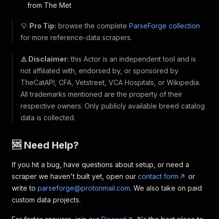
from The Met
💡
Pro Tip:
browse the complete
ParseForge collection
for more reference-data scrapers.
⚠️ Disclaimer:
this Actor is an independent tool and is
not affiliated with, endorsed by, or sponsored by
TheCatAPI, CFA, Vetstreet, VCA Hospitals, or Wikipedia.
All trademarks mentioned are the property of their
respective owners. Only publicly available breed catalog
data is collected.
🆘 Need Help?
If you hit a bug, have questions about setup, or need a
scraper we haven't built yet, open our
contact form
or
write to
parseforge@protonmail.com
. We also take on paid
custom data projects.