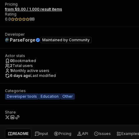
Pricing
from $9.00 / 1,000 result items
Rating
0.0
(
0
)
Developer
ParseForge
Maintained by
Community
Actor stats
0
Bookmarked
2
Total users
1
Monthly active users
6 days ago
Last modified
Categories
Developer tools
Education
Other
Share
README
Input
Pricing
API
Issues
Example