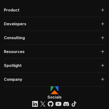
Product
Developers
Consulting
Resources
Spotlight
Company
Socials