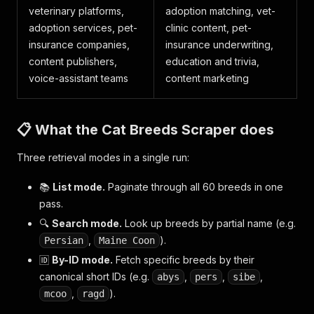
veterinary platforms,
adoption matching, vet-
adoption services, pet-
clinic content, pet-
insurance companies,
insurance underwriting,
content publishers,
education and trivia,
voice-assistant teams
content marketing
📋 What the Cat Breeds Scraper does
Three retrieval modes in a single run:
📚
List mode.
Paginate through all 60 breeds in one
pass.
🔍
Search mode.
Look up breeds by partial name (e.g.
,
).
Persian
Maine Coon
🆔
By-ID mode.
Fetch specific breeds by their
canonical short IDs (e.g.
,
,
,
abys
pers
sibe
,
).
mcoo
ragd