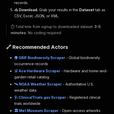
records.
📥
Download.
Grab your results in the
Dataset
tab as
CSV, Excel, JSON, or XML.
⏱️ Total time from signup to downloaded dataset:
3-5
minutes.
No coding required.
🔗 Recommended Actors
🌍 GBIF Biodiversity Scraper
- Global biodiversity
occurrence records
🛒 Ace Hardware Scraper
- Hardware and home-and-
garden retail catalog
🛰️ NOAA Weather Scraper
- Authoritative U.S.
weather data
🩺 ClinicalTrials.gov Scraper
- Registered clinical
trials worldwide
🏛️ Met Museum Scraper
- Open-access artworks