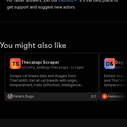
For faster answers, join our
Discord
. It's the best place to
get support and suggest new actors.
You might also like
Thecatapi Scraper
T
S
D
&
velvety_bedbug
/
thecatapi-scraper
verna
Scrape cat breed data and images from
Extract dog 
TheCatAPI. Get all cat breeds with origin,
and TheCatAPI
temperament, traits (affection, intelligence,
temperament, 
grooming, energy), and life span. Or fetch random
child-friendl
cat images. Free API, no auth required for basic
Perfect for pe
Peters Bugs
2
Aleksandrs
access.
databases. No