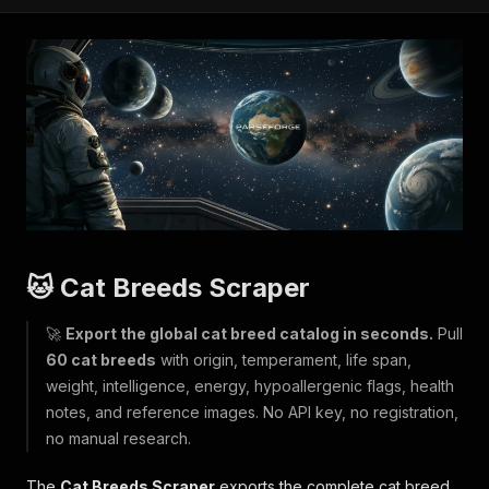
🐱 Cat Breeds Scraper
🚀
Export the global cat breed catalog in seconds.
Pull
60 cat breeds
with origin, temperament, life span,
weight, intelligence, energy, hypoallergenic flags, health
notes, and reference images. No API key, no registration,
no manual research.
The
Cat Breeds Scraper
exports the complete cat breed