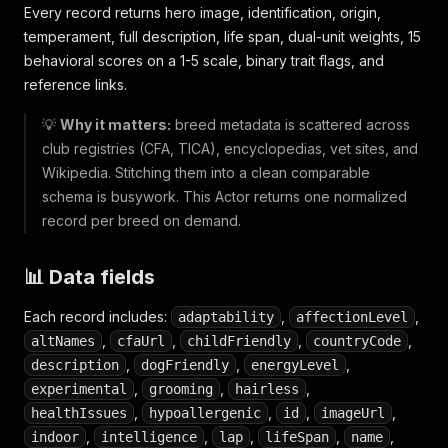
Every record returns hero image, identification, origin,
temperament, full description, life span, dual-unit weights, 15
behavioral scores on a 1-5 scale, binary trait flags, and
reference links.
💡
Why it matters:
breed metadata is scattered across
club registries (CFA, TICA), encyclopedias, vet sites, and
Wikipedia. Stitching them into a clean comparable
schema is busywork. This Actor returns one normalized
record per breed on demand.
📊 Data fields
Each record includes:
,
,
adaptability
affectionLevel
,
,
,
,
altNames
cfaUrl
childFriendly
countryCode
,
,
,
description
dogFriendly
energyLevel
,
,
,
experimental
grooming
hairless
,
,
,
,
healthIssues
hypoallergenic
id
imageUrl
,
,
,
,
,
indoor
intelligence
lap
lifeSpan
name