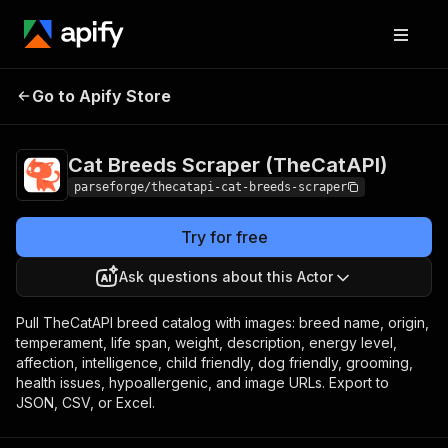
Cat Breeds Scraper
Pricing
from $9.00 /
Go to Apify Store
(TheCatAPI)
1,000 result items
Cat Breeds Scraper (TheCatAPI)
parseforge/thecatapi-cat-breeds-scraper
Try for free
Ask questions about this Actor
Pull TheCatAPI breed catalog with images: breed name, origin,
temperament, life span, weight, description, energy level,
affection, intelligence, child friendly, dog friendly, grooming,
health issues, hypoallergenic, and image URLs. Export to
JSON, CSV, or Excel.