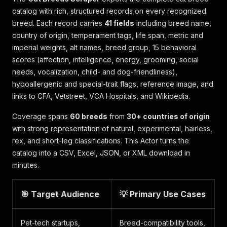
catalog with rich, structured records on every recognized
breed. Each record carries
41 fields
including breed name,
country of origin, temperament tags, life span, metric and
imperial weights, alt names, breed group, 15 behavioral
scores (affection, intelligence, energy, grooming, social
needs, vocalization, child- and dog-friendliness),
hypoallergenic and special-trait flags, reference image, and
links to CFA, Vetstreet, VCA Hospitals, and Wikipedia.
Coverage spans
60 breeds
from
30+ countries of origin
with strong representation of natural, experimental, hairless,
rex, and short-leg classifications. This Actor turns the
catalog into a CSV, Excel, JSON, or XML download in
minutes.
🎯 Target Audience
💡 Primary Use Cases
Pet-tech startups,
Breed-compatibility tools,