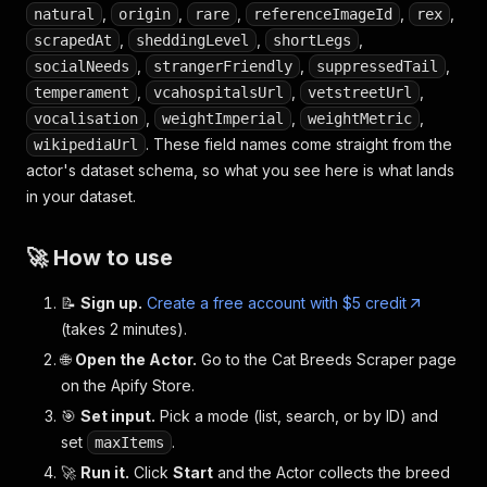
,
,
,
,
,
natural
origin
rare
referenceImageId
rex
,
,
,
scrapedAt
sheddingLevel
shortLegs
,
,
,
socialNeeds
strangerFriendly
suppressedTail
,
,
,
temperament
vcahospitalsUrl
vetstreetUrl
,
,
,
vocalisation
weightImperial
weightMetric
. These field names come straight from the
wikipediaUrl
actor's dataset schema, so what you see here is what lands
in your dataset.
🚀 How to use
📝
Sign up.
Create a free account with $5 credit
(takes 2 minutes).
🌐
Open the Actor.
Go to the Cat Breeds Scraper page
on the Apify Store.
🎯
Set input.
Pick a mode (list, search, or by ID) and
set
.
maxItems
🚀
Run it.
Click
Start
and the Actor collects the breed