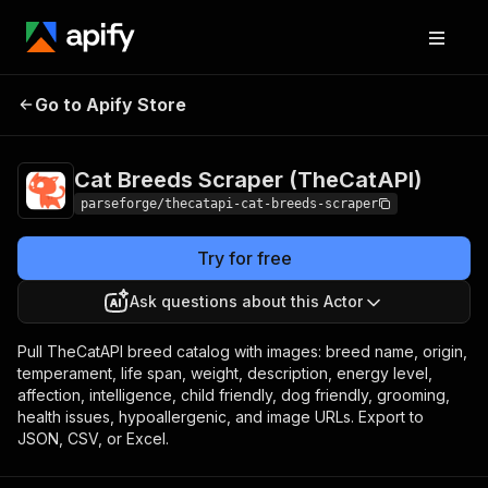
Cat Breeds Scraper
Pricing
from $9.00 /
Go to Apify Store
(TheCatAPI)
1,000 result items
Cat Breeds Scraper (TheCatAPI)
parseforge/thecatapi-cat-breeds-scraper
Try for free
Ask questions about this Actor
Pull TheCatAPI breed catalog with images: breed name, origin,
temperament, life span, weight, description, energy level,
affection, intelligence, child friendly, dog friendly, grooming,
health issues, hypoallergenic, and image URLs. Export to
JSON, CSV, or Excel.