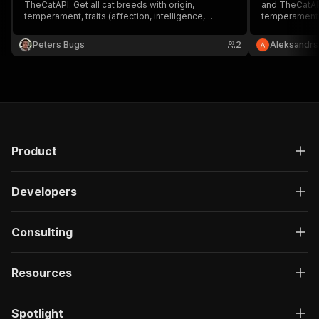
TheCatAPI. Get all cat breeds with origin,
and TheCatAPI
temperament, traits (affection, intelligence,
temperament, 
grooming, energy), and life span. Or fetch random
child-friendl
cat images. Free API, no auth required for basic
Perfect for pe
Peters Bugs
2
Aleksandrs
access.
databases. No
Product
Developers
Consulting
Resources
Spotlight