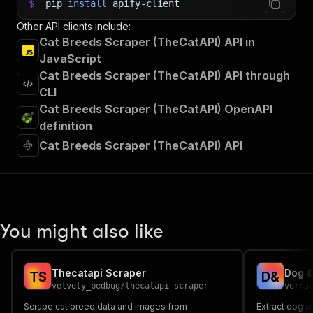
$
pip
install
apify-client
Other API clients include:
Cat Breeds Scraper (TheCatAPI) API in
JavaScript
Cat Breeds Scraper (TheCatAPI) API through
CLI
Cat Breeds Scraper (TheCatAPI) OpenAPI
definition
Cat Breeds Scraper (TheCatAPI) API
You might also like
Thecatapi Scraper
T
S
D
&
velvety_bedbug
/
thecatapi-scraper
verna
Scrape cat breed data and images from
Extract dog 