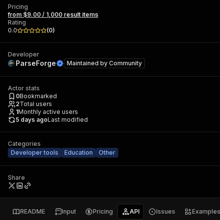
Pricing
from $9.00 / 1,000 result items
Rating
0.0
(
0
)
Developer
ParseForge
Maintained by
Community
Actor stats
0
Bookmarked
2
Total users
1
Monthly active users
5 days ago
Last modified
Categories
Developer tools
Education
Other
Share
README
Input
Pricing
API
Issues
Example