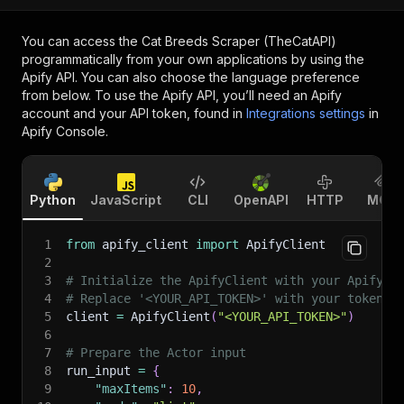
You can access the
Cat Breeds Scraper (TheCatAPI)
programmatically from your own applications by using the
Apify API. You can also choose the language preference
from below. To use the Apify API, you’ll need an Apify
account and your API token, found in
Integrations settings
in
Apify Console.
Python
JavaScript
CLI
OpenAPI
HTTP
MCP
1
from
 apify_client 
import
 ApifyClient
2
3
# Initialize the ApifyClient with your Apify A
4
# Replace '<YOUR_API_TOKEN>' with your token.
5
client 
=
 ApifyClient
(
"<YOUR_API_TOKEN>"
)
6
7
# Prepare the Actor input
8
run_input 
=
{
9
"maxItems"
:
10
,