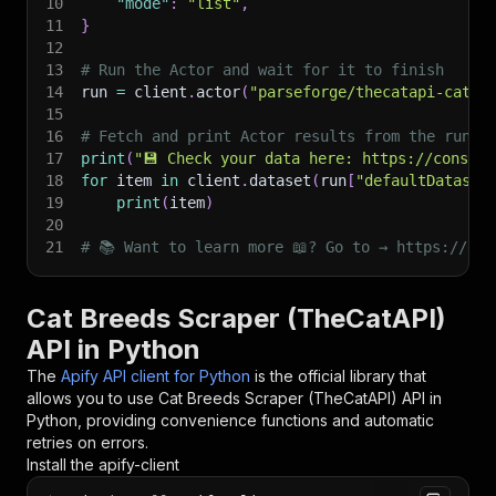
10
"mode"
:
"list"
,
11
}
12
13
# Run the Actor and wait for it to finish
14
run 
=
 client
.
actor
(
"parseforge/thecatapi-cat-b
15
16
# Fetch and print Actor results from the run's
17
print
(
"💾 Check your data here: https://console
18
for
 item 
in
 client
.
dataset
(
run
[
"defaultDataset
19
print
(
item
)
20
21
# 📚 Want to learn more 📖? Go to → https://doc
Cat Breeds Scraper (TheCatAPI)
API in Python
The
Apify API client for Python
is the official library that
allows you to use
Cat Breeds Scraper (TheCatAPI)
API in
Python, providing convenience functions and automatic
retries on errors.
Install the apify-client