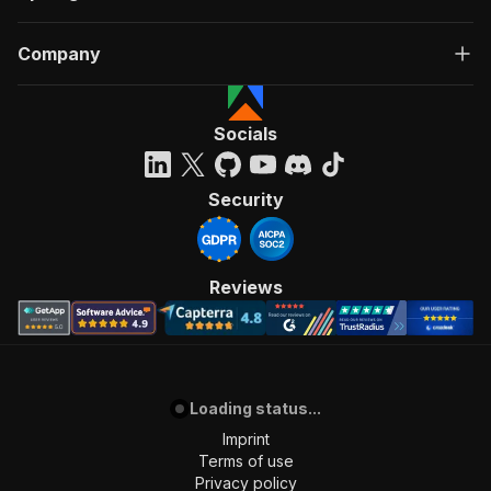
Company
Socials
Security
Reviews
Loading status...
Imprint
Terms of use
Privacy policy