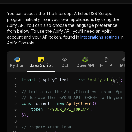
You can access the
The Intercept Articles RSS Scraper
programmatically from your own applications by using the
Apify API. You can also choose the language preference
from below. To use the Apify API, you’ll need an Apify
account and your API token, found in
Integrations settings
in
Apify Console.
Python
JavaScript
CLI
OpenAPI
HTTP
MCP
1
import
{
 ApifyClient 
}
from
'apify-client'
;
2
3
// Initialize the ApifyClient with your Apify 
4
// Replace the '<YOUR_API_TOKEN>' with your to
5
const
 client 
=
new
ApifyClient
(
{
6
token
:
'<YOUR_API_TOKEN>'
,
7
}
)
;
8
9
// Prepare Actor input