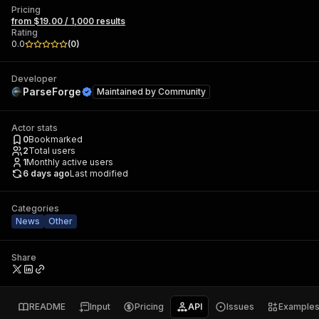
Pricing
from $19.00 / 1,000 results
Rating
0.0
(
0
)
Developer
ParseForge
Maintained by
Community
Actor stats
0
Bookmarked
2
Total users
1
Monthly active users
6 days ago
Last modified
Categories
News
Other
Share
README
Input
Pricing
API
Issues
Example