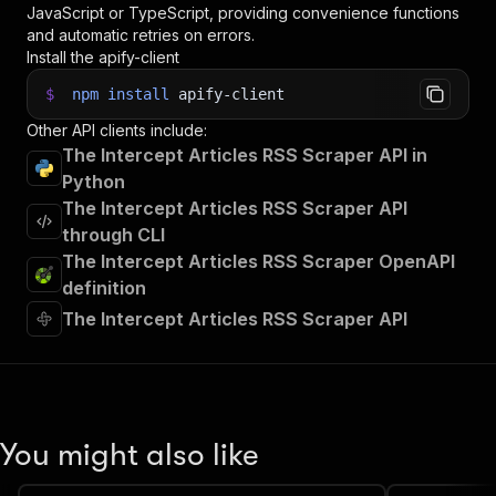
JavaScript or TypeScript, providing convenience functions
and automatic retries on errors.
Install the apify-client
$
npm
install
apify-client
Other API clients include:
The Intercept Articles RSS Scraper API in
Python
The Intercept Articles RSS Scraper API
through CLI
The Intercept Articles RSS Scraper OpenAPI
definition
The Intercept Articles RSS Scraper API
You might also like