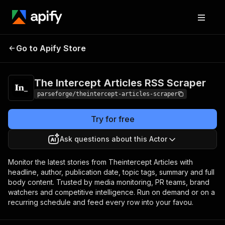
The Intercept Articles
Pricing
from $19.00 /
Go to Apify Store
RSS Scraper
1,000 results
The Intercept Articles RSS Scraper
parseforge/theintercept-articles-scraper
Try for free
Ask questions about this Actor
Monitor the latest stories from Theintercept Articles with
headline, author, publication date, topic tags, summary and full
body content. Trusted by media monitoring, PR teams, brand
watchers and competitive intelligence. Run on demand or on a
recurring schedule and feed every row into your favou.