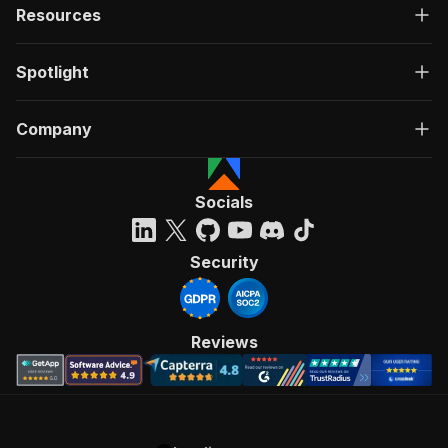
Resources
Spotlight
Company
Socials
Security
Reviews