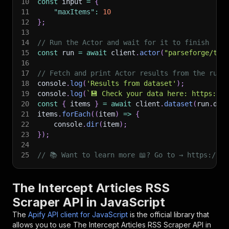
10
const
 input 
=
{
11
"maxItems"
:
10
12
}
;
13
14
// Run the Actor and wait for it to finish
15
const
 run 
=
await
 client
.
actor
(
"parseforge/the
16
17
// Fetch and print Actor results from the run'
18
console
.
log
(
'Results from dataset'
)
;
19
console
.
log
(
`
💾 Check your data here: https://c
20
const
{
 items 
}
=
await
 client
.
dataset
(
run
.
def
21
items
.
forEach
(
(
item
)
=>
{
22
    console
.
dir
(
item
)
;
23
}
)
;
24
25
// 📚 Want to learn more 📖? Go to → https://do
The Intercept Articles RSS
Scraper API in JavaScript
The
Apify API client for JavaScript
is the official library that
allows you to use
The Intercept Articles RSS Scraper
API in