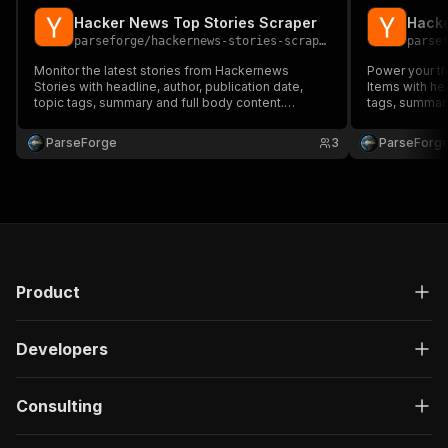
Hacker News Top Stories Scraper
Hacke
parseforge
/
hackernews-stories-scraper
parse
Monitor the latest stories from Hackernews
Power your th
Stories with headline, author, publication date,
Items with hea
topic tags, summary and full body content.
tags, summary
Trusted by media monitoring, PR teams, brand
media monitor
watchers and competitive intelligence. Run on
competitive i
ParseForge
3
ParseForg
demand or on a recurring schedule and feed
recurring sch
every row into your favourit.
favourite.
Product
Developers
Consulting