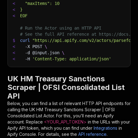
<
  "maxItems": 10
<
}
<
EOF
# Run the Actor using an HTTP API
# See the full API reference at https://docs.ap
$
curl
"https://api.apify.com/v2/actors/parseforg
<
-X
 POST 
\
<
-d
 @input.json 
\
<
-H
'Content-Type: application/json'
UK HM Treasury Sanctions
Scraper | OFSI Consolidated List
API
Below, you can find a list of relevant HTTP API endpoints for
calling the
UK HM Treasury Sanctions Scraper | OFSI
Consolidated List
Actor. For this, you’ll need an Apify
account. Replace
<YOUR_API_TOKEN>
in the URLs with your
Apify API token, which you can find under
Integrations
in
Apify Console. For details, see the
API reference
.