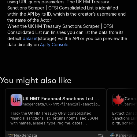
using URL query parameters. The
UK HM Treasury
Sanctions Scraper | OFSI Consolidated List
is identified
within the API by its ID, which is the creator’s username and
the name of the Actor.
When the
UK HM Treasury Sanctions Scraper | OFSI
Consolidated List
run finishes you can list the data from its
default
dataset
(storage) via the API or you can preview the
data directly on
Apify Console
.
You might also like
UK HMT Financial Sanctions List Tracker API
U
H
nexgendata
/
uk-hmt-financial-sanctions-tracker
parse
Track the UK HM Treasury OFSI consolidated
Extract Cana
financial sanctions list. Returns normalized JSON
Sanctions List
with names, aliases, type, regime, dates,
birth, schedul
passport/ID, IMO, and addresses for AML/KYC, UK
and reference
banks, and trade finance.
and entities t
NexGenData
2
ParseForg