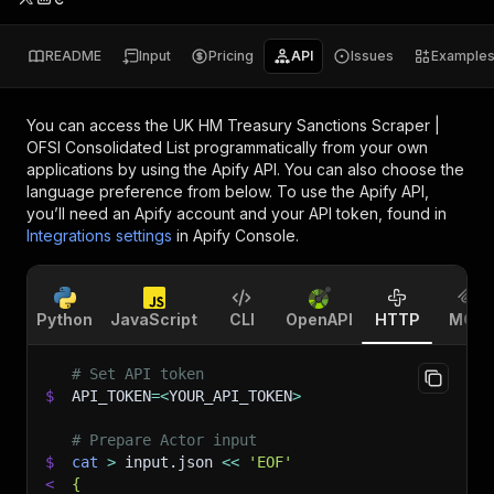
README
Input
Pricing
API
Issues
Example
You can access the
UK HM Treasury Sanctions Scraper |
OFSI Consolidated List
programmatically from your own
applications by using the Apify API. You can also choose the
language preference from below. To use the Apify API,
you’ll need an Apify account and your API token, found in
Integrations settings
in Apify Console.
Python
JavaScript
CLI
OpenAPI
HTTP
MCP
# Set API token
$
API_TOKEN
=
<
YOUR_API_TOKEN
>
# Prepare Actor input
$
cat
>
 input.json 
<<
'EOF'
<
{