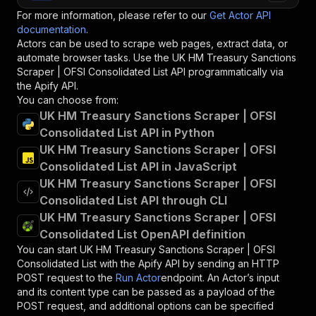
For more information, please refer to our
Get Actor API
documentation
.
Actors can be used to scrape web pages, extract data, or
automate browser tasks. Use the
UK HM Treasury Sanctions
Scraper | OFSI Consolidated List
API programmatically via
the Apify API.
You can choose from:
UK HM Treasury Sanctions Scraper | OFSI
Consolidated List API in Python
UK HM Treasury Sanctions Scraper | OFSI
Consolidated List API in JavaScript
UK HM Treasury Sanctions Scraper | OFSI
Consolidated List API through CLI
UK HM Treasury Sanctions Scraper | OFSI
Consolidated List OpenAPI definition
You can start
UK HM Treasury Sanctions Scraper | OFSI
Consolidated List
with the Apify API by sending an HTTP
POST request to the
Run Actor
endpoint. An Actor’s input
and its content type can be passed as a payload of the
POST request, and additional options can be specified