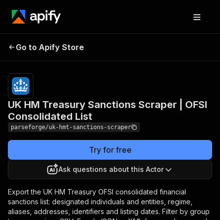
UK HM Treasury
Pricing
from
$19.00 /
Go to Apify Store
Sanctions Scraper | OFSI
1,000
Consolidated List
results
UK HM Treasury Sanctions Scraper | OFSI
Consolidated List
parseforge/uk-hmt-sanctions-scraper
Try for free
Ask questions about this Actor
Export the UK HM Treasury OFSI consolidated financial
sanctions list: designated individuals and entities, regime,
aliases, addresses, identifiers and listing dates. Filter by group