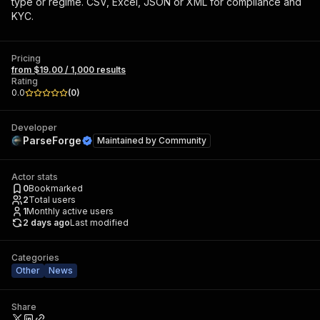
type or regime. CSV, Excel, JSON or XML for compliance and
KYC.
Pricing
from $19.00 / 1,000 results
Rating
0.0
(
0
)
Developer
ParseForge
Maintained by
Community
Actor stats
0
Bookmarked
2
Total users
1
Monthly active users
2 days ago
Last modified
Categories
Other
News
Share