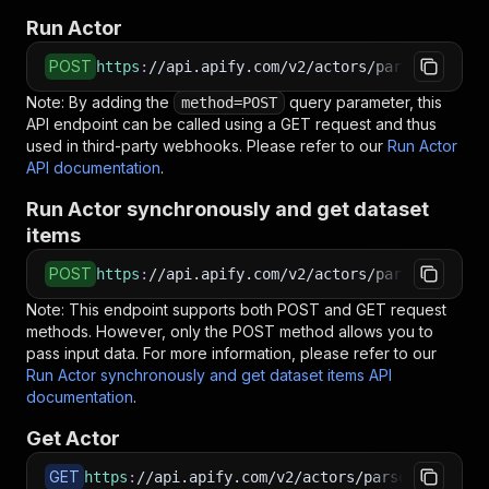
Run Actor
POST
https
:
//api.apify.com/v2/actors/parseforge~uk
Note: By adding the
query parameter, this
method=POST
API endpoint can be called using a GET request and thus
used in third-party webhooks. Please refer to our
Run Actor
API documentation
.
Run Actor synchronously and get dataset
items
POST
https
:
//api.apify.com/v2/actors/parseforge~uk
Note: This endpoint supports both POST and GET request
methods. However, only the POST method allows you to
pass input data. For more information, please refer to our
Run Actor synchronously and get dataset items API
documentation
.
Get Actor
GET
https
:
//api.apify.com/v2/actors/parseforge~uk-