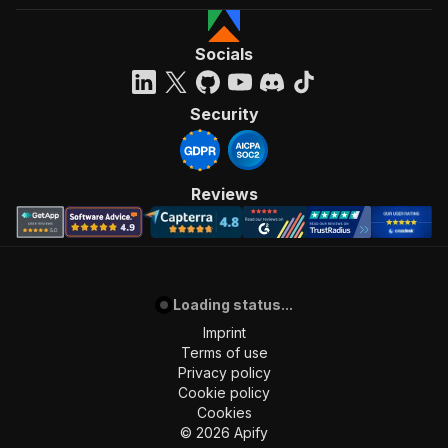
Socials
Security
Reviews
Loading status...
Imprint
Terms of use
Privacy policy
Cookie policy
Cookies
©
2026
Apify