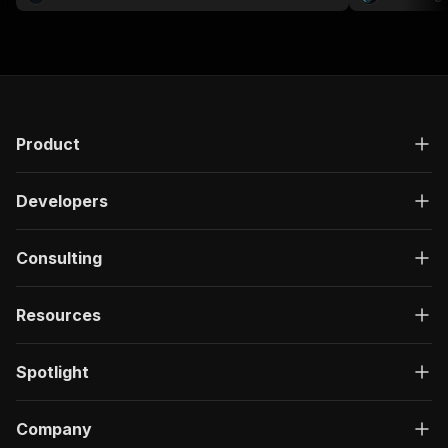
compliance, K
workflows.
Product
Developers
Consulting
Resources
Spotlight
Company