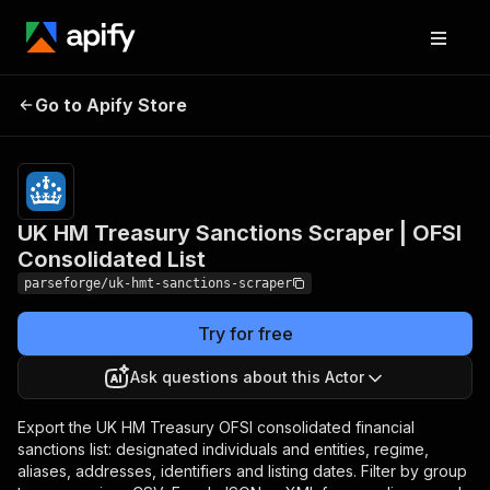
UK HM Treasury
Pricing
from
$19.00 /
Go to Apify Store
Sanctions Scraper | OFSI
1,000
Consolidated List
results
UK HM Treasury Sanctions Scraper | OFSI
Consolidated List
parseforge/uk-hmt-sanctions-scraper
Try for free
Ask questions about this Actor
Export the UK HM Treasury OFSI consolidated financial
sanctions list: designated individuals and entities, regime,
aliases, addresses, identifiers and listing dates. Filter by group