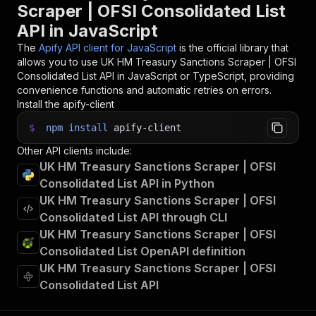
Scraper | OFSI Consolidated List
API in JavaScript
The
Apify API client for JavaScript
is the official library that
allows you to use
UK HM Treasury Sanctions Scraper | OFSI
Consolidated List
API in JavaScript or TypeScript, providing
convenience functions and automatic retries on errors.
Install the apify-client
$
npm
install
apify-client
Other API clients include:
UK HM Treasury Sanctions Scraper | OFSI
Consolidated List API in Python
UK HM Treasury Sanctions Scraper | OFSI
Consolidated List API through CLI
UK HM Treasury Sanctions Scraper | OFSI
Consolidated List OpenAPI definition
UK HM Treasury Sanctions Scraper | OFSI
Consolidated List API