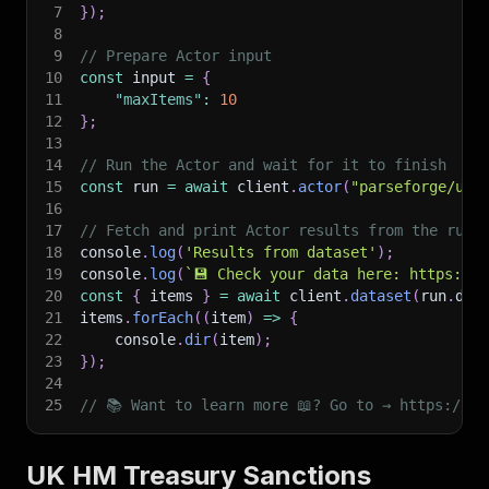
7
}
)
;
8
9
// Prepare Actor input
10
const
 input 
=
{
11
"maxItems"
:
10
12
}
;
13
14
// Run the Actor and wait for it to finish
15
const
 run 
=
await
 client
.
actor
(
"parseforge/uk-
16
17
// Fetch and print Actor results from the run'
18
console
.
log
(
'Results from dataset'
)
;
19
console
.
log
(
`
💾 Check your data here: https://c
20
const
{
 items 
}
=
await
 client
.
dataset
(
run
.
def
21
items
.
forEach
(
(
item
)
=>
{
22
    console
.
dir
(
item
)
;
23
}
)
;
24
25
// 📚 Want to learn more 📖? Go to → https://do
UK HM Treasury Sanctions