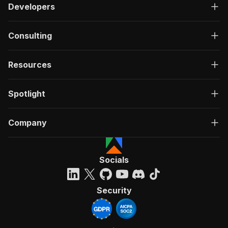
Developers
Consulting
Resources
Spotlight
Company
Socials
Security