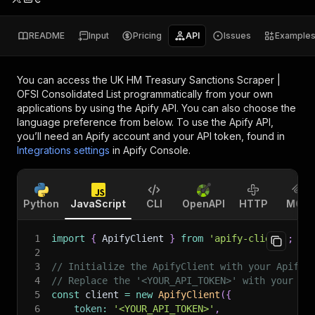
README
Input
Pricing
API
Issues
Example
You can access the
UK HM Treasury Sanctions Scraper |
OFSI Consolidated List
programmatically from your own
applications by using the Apify API. You can also choose the
language preference from below. To use the Apify API,
you’ll need an Apify account and your API token, found in
Integrations settings
in Apify Console.
Python
JavaScript
CLI
OpenAPI
HTTP
MCP
1
import
{
 ApifyClient 
}
from
'apify-client'
;
2
3
// Initialize the ApifyClient with your Apify 
4
// Replace the '<YOUR_API_TOKEN>' with your to
5
const
 client 
=
new
ApifyClient
(
{
6
token
:
'<YOUR_API_TOKEN>'
,