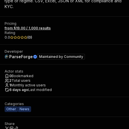
type or regime. CSV, Excel, JSON or XML for compliance and
KYC.
Pricing
from $19.00 / 1,000 results
Rating
0.0
(
0
)
Developer
ParseForge
Maintained by
Community
Actor stats
0
Bookmarked
2
Total users
1
Monthly active users
6 days ago
Last modified
Categories
Other
News
Share