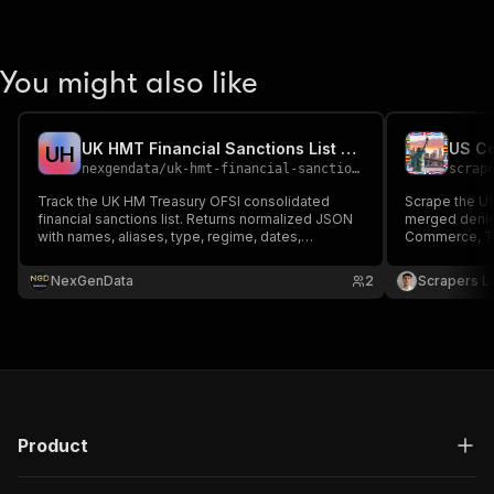
You might also like
UK HMT Financial Sanctions List Tracker API
U
H
nexgendata
/
uk-hmt-financial-sanctions-tracker
scrap
Track the UK HM Treasury OFSI consolidated
Scrape the US
financial sanctions list. Returns normalized JSON
merged denied
with names, aliases, type, regime, dates,
Commerce, Tr
passport/ID, IMO, and addresses for AML/KYC, UK
aliases, sourc
banks, and trade finance.
addresses, co
NexGenData
2
Scrapers L
KYB, AML and 
JSON, CSV or 
Product