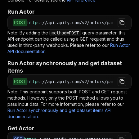
Run Actor
POST
https
:
//api.apify.com/v2/actors/parseforge~uk
Note: By adding the
query parameter, this
method=POST
API endpoint can be called using a GET request and thus
used in third-party webhooks. Please refer to our
Run Actor
API documentation
.
Run Actor synchronously and get dataset
items
POST
https
:
//api.apify.com/v2/actors/parseforge~uk
Note: This endpoint supports both POST and GET request
methods. However, only the POST method allows you to
pass input data. For more information, please refer to our
Run Actor synchronously and get dataset items API
documentation
.
Get Actor