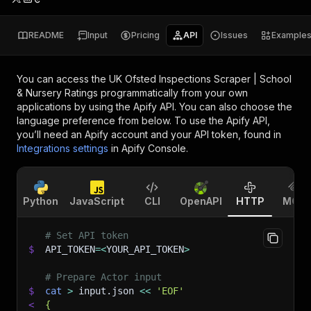
README
Input
Pricing
API
Issues
Example
You can access the
UK Ofsted Inspections Scraper | School
& Nursery Ratings
programmatically from your own
applications by using the Apify API. You can also choose the
language preference from below. To use the Apify API,
you’ll need an Apify account and your API token, found in
Integrations settings
in Apify Console.
Python
JavaScript
CLI
OpenAPI
HTTP
MCP
# Set API token
$
API_TOKEN
=
<
YOUR_API_TOKEN
>
# Prepare Actor input
$
cat
>
 input.json 
<<
'EOF'
<
{