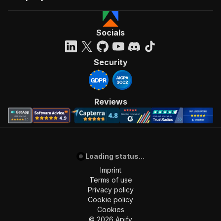
Socials
Security
Reviews
Loading status...
Imprint
Terms of use
Privacy policy
Cookie policy
Cookies
©
2026
Apify