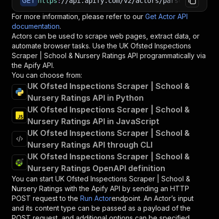
GET
https
:
//api.apify.com/v2/actors/parseforge~uk-
For more information, please refer to our
Get Actor API
documentation
.
Actors can be used to scrape web pages, extract data, or
automate browser tasks. Use the
UK Ofsted Inspections
Scraper | School & Nursery Ratings
API programmatically via
the Apify API.
You can choose from:
UK Ofsted Inspections Scraper | School &
Nursery Ratings API in Python
UK Ofsted Inspections Scraper | School &
Nursery Ratings API in JavaScript
UK Ofsted Inspections Scraper | School &
Nursery Ratings API through CLI
UK Ofsted Inspections Scraper | School &
Nursery Ratings OpenAPI definition
You can start
UK Ofsted Inspections Scraper | School &
Nursery Ratings
with the Apify API by sending an HTTP
POST request to the
Run Actor
endpoint. An Actor’s input
and its content type can be passed as a payload of the
POST request, and additional options can be specified