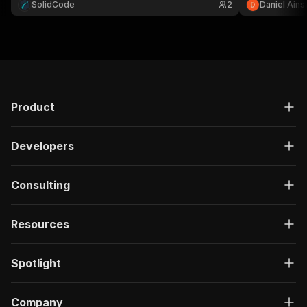
SolidCode
2
Daniel Ains
and report PDF links.
Product
Developers
Consulting
Resources
Spotlight
Company