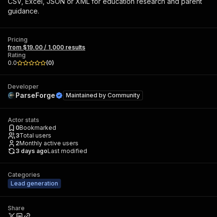
CSV, Excel, JSON or XML for education research and parent
guidance.
Pricing
from $19.00 / 1,000 results
Rating
0.0
(
0
)
Developer
ParseForge
Maintained by
Community
Actor stats
0
Bookmarked
3
Total users
2
Monthly active users
3 days ago
Last modified
Categories
Lead generation
Share