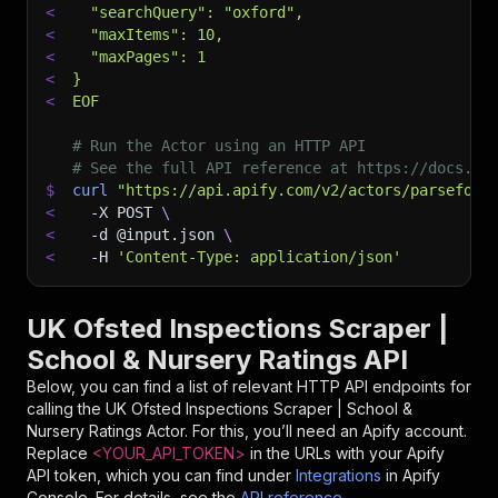
<
  "searchQuery": "oxford",
<
  "maxItems": 10,
<
  "maxPages": 1
<
}
<
EOF
# Run the Actor using an HTTP API
# See the full API reference at https://docs.ap
$
curl
"https://api.apify.com/v2/actors/parseforg
<
-X
 POST 
\
<
-d
 @input.json 
\
<
-H
'Content-Type: application/json'
UK Ofsted Inspections Scraper |
School & Nursery Ratings API
Below, you can find a list of relevant HTTP API endpoints for
calling the
UK Ofsted Inspections Scraper | School &
Nursery Ratings
Actor. For this, you’ll need an Apify account.
Replace
<YOUR_API_TOKEN>
in the URLs with your Apify
API token, which you can find under
Integrations
in Apify
Console. For details, see the
API reference
.