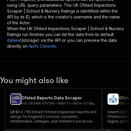
using URL query parameters. The
UK Ofsted Inspections
Scraper | School & Nursery Ratings
is identified within the
API by its ID, which is the creator’s username and the name
of the Actor.
When the
UK Ofsted Inspections Scraper | School & Nursery
Ratings
run finishes you can list the data from its default
dataset
(storage) via the API or you can preview the data
directly on
Apify Console
.
You might also like
Ofsted Reports Data Scraper
Ofste
solidcode
/
ofsted-reports-data-scraper
danie
[💰 $8.0 / 1K] Extract Ofsted inspection reports and
Search 22,00
ratings for England's schools, nurseries,
Ofsted inspect
childminders, colleges, and children's social care
region, postc
providers. Get provider name, URN, address,
updated mont
latest judgement, sub-grades, inspection dates,