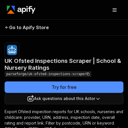
UK Ofsted Inspections
Pricing
from
$19.00 /
Go to Apify Store
Scraper | School &
1,000
Nursery Ratings
results
UK Ofsted Inspections Scraper | School &
Nursery Ratings
parseforge/uk-ofsted-inspections-scraper
Try for free
Ask questions about this Actor
Export Ofsted inspection reports for UK schools, nurseries and
childcare: provider, URN, address, inspection date, overall
rating and report link. Filter by postcode, URN or keyword.