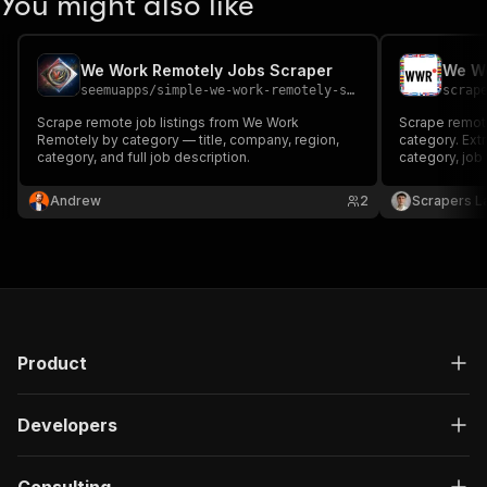
You might also like
We Work Remotely Jobs Scraper
seemuapps
/
simple-we-work-remotely-scraper
scrap
Scrape remote job listings from We Work
Scrape remot
Remotely by category — title, company, region,
category. Extr
category, and full job description.
category, job 
company websi
JSON, CSV or 
Andrew
2
Scrapers L
Product
Developers