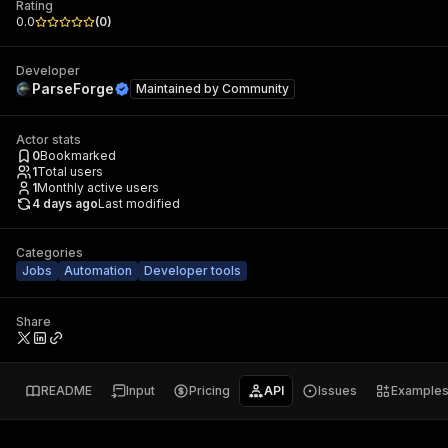
Rating
0.0
(
0
)
Developer
ParseForge
Maintained by
Community
Actor stats
0
Bookmarked
1
Total users
1
Monthly active users
4 days ago
Last modified
Categories
Jobs
Automation
Developer tools
Share
README
Input
Pricing
API
Issues
Example