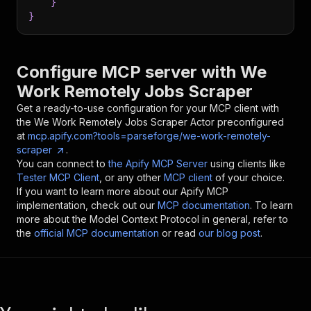
}
}
Configure MCP server with
We
Work Remotely Jobs Scraper
Get a ready-to-use configuration for your MCP client with
the
We Work Remotely Jobs Scraper
Actor preconfigured
at
mcp.apify.com?tools=parseforge/we-work-remotely-
scraper
.
You can connect to
the Apify MCP Server
using clients like
Tester MCP Client
, or any other
MCP client
of your choice.
If you want to learn more about our Apify MCP
implementation, check out our
MCP documentation
. To learn
more about the Model Context Protocol in general, refer to
the
official MCP documentation
or read
our blog post
.