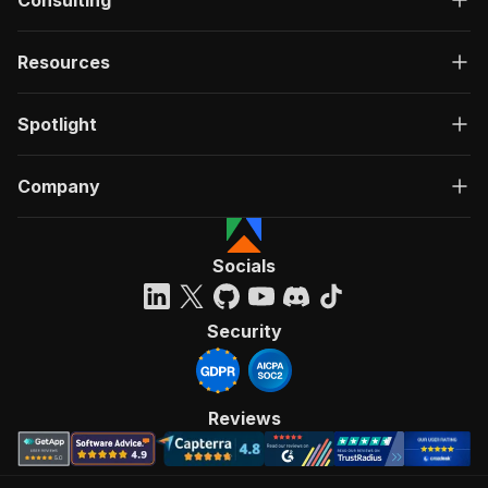
Consulting
Resources
Spotlight
Company
Socials
Security
Reviews