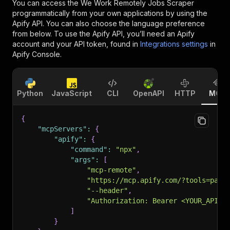
You can access the
We Work Remotely Jobs Scraper
programmatically from your own applications by using the
Apify API. You can also choose the language preference
from below. To use the Apify API, you’ll need an Apify
account and your API token, found in
Integrations settings
in
Apify Console.
Python
JavaScript
CLI
OpenAPI
HTTP
MCP
{
"mcpServers"
:
{
"apify"
:
{
"command"
:
"npx"
,
"args"
:
[
"mcp-remote"
,
"https://mcp.apify.com/?tools=pars
"--header"
,
"Authorization: Bearer <YOUR_API_T
]
}