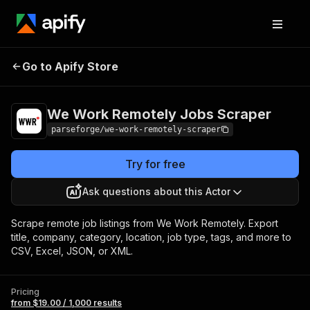
We Work Remotely
Pricing
from $19.00 /
Go to Apify Store
Jobs Scraper
1,000 results
We Work Remotely Jobs Scraper
parseforge/we-work-remotely-scraper
Try for free
Ask questions about this Actor
Scrape remote job listings from We Work Remotely. Export
title, company, category, location, job type, tags, and more to
CSV, Excel, JSON, or XML.
Pricing
from $19.00 / 1,000 results