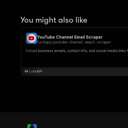
You might also like
YouTube Channel Email Scraper
lurkapi
/
youtube-channel-email-scraper
Extract business emails, contact info, and social media lin
LurkAPI