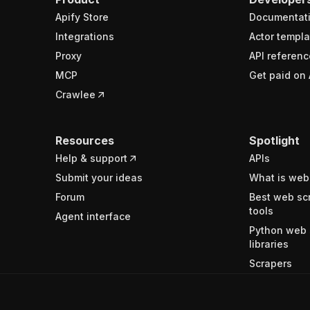
Apify Store
Documentat
Integrations
Actor templa
Proxy
API referenc
MCP
Get paid on 
Crawlee
Resources
Spotlight
Help & support
APIs
Submit your ideas
What is web
Forum
Best web sc
tools
Agent interface
Python web 
libraries
Scrapers