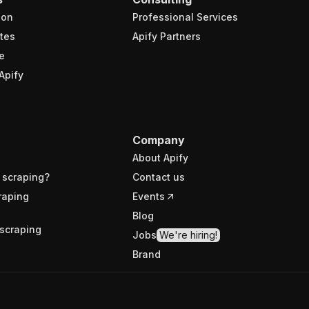
ion
Professional Services
tes
Apify Partners
e
Apify
Company
About Apify
 scraping?
Contact us
raping
Events
Blog
scraping
Jobs
We're hiring!
Brand