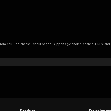
ks from YouTube channel About pages. Supports @handles, channel URLs, and 
Product
Developer