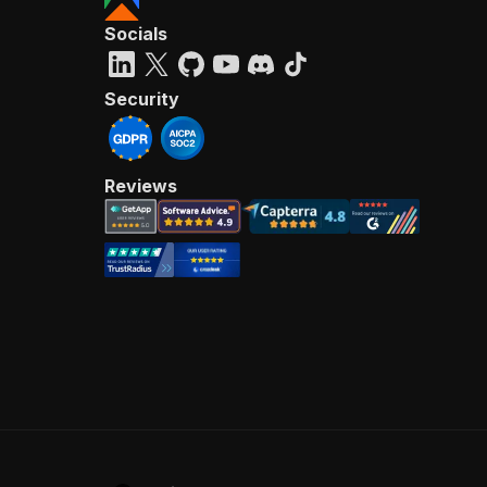
Socials
Security
Reviews