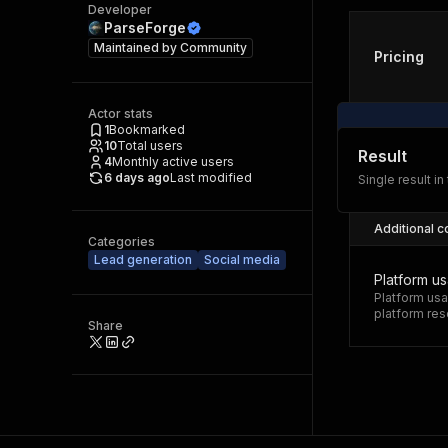
Developer
ParseForge
Maintained by
Community
Pricing
Actor stats
1
Bookmarked
10
Total users
Result
4
Monthly active users
6 days ago
Last modified
Single result in
Additional c
Categories
Lead generation
Social media
Platform u
Platform usa
platform res
Share