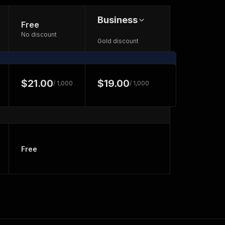
Business
Free
No discount
Gold discount
$21.00
$19.00
/ 1,000
/ 1,000
Free