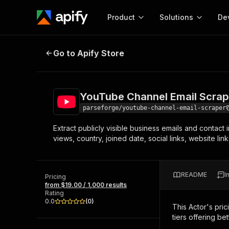
Product
Solutions
De
YouTube Channel Email Scraper
Go to Apify Store
Docum
Full r
Get start
YouTube Channel Email Scrap
Actor
Pytho
parseforge/youtube-channel-email-scraper
Start here!
Extract publicly visible business emails and contact
Web s
MCP server configurat
Cours
views, country, joined date, social links, website li
Ready-to-run tools for your AI agents
Configure your Apify MCP
and apps. Just pick one and go.
Actors and tools for seam
Monet
Browse 57,457 Actors
integration with MCP client
Publi
README
I
Pricing
Start building
from $19.00 / 1,000 results
Rating
0.0
(
0
)
This Actor's pric
tiers offering bet