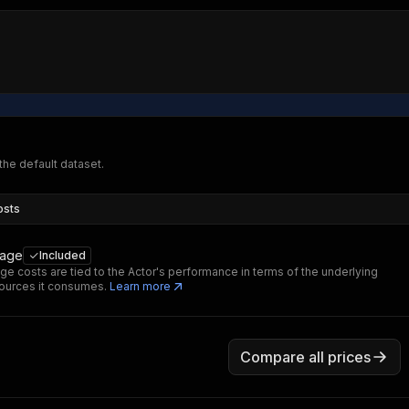
 the default dataset.
osts
sage
Included
ge costs are tied to the Actor's performance in terms of the underlying
ources it consumes.
Learn more
Compare all prices