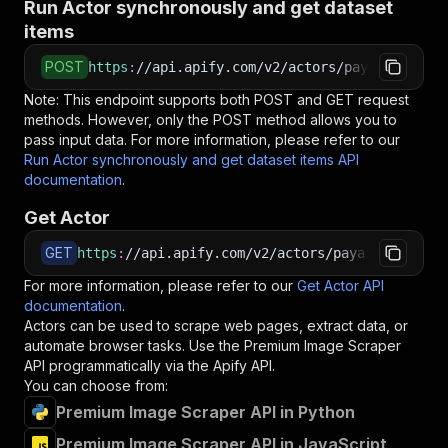
Run Actor synchronously and get dataset
items
POST
https
:
//api.apify.com/v2/actors/payai~premium
Note: This endpoint supports both POST and GET request
methods. However, only the POST method allows you to
pass input data. For more information, please refer to our
Run Actor synchronously and get dataset items API
documentation
.
Get Actor
GET
https
:
//api.apify.com/v2/actors/payai~premium-
For more information, please refer to our
Get Actor API
documentation
.
Actors can be used to scrape web pages, extract data, or
automate browser tasks. Use the
Premium Image Scraper
API programmatically via the Apify API.
You can choose from:
Premium Image Scraper API in Python
Premium Image Scraper API in JavaScript