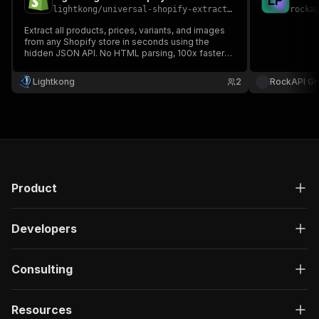
L
P
lightkong
/
universal-shopify-extractor
rocka
Extract all products, prices, variants, and images
from any Shopify store in seconds using the
hidden JSON API. No HTML parsing, 100x faster
than competitors.
Lightkong
2
RockAPI G
Product
Developers
Consulting
Resources