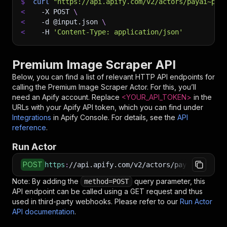
$
curl
"https://api.apify.com/v2/actors/payai~pre
<
-X
 POST 
\
<
-d
 @input.json 
\
<
-H
'Content-Type: application/json'
Premium Image Scraper API
Below, you can find a list of relevant HTTP API endpoints for
calling the
Premium Image Scraper
Actor. For this, you’ll
need an Apify account. Replace
<YOUR_API_TOKEN>
in the
URLs with your Apify API token, which you can find under
Integrations
in Apify Console. For details, see the
API
reference
.
Run Actor
POST
https
:
//api.apify.com/v2/actors/payai~premium
Note: By adding the
query parameter, this
method=POST
API endpoint can be called using a GET request and thus
used in third-party webhooks. Please refer to our
Run Actor
API documentation
.