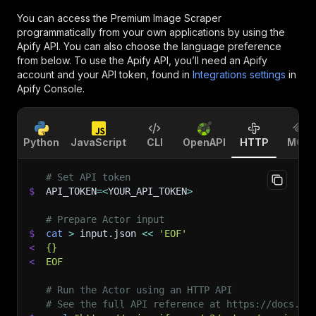
You can access the
Premium Image Scraper
programmatically from your own applications by using the
Apify API. You can also choose the language preference
from below. To use the Apify API, you’ll need an Apify
account and your API token, found in
Integrations settings
in
Apify Console.
Python
JavaScript
CLI
OpenAPI
HTTP
MCP
# Set API token
$
API_TOKEN
=
<
YOUR_API_TOKEN
>
# Prepare Actor input
$
cat
>
 input.json 
<<
'EOF'
<
{}
<
EOF
# Run the Actor using an HTTP API
# See the full API reference at https://docs.ap