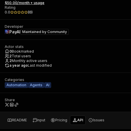
$50.00/month + usage
Rating
0.0
(
0
)
Developer
PayAI
Maintained by
Community
Actor stats
0
Bookmarked
2
Total users
2
Monthly active users
a year ago
Last modified
Categories
Automation
Agents
AI
Share
README
Input
Pricing
API
Issues