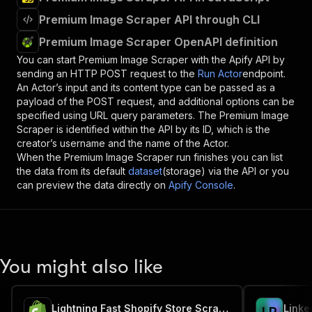
Premium Image Scraper API through CLI
Premium Image Scraper OpenAPI definition
You can start
Premium Image Scraper
with the Apify API by
sending an HTTP POST request to the
Run Actor
endpoint.
An Actor’s input and its content type can be passed as a
payload of the POST request, and additional options can be
specified using URL query parameters. The
Premium Image
Scraper
is identified within the API by its ID, which is the
creator’s username and the name of the Actor.
When the
Premium Image Scraper
run finishes you can list
the data from its default
dataset
(storage) via the API or you
can preview the data directly on
Apify Console
.
You might also like
Lightning Fast Shopify Store Scraper