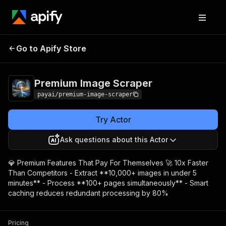
Premium Image
Pricing
$50.00/month +
Go to Apify Store
Scraper
usage
Premium Image Scraper
payai/premium-image-scraper
Try Actor
Ask questions about this Actor
💎 Premium Features That Pay For Themselves 🚀 10x Faster
Than Competitors - Extract **10,000+ images in under 5
minutes** - Process **100+ pages simultaneously** - Smart
caching reduces redundant processing by 80%
Pricing