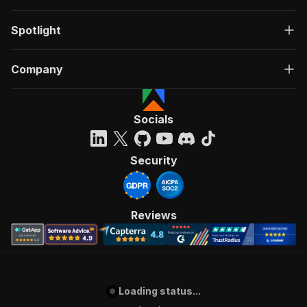
Spotlight
Company
Socials
Security
Reviews
Loading status...