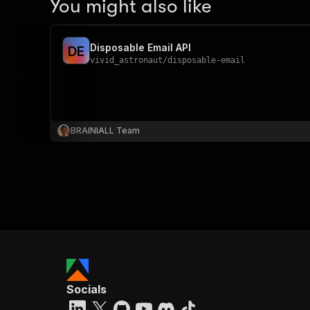
You might also like
Disposable Email API
D
E
vivid_astronaut
/
disposable-email
BRAINIALL Team
Socials