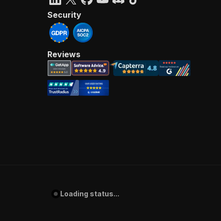
Security
Reviews
Loading status...