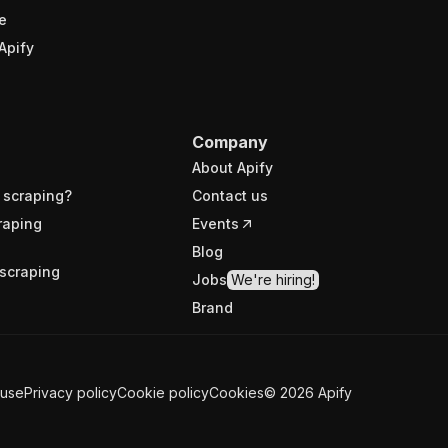
e
Apify
Company
About Apify
 scraping?
Contact us
raping
Events
Blog
scraping
Jobs
We're hiring!
Brand
 use
Privacy policy
Cookie policy
Cookies
©
2026
Apify