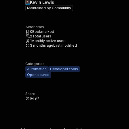
Kevin Lewis
Maintained by
Community
Actor stats
0
Bookmarked
2
Total users
1
Monthly active users
3 months ago
Last modified
Categories
Automation
Developer tools
Open source
Share