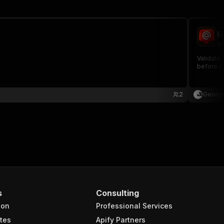
E
ge
Validate 
before o
2
George
s
Consulting
ion
Professional Services
tes
Apify Partners