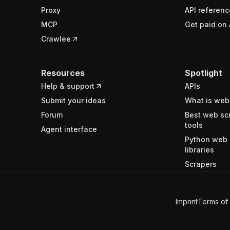
Proxy
API referenc
MCP
Get paid on 
Crawlee
Resources
Spotlight
Help & support
APIs
Submit your ideas
What is web
Forum
Best web sc
tools
Agent interface
Python web 
libraries
Scrapers
Imprint
Terms of