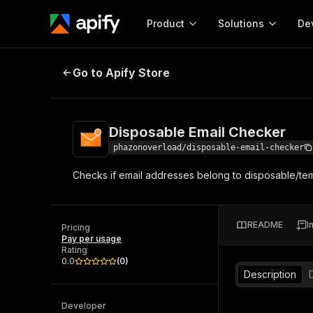
Product
Solutions
De
Disposable Email Checker
Go to Apify Store
Docum
Full r
Get start
Disposable Email Checker
Actor
Pytho
phazonoverload/disposable-email-checker
Start here!
Checks if email addresses belong to disposable/tem
Web s
MCP server configurat
Cours
Ready-to-run tools for your AI agents
Configure your Apify MCP
and apps. Just pick one and go.
Actors and tools for seam
Monet
Browse 58,074 Actors
README
I
integration with MCP client
Publi
Pricing
Pay per usage
Start building
Rating
0.0
(
0
)
Description
Developer