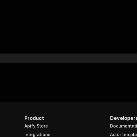
Product
Developer
Apify Store
Documentat
Integrations
Actor templa