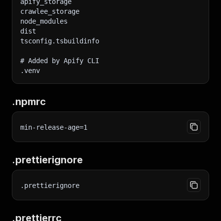
apify_storage
crawlee_storage
node_modules
dist
tsconfig.tsbuildinfo
# Added by Apify CLI
.venv
.npmrc
min-release-age=1
.prettierignore
.prettierignore
.prettierrc