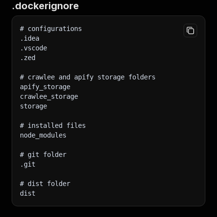
.dockerignore
# configurations
.idea
.vscode
.zed
# crawlee and apify storage folders
apify_storage
crawlee_storage
storage
# installed files
node_modules
# git folder
.git
# dist folder
dist