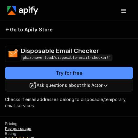
Disposable Email
Pricing
Pay per
Go to Apify Store
Checker
usage
Disposable Email Checker
phazonoverload/disposable-email-checker
Try for free
Ask questions about this Actor
Checks if email addresses belong to disposable/temporary
email services.
Pricing
Pay per usage
Rating