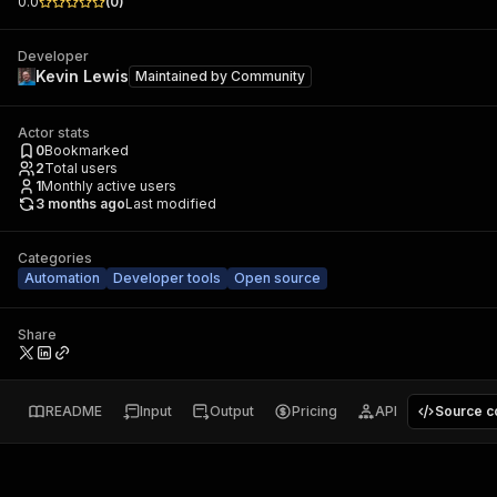
0.0
(
0
)
Developer
Kevin Lewis
Maintained by
Community
Actor stats
0
Bookmarked
2
Total users
1
Monthly active users
3 months ago
Last modified
Categories
Automation
Developer tools
Open source
Share
README
Input
Output
Pricing
API
Source c