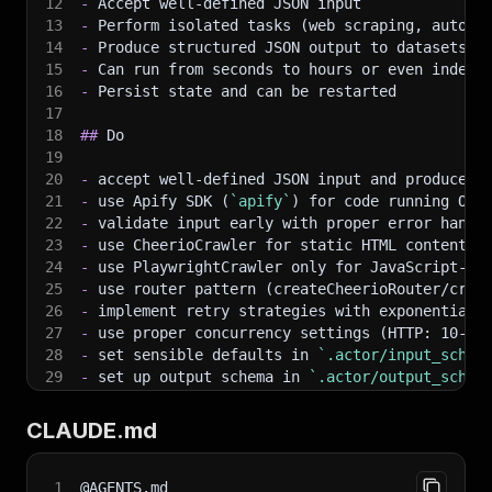
12
-
 Accept well-defined JSON input
13
-
 Perform isolated tasks (web scraping, automa
14
-
 Produce structured JSON output to datasets a
15
-
 Can run from seconds to hours or even indefi
16
-
 Persist state and can be restarted
17
18
##
 Do
19
20
-
 accept well-defined JSON input and produce s
21
-
 use Apify SDK (
`apify`
) for code running ON 
22
-
 validate input early with proper error handl
23
-
 use CheerioCrawler for static HTML content (
24
-
 use PlaywrightCrawler only for JavaScript-he
25
-
 use router pattern (createCheerioRouter/crea
26
-
 implement retry strategies with exponential 
27
-
 use proper concurrency settings (HTTP: 10-50
28
-
 set sensible defaults in 
`.actor/input_schem
29
-
 set up output schema in 
`.actor/output_schem
30
-
 clean and validate data before pushing to da
31
-
 use semantic CSS selectors and fallback stra
CLAUDE.md
32
-
 respect robots.txt, ToS, and implement rate 
33
-
 check which tools (cheerio/playwright/crawle
34
-
 use 
`apify/log`
 package for logging (censors
1
@AGENTS.md