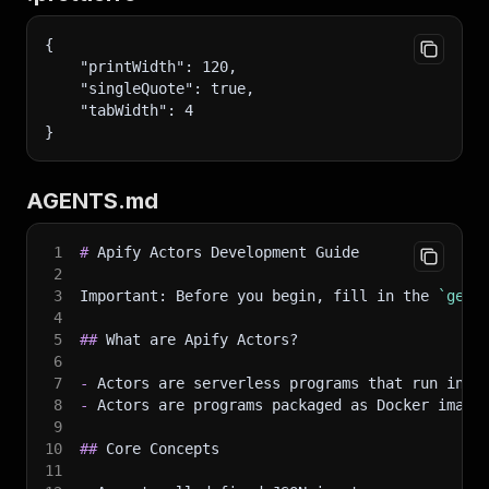
{
    "printWidth": 120,
    "singleQuote": true,
    "tabWidth": 4
}
AGENTS.md
1
#
 Apify Actors Development Guide
2
3
Important: Before you begin, fill in the 
`gene
4
5
##
 What are Apify Actors?
6
7
-
 Actors are serverless programs that run in t
8
-
 Actors are programs packaged as Docker image
9
10
##
 Core Concepts
11