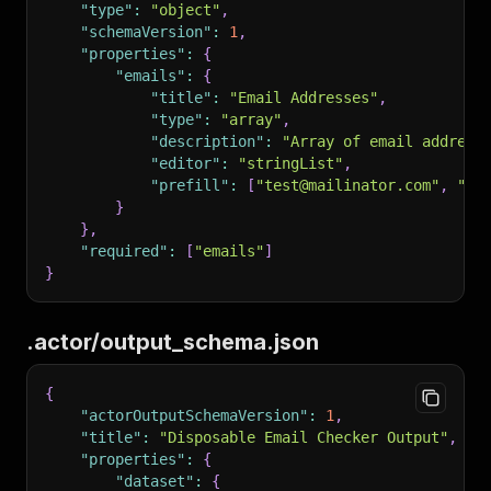
"type"
:
"object"
,
214
        "followVariants": {
}
"schemaVersion"
:
1
,
215
            "title": "Follow Product Variants"
"properties"
:
{
216
            "type": "boolean",
"emails"
:
{
217
            "description": "Whether to scrape 
"title"
:
"Email Addresses"
,
218
            "default": true
"type"
:
"array"
,
219
        },
"description"
:
"Array of email address
220
        "maxRequestsPerCrawl": {
"editor"
:
"stringList"
,
221
            "title": "Max Requests per Crawl",
"prefill"
:
[
"test@mailinator.com"
,
"us
222
            "type": "integer",
}
223
            "description": "Maximum number of 
}
,
224
            "default": 1000,
"required"
:
[
"emails"
]
225
            "minimum": 0
}
226
        },
227
        "proxyConfiguration": {
228
            "title": "Proxy Configuration",
.actor/output_schema.json
229
            "type": "object",
230
            "description": "Proxy settings for
231
            "editor": "proxy",
{
232
            "default": { "useApifyProxy": fals
"actorOutputSchemaVersion"
:
1
,
233
        },
"title"
:
"Disposable Email Checker Output"
,
234
        "locale": {
"properties"
:
{
235
            "title": "Locale",
"dataset"
:
{