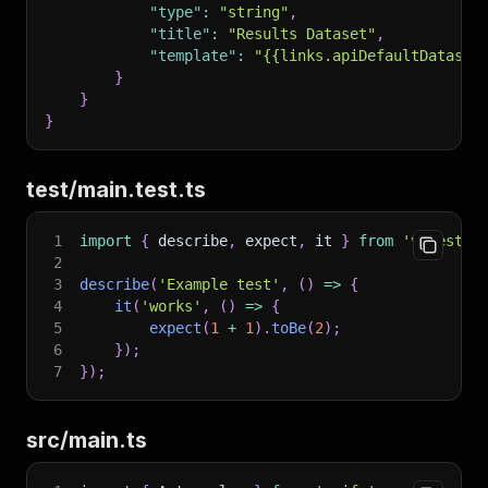
236
            "type": "string",
"type"
:
"string"
,
237
            "description": "Language/country c
"title"
:
"Results Dataset"
,
238
            "default": "cs",
"template"
:
"{{links.apiDefaultDataset
239
            "enum": ["cs", "en", "de", "sk"],
}
240
            "enumTitles": ["Czech", "English",
}
241
        }
}
242
    },
243
    "required": ["startUrls"]
244
}
test/main.test.ts
245
```
246
1
import
{
 describe
,
 expect
,
 it 
}
from
'vitest'
;
247
##
 Actor Output Schema
2
248
3
describe
(
'Example test'
,
(
)
=>
{
249
The Actor output schema builds upon the schema
4
it
(
'works'
,
(
)
=>
{
250
5
expect
(
1
+
1
)
.
toBe
(
2
)
;
251
###
 Structure
6
}
)
;
252
7
}
)
;
253
```
json
254
{
255
    "actorOutputSchemaVersion": 1,
src/main.ts
256
    "title": "<OUTPUT-SCHEMA-TITLE>",
257
    "properties": {
258
        /* define your outputs here */