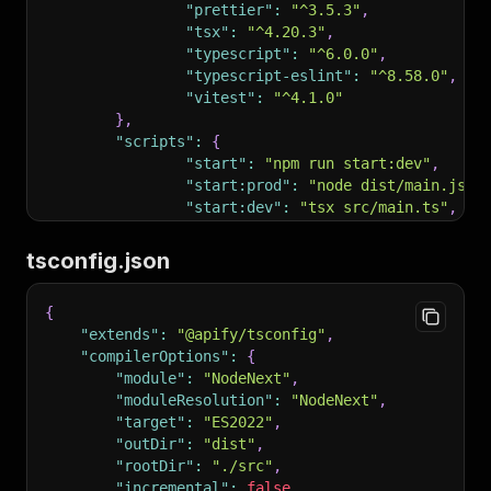
124
"prettier"
:
"^3.5.3"
,
125
```
bash
"tsx"
:
"^4.20.3"
,
126
# Local development
"typescript"
:
"^6.0.0"
,
127
apify run                              # Run A
"typescript-eslint"
:
"^8.58.0"
,
128
"vitest"
:
"^4.1.0"
129
# Authentication & deployment
}
,
130
apify login                            # Authe
"scripts"
:
{
131
apify push                             # Deplo
"start"
:
"npm run start:dev"
,
132
"start:prod"
:
"node dist/main.js"
,
133
# Help
"start:dev"
:
"tsx src/main.ts"
,
134
apify help                             # List 
"build"
:
"tsc"
,
135
```
"lint"
:
"eslint"
,
tsconfig.json
136
"lint:fix"
:
"eslint --fix"
,
137
##
 Safety and Permissions
"format"
:
"prettier --write ."
,
138
{
"format:check"
:
"prettier --check 
139
Allowed without prompt:
"extends"
:
"@apify/tsconfig"
,
"test"
:
"vitest run"
140
"compilerOptions"
:
{
}
,
141
-
 read files with 
`Actor.getValue()`
"module"
:
"NodeNext"
,
"author"
:
"It's not you it's me"
,
142
-
 push data with 
`Actor.pushData()`
"moduleResolution"
:
"NodeNext"
,
"license"
:
"ISC"
143
-
 set values with 
`Actor.setValue()`
"target"
:
"ES2022"
,
}
144
-
 enqueue requests to RequestQueue
"outDir"
:
"dist"
,
145
-
 run locally with 
`apify run`
"rootDir"
:
"./src"
,
146
"incremental"
:
false
,