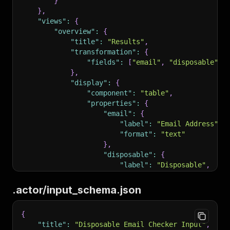
}
192
        /* define input fields here */
}
,
193
    },
"views"
:
{
194
    "required": []
"overview"
:
{
195
}
"title"
:
"Results"
,
196
```
"transformation"
:
{
197
"fields"
:
[
"email"
,
"disposable"
]
198
###
 Example
}
,
199
"display"
:
{
200
```
json
"component"
:
"table"
,
201
{
"properties"
:
{
202
    "title": "E-commerce Product Scraper Input
"email"
:
{
203
    "type": "object",
"label"
:
"Email Address"
,
204
    "schemaVersion": 1,
"format"
:
"text"
205
    "properties": {
}
,
206
        "startUrls": {
"disposable"
:
{
207
            "title": "Start URLs",
"label"
:
"Disposable"
,
208
            "type": "array",
"format"
:
"boolean"
209
            "description": "URLs to start scra
}
.actor/input_schema.json
210
            "editor": "requestListSources",
}
211
            "default": [{ "url": "https://exam
}
{
212
            "prefill": [{ "url": "https://exam
}
"title"
:
"Disposable Email Checker Input"
,
213
        },
}