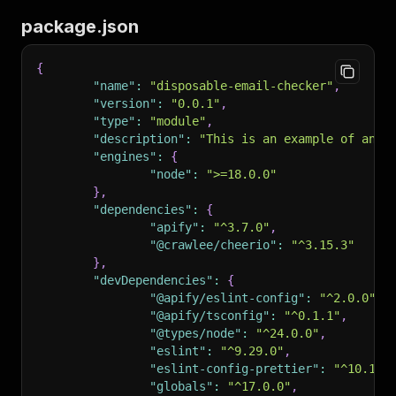
30
]
;
102
package.json
103
###
 Readiness Probe Implementation Example
104
105
```
typescript
{
106
// Apify standby readiness probe at root path
"name"
:
"disposable-email-checker"
,
107
app.get('/', (req: Request, res: Response) => 
"version"
:
"0.0.1"
,
108
    res.writeHead(200, { 'Content-Type': 'text
"type"
:
"module"
,
109
    if (req.headers['x-apify-container-server-
"description"
:
"This is an example of an A
110
        res.end('Readiness probe OK\n');
"engines"
:
{
111
    } else {
"node"
:
">=18.0.0"
112
        res.end('Actor is ready\n');
}
,
113
    }
"dependencies"
:
{
114
});
"apify"
:
"^3.7.0"
,
115
```
"@crawlee/cheerio"
:
"^3.15.3"
116
}
,
117
Key points:
"devDependencies"
:
{
118
"@apify/eslint-config"
:
"^2.0.0"
,
119
-
 Detect the 
`x-apify-container-server-readine
"@apify/tsconfig"
:
"^0.1.1"
,
120
-
 Respond with HTTP 200 status code for both r
"@types/node"
:
"^24.0.0"
,
121
-
 This enables proper Actor lifecycle manageme
"eslint"
:
"^9.29.0"
,
122
"eslint-config-prettier"
:
"^10.1.5
123
##
 Commands
"globals"
:
"^17.0.0"
,