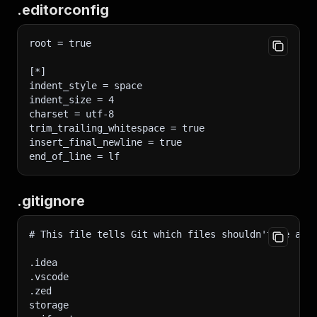
.editorconfig
root = true
[*]
indent_style = space
indent_size = 4
charset = utf-8
trim_trailing_whitespace = true
insert_final_newline = true
end_of_line = lf
.gitignore
# This file tells Git which files shouldn't be add
.idea
.vscode
.zed
storage