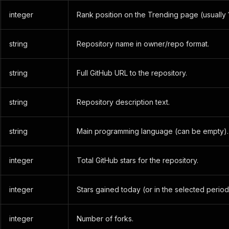
integer
Rank position on the Trending page (usually 
string
Repository name in owner/repo format.
string
Full GitHub URL to the repository.
string
Repository description text.
string
Main programming language (can be empty).
integer
Total GitHub stars for the repository.
integer
Stars gained today (or in the selected period
integer
Number of forks.