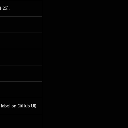
1-25).
 label on GitHub UI).