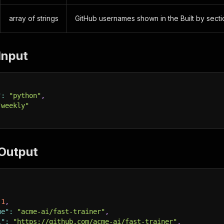
array of strings
GitHub usernames shown in the Built by secti
Input
"
:
"python"
,
"weekly"
Output
1
,
me"
:
"acme-ai/fast-trainer"
,
l"
:
"https://github.com/acme-ai/fast-trainer"
,