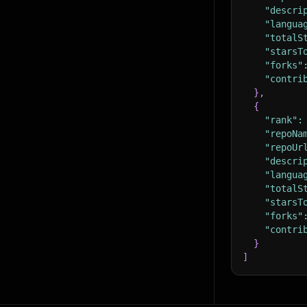
"descri
"langua
"totalS
"starsT
"forks"
"contri
}
,
{
"rank"
:
"repoNa
"repoUr
"descri
"langua
"totalS
"starsT
"forks"
"contri
}
]