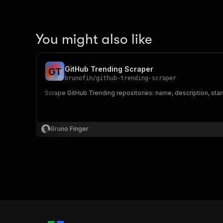
You might also like
GitHub Trending Scraper
G
T
brunofin
/
github-trending-scraper
Scrape GitHub Trending repositories: name, description, star
Bruno Finger