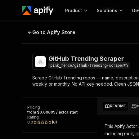
Product
Solutions
De
GitHub Trending Scraper
Go to Apify Store
Docum
Full r
Get start
GitHub Trending Scraper
Actor
Pytho
pink_fence/github-trending-scraper
Start here!
Scrape GitHub Trending repos — name, description, s
Web s
MCP server configurat
Cours
weekly or monthly. No API key needed. Clean JSON 
Ready-to-run tools for your AI agents
Configure your Apify MCP
and apps. Just pick one and go.
Actors and tools for seam
Monet
Browse 57,457 Actors
integration with MCP client
Publi
README
I
Pricing
Start building
from $0.00005 / actor start
Rating
0.0
(
0
)
This Apify Actor
including rank, s