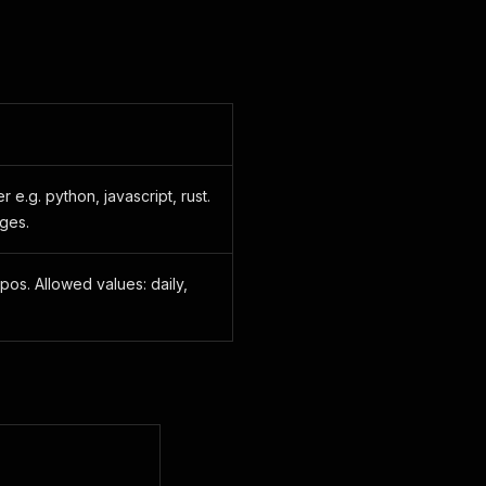
 e.g. python, javascript, rust.
ges.
pos. Allowed values: daily,