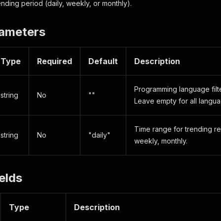
nding period (daily, weekly, or monthly).
rameters
Type
Required
Default
Description
Programming language filter
string
No
""
Leave empty for all langua
Time range for trending re
string
No
"daily"
weekly, monthly.
elds
Type
Description