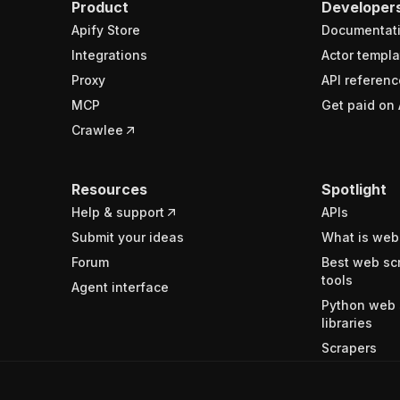
Product
Developer
Apify Store
Documentat
Integrations
Actor templa
Proxy
API referenc
MCP
Get paid on 
Crawlee
Resources
Spotlight
Help & support
APIs
Submit your ideas
What is web
Forum
Best web sc
tools
Agent interface
Python web 
libraries
Scrapers