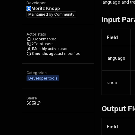
language and tre
Developer
Moritz Knopp
Maintained by
Community
Input Pa
Actor stats
Field
0
Bookmarked
2
Total users
1
Monthly active users
3 months ago
Last modified
language
Categories
Developer tools
since
Share
Output Fi
Field