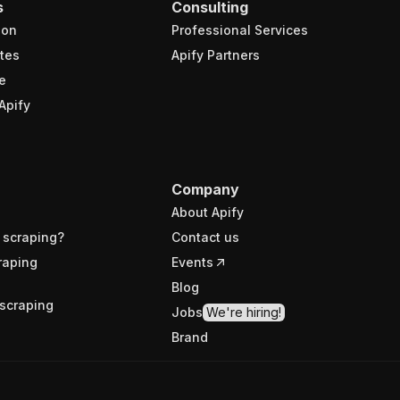
s
Consulting
ion
Professional Services
tes
Apify Partners
e
Apify
Company
About Apify
 scraping?
Contact us
raping
Events
Blog
scraping
Jobs
We're hiring!
Brand