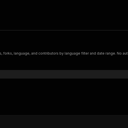
s, forks, language, and contributors by language filter and date range. No a