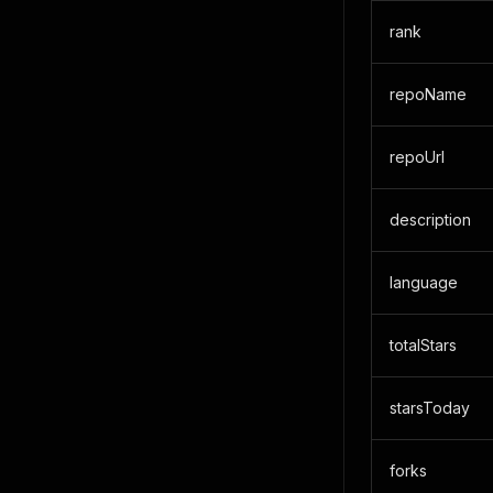
rank
repoName
repoUrl
description
language
totalStars
starsToday
forks