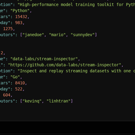
ption"
:
"High-performance model training toolkit for Pyt
ge"
:
"Python"
,
tars"
:
15432
,
oday"
:
983
,
:
1275
,
butors"
:
[
"janedoe"
,
"mario"
,
"sunnydev"
]
2
,
me"
:
"data-labs/stream-inspector"
,
l"
:
"https://github.com/data-labs/stream-inspector"
,
ption"
:
"Inspect and replay streaming datasets with one 
ge"
:
"Go"
,
tars"
:
8410
,
oday"
:
522
,
:
604
,
butors"
:
[
"kevinq"
,
"linhtran"
]