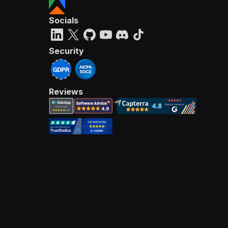
Socials
Security
Reviews