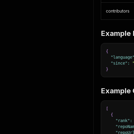
contributors
Example 
{
"language
"since"
:
}
Example 
[
{
"rank"
:
"repoNa
"repoUr