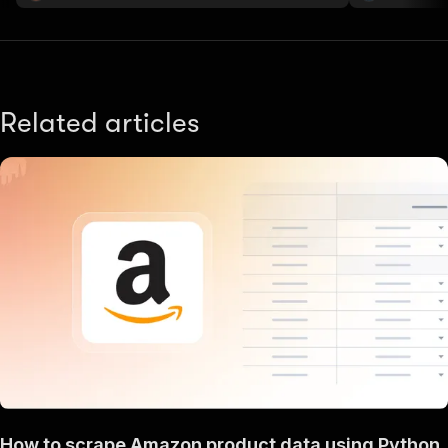
Related articles
How to scrape Amazon product data using Python