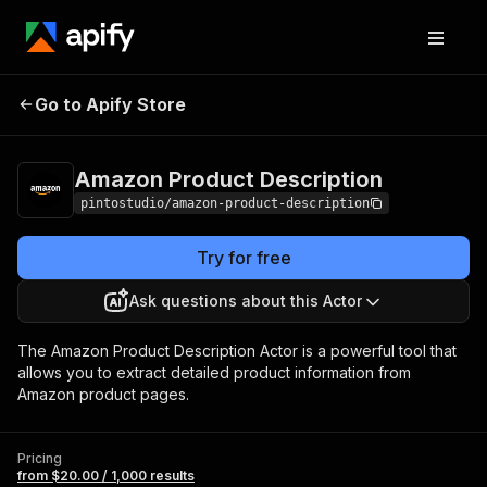
Amazon Product
Pricing
from $20.00 /
Go to Apify Store
Description
1,000 results
Amazon Product Description
pintostudio/amazon-product-description
Try for free
Ask questions about this Actor
The Amazon Product Description Actor is a powerful tool that
allows you to extract detailed product information from
Amazon product pages.
Pricing
from $20.00 / 1,000 results