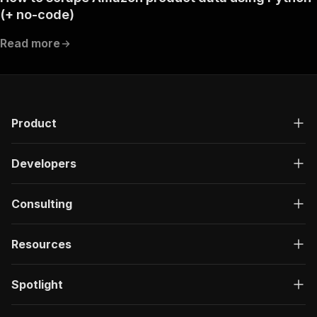
(+ no-code)
Read more
Product
Developers
Consulting
Resources
Spotlight