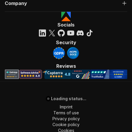
Company
Socials
Security
Reviews
Loading status...
Imprint
Terms of use
Privacy policy
Cookie policy
Cookies