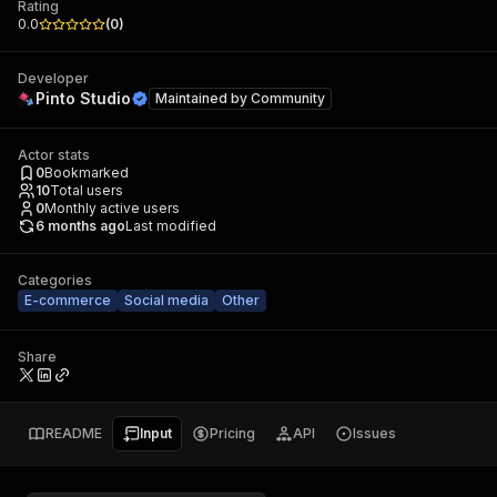
Rating
0.0
(
0
)
Developer
Pinto Studio
Maintained by
Community
Actor stats
0
Bookmarked
10
Total users
0
Monthly active users
6 months ago
Last modified
Categories
E-commerce
Social media
Other
Share
README
Input
Pricing
API
Issues