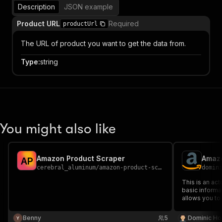
Description
JSON example
Product URL
Required
productUrl
The URL of product you want to get the data from.
Type
:
string
You might also like
Amazon Product Scraper
Amazo
A
P
cerebral_aluminum
/
amazon-product-scraper
domin
This is an ac
basic informa
allows you to 
information, 
Amazon listing
Benny
5
Dominic Ho