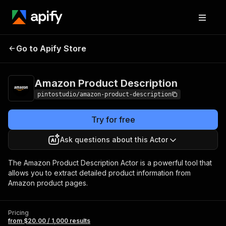
Amazon Product
Pricing
from $20.00 /
Go to Apify Store
Description
1,000 results
Amazon Product Description
pintostudio/amazon-product-description
Try for free
Ask questions about this Actor
The Amazon Product Description Actor is a powerful tool that
allows you to extract detailed product information from
Amazon product pages.
Pricing
from $20.00 / 1,000 results