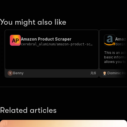
You might also like
Amazon Product Scraper
Amazo
A
P
cerebral_aluminum
/
amazon-product-scraper
domin
This is an ac
basic informa
allows you to 
information, 
Amazon listing
Benny
6
Dominic Ho
Related articles