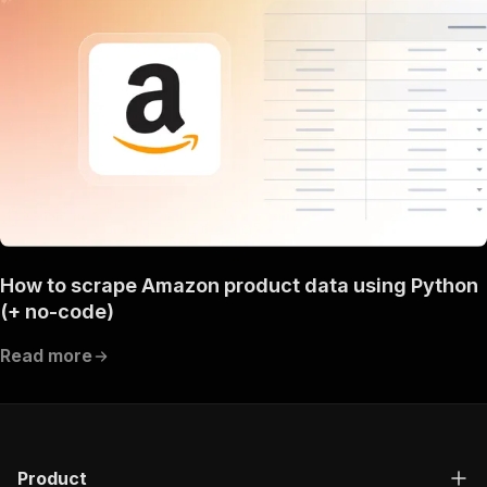
How to scrape Amazon product data using Python
(+ no-code)
Read more
Product