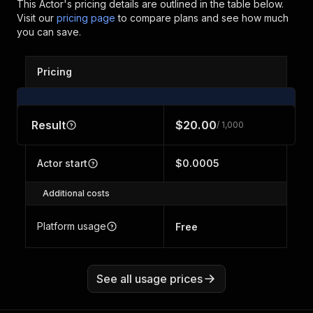
This Actor's pricing details are outlined in the table below.
Visit our
pricing page
to compare plans and see how much
you can save.
Pricing
Result
$20.00
/ 1,000
Actor start
$0.0005
Additional costs
Platform usage
Free
See all usage prices