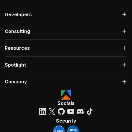
Developers
Consulting
Resources
Spotlight
Company
Socials
Security