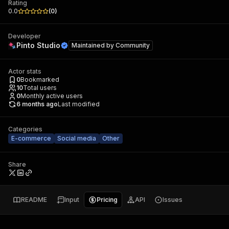
Rating
0.0
(
0
)
Developer
Pinto Studio
Maintained by
Community
Actor stats
0
Bookmarked
10
Total users
0
Monthly active users
6 months ago
Last modified
Categories
E-commerce
Social media
Other
Share
README
Input
Pricing
API
Issues