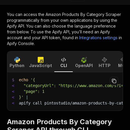
You can access the
Amazon Products By Category Scraper
programmatically from your own applications by using the
Apify API. You can also choose the language preference
from below. To use the Apify API, you’ll need an Apify
account and your API token, found in
Integrations settings
in
Apify Console.
Python
JavaScript
CLI
OpenAPI
HTTP
MCP
$
echo
'{
<
  "categoryUrl": "https://www.amazon.com/s?i=sp
<
  "page": 1
<
}'
|
<
apify call pintostudio/amazon-products-by-categ
Amazon Products By Category
Scraper API through CLI