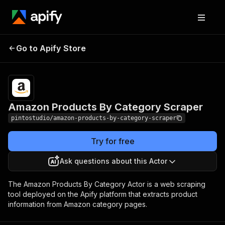
Amazon Products By
Pricing
$12.00/month
Go to Apify Store
Category Scraper
+ usage
Amazon Products By Category Scraper
pintostudio/amazon-products-by-category-scraper
Try for free
Ask questions about this Actor
The Amazon Products By Category Actor is a web scraping
tool deployed on the Apify platform that extracts product
information from Amazon category pages.