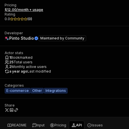
Pricing
$12.00/month + usage
Rating
0.0
(
0
)
Developer
Pinto Studio
Maintained by
Community
Actor stats
1
Bookmarked
25
Total users
2
Monthly active users
a year ago
Last modified
Categories
E-commerce
Other
Integrations
Share
README
Input
Pricing
API
Issues