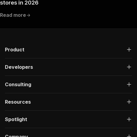
stores in 2026
Read more
Product
Developers
Consulting
Resources
Spotlight
Company