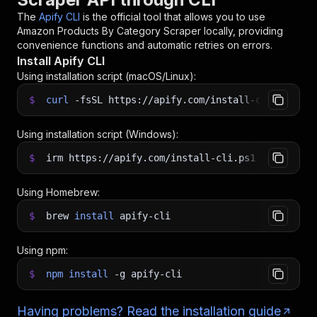
The
Apify CLI
is the official tool that allows you to use
Amazon Products By Category Scraper
locally, providing
convenience functions and automatic retries on errors.
Install Apify CLI
Using installation script (macOS/Linux):
$
curl
-fsSL
https://apify.com/install-cli.sh
|
b
Using installation script (Windows):
$
irm https://apify.com/install-cli.ps1
|
iex
Using Homebrew:
$
brew
install
apify-cli
Using npm:
$
npm
install
-g
apify-cli
Having problems? Read the installation guide