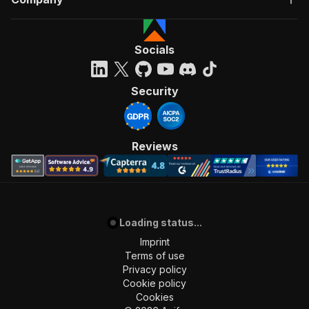
Socials
Security
Reviews
Loading status...
Imprint
Terms of use
Privacy policy
Cookie policy
Cookies