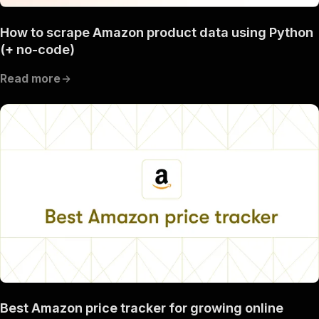
How to scrape Amazon product data using Python
(+ no-code)
Read more
Best Amazon price tracker for growing online