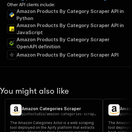
Other API clients include:
Amazon Products By Category Scraper API in
Python
Amazon Products By Category Scraper API in
JavaScript
Amazon Products By Category Scraper
OpenAPI definition
Amazon Products By Category Scraper API
You might also like
Amazon Categories Scraper
Amazo
pintostudio
/
amazon-categories-scraper
pinto
The Amazon Categories Actor is a web scraping
The Amazon Be
tool deployed on the Apify platform that extracts
tool deployed