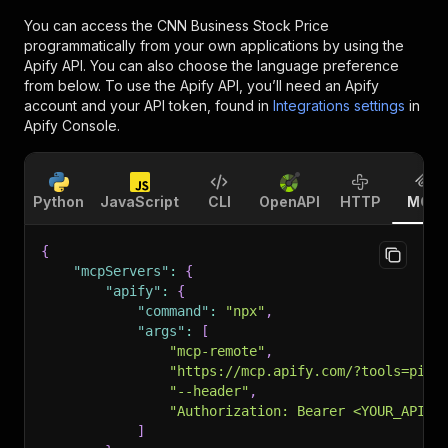
You can access the
CNN Business Stock Price
programmatically from your own applications by using the
Apify API. You can also choose the language preference
from below. To use the Apify API, you’ll need an Apify
account and your API token, found in
Integrations settings
in
Apify Console.
Python
JavaScript
CLI
OpenAPI
HTTP
MCP
{
"mcpServers"
:
{
"apify"
:
{
"command"
:
"npx"
,
"args"
:
[
"mcp-remote"
,
"https://mcp.apify.com/?tools=pint
"--header"
,
"Authorization: Bearer <YOUR_API_T
]