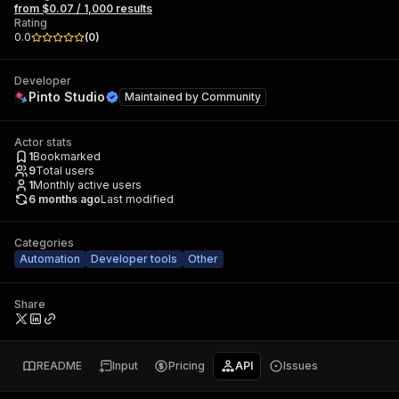
from $0.07 / 1,000 results
Rating
0.0
(
0
)
Developer
Pinto Studio
Maintained by
Community
Actor stats
1
Bookmarked
9
Total users
1
Monthly active users
6 months ago
Last modified
Categories
Automation
Developer tools
Other
Share
README
Input
Pricing
API
Issues