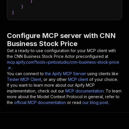
}
}
}
Configure MCP server with
CNN
Business Stock Price
Get a ready-to-use configuration for your MCP client with
the
CNN Business Stock Price
Actor preconfigured at
mcp.apify.com?tools=pintostudio/cnn-business-stock-price
.
You can connect to
the Apify MCP Server
using clients like
Tester MCP Client
, or any other
MCP client
of your choice.
If you want to learn more about our Apify MCP
implementation, check out our
MCP documentation
. To learn
more about the Model Context Protocol in general, refer to
the
official MCP documentation
or read
our blog post
.