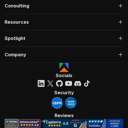
Consulting
Resources
Spotlight
Company
Socials
Security
Reviews