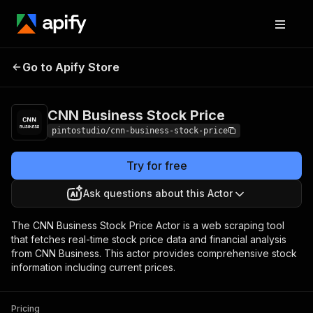
CNN Business
Pricing
from $0.07 / 1,000
Go to Apify Store
Stock Price
results
CNN Business Stock Price
pintostudio/cnn-business-stock-price
Try for free
Ask questions about this Actor
The CNN Business Stock Price Actor is a web scraping tool
that fetches real-time stock price data and financial analysis
from CNN Business. This actor provides comprehensive stock
information including current prices.
Pricing