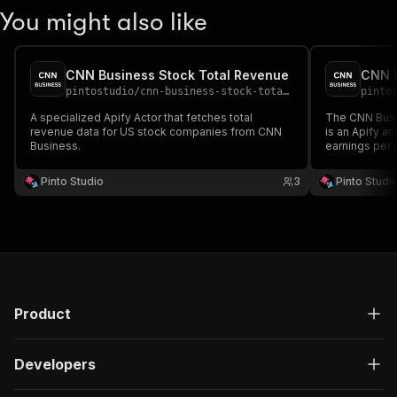
You might also like
CNN Business Stock Total Revenue
pintostudio
/
cnn-business-stock-total-revenue
pinto
A specialized Apify Actor that fetches total
The CNN Busi
revenue data for US stock companies from CNN
is an Apify a
Business.
earnings per 
from CNN Bus
Pinto Studio
3
Pinto Studi
Product
Developers