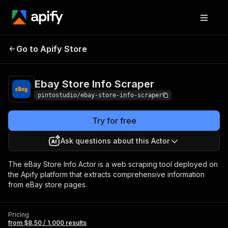
Ebay Store Info
Pricing
from $8.50 / 1,000
Go to Apify Store
Scraper
results
Ebay Store Info Scraper
pintostudio/ebay-store-info-scraper
Try for free
Ask questions about this Actor
The eBay Store Info Actor is a web scraping tool deployed on
the Apify platform that extracts comprehensive information
from eBay store pages.
Pricing
from $8.50 / 1,000 results