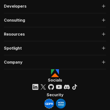
Developers
Consulting
Resources
Spotlight
Company
Socials
Security