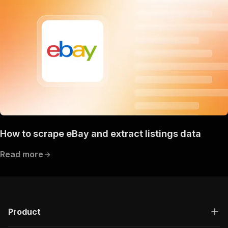
How to scrape eBay and extract listings data
Read more
Product