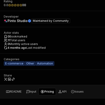
Rating
0.0
(
0
)
Developer
Pinto Studio
Maintained by
Community
Actor stats
0
Bookmarked
11
Total users
0
Monthly active users
4 months ago
Last modified
Categories
E-commerce
Other
Automation
Share
README
Input
Pricing
API
Issues