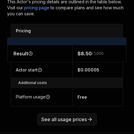
This Actor's pricing details are outlined in the table below.
Visit our
pricing page
to compare plans and see how much
you can save.
Pricing
Result
$8.50
/ 1,000
Actor start
$0.00005
Additional costs
Platform usage
Free
See all usage prices