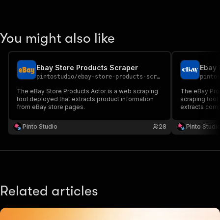
You might also like
Ebay Store Products Scraper
Ebay 
pintostudio
/
ebay-store-products-scraper
pinto
The eBay Store Products Actor is a web scraping
The eBay Prod
tool deployed that extracts product information
scraping tool
from eBay store pages.
extracts com
eBay listings.
Pinto Studio
28
Pinto Studi
Related articles