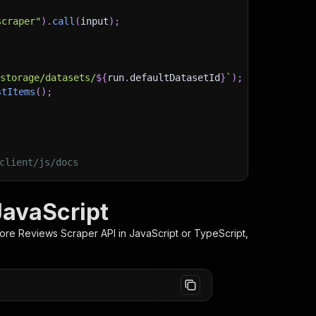
scraper"
)
.
call
(
input
)
;
)
/storage/datasets/
${
run
.
defaultDatasetId
}
`
)
;
stItems
(
)
;
client/js/docs
JavaScript
tore Reviews Scraper
API in JavaScript or TypeScript,