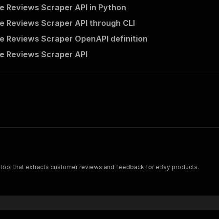
e Reviews Scraper API in Python
e Reviews Scraper API through CLI
e Reviews Scraper OpenAPI definition
e Reviews Scraper API
tool that extracts customer reviews and feedback for eBay products.