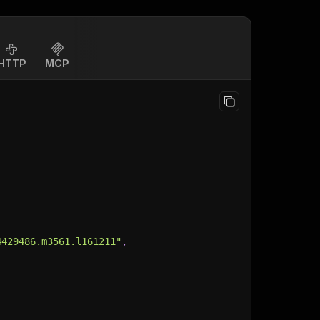
HTTP
MCP
4429486.m3561.l161211"
,