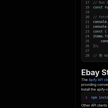
17
// Run 
18
const
 r
19
20
// Fetc
21
console
22
console
23
const
{
24
items
.
f
25
    con
26
}
)
;
27
28
// 📚 W
Ebay S
The
Apify API cl
providing conven
Install the apify-c
$
npm
inst
Other API clients