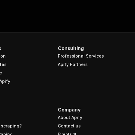
s
Consulting
ion
Professional Services
tes
Apify Partners
e
Apify
Company
About Apify
 scraping?
Contact us
raping
Events