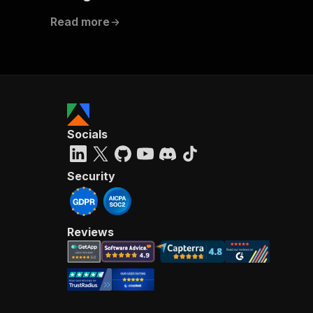
Read more
Socials
Security
Reviews