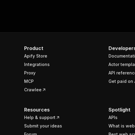
Product
Developer
Apify Store
Documentat
Integrations
Actor templa
Proxy
API referenc
MCP
Get paid on 
Crawlee
Resources
Spotlight
Help & support
APIs
Submit your ideas
What is web
Forum
Best web sc