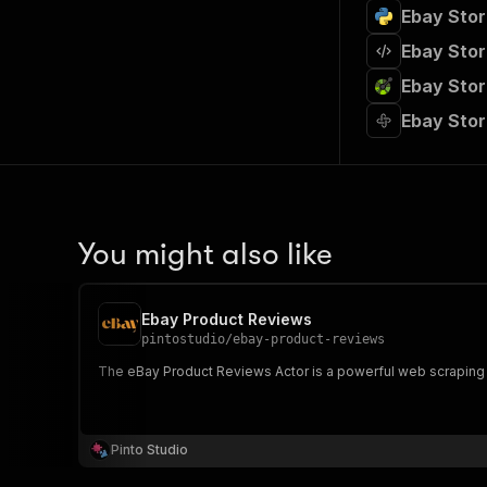
Ebay Stor
Ebay Stor
Ebay Stor
Ebay Stor
You might also like
Ebay Product Reviews
pintostudio
/
ebay-product-reviews
The eBay Product Reviews Actor is a powerful web scraping 
Pinto Studio