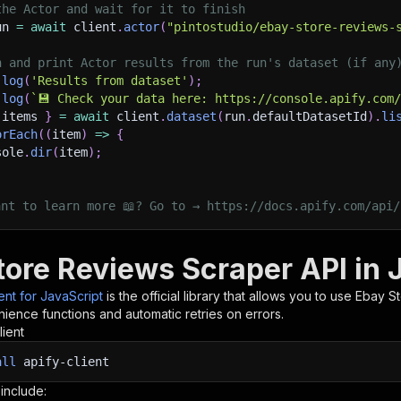
the Actor and wait for it to finish
un 
=
await
 client
.
actor
(
"pintostudio/ebay-store-reviews-
h and print Actor results from the run's dataset (if any
.
log
(
'Results from dataset'
)
;
.
log
(
`
💾 Check your data here: https://console.apify.com
 items 
}
=
await
 client
.
dataset
(
run
.
defaultDatasetId
)
.
li
orEach
(
(
item
)
=>
{
sole
.
dir
(
item
)
;
ant to learn more 📖? Go to → https://docs.apify.com/api/
tore Reviews Scraper API in 
ient for JavaScript
is the official library that allows you to use
Ebay S
ience functions and automatic retries on errors.
lient
all
apify-client
 include: