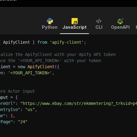
Python
JavaScript
CLI
OpenAPI
{
 ApifyClient 
}
from
'apify-client'
;
ialize the ApifyClient with your Apify API token
ace the '<YOUR_API_TOKEN>' with your token
lient 
=
new
ApifyClient
(
{
en
:
'<YOUR_API_TOKEN>'
,
are Actor input
nput 
=
{
oreUrl"
:
"https://www.ebay.com/str/ekmmetering?_trksid=p
untryIso"
:
"us"
,
ge"
:
1
,
rPage"
:
"24"