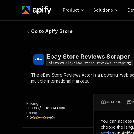
Product
Solutions
De
Ebay Store Reviews Scraper
Go to Apify Store
Docum
Full r
Get start
Ebay Store Reviews Scraper
Actor
Pytho
pintostudio/ebay-store-reviews-scraper
Start here!
The eBay Store Reviews Actor is a powerful web sc
Web s
MCP server configurat
Cours
multiple international markets.
Ready-to-run tools for your AI agents
Configure your Apify MCP
and apps. Just pick one and go.
Actors and tools for seam
Monet
Browse 56,920 Actors
integration with MCP client
Publi
README
I
Pricing
Start building
$10.00 / 1,000 results
Rating
0.0
(
0
)
You can access 
choose the langu
settings
in Apify