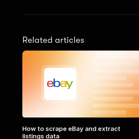
Related articles
How to scrape eBay and extract
listings data