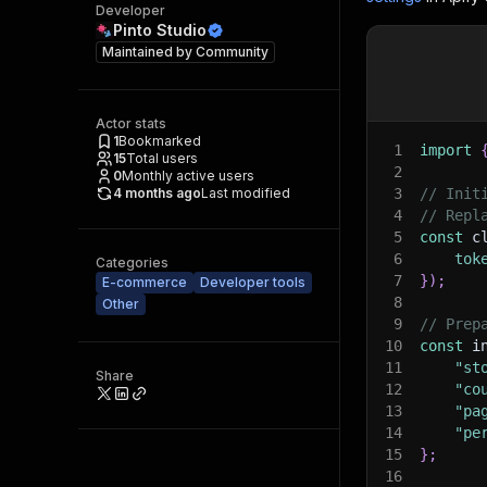
Developer
Pinto Studio
Maintained by
Community
Actor stats
1
Bookmarked
1
import
15
Total users
2
0
Monthly active users
4 months ago
Last modified
3
// Init
4
// Repl
5
const
 c
6
tok
Categories
7
}
)
;
E-commerce
Developer tools
8
Other
9
// Prep
10
const
 i
11
"st
Share
12
"co
13
"pa
14
"pe
15
}
;
16