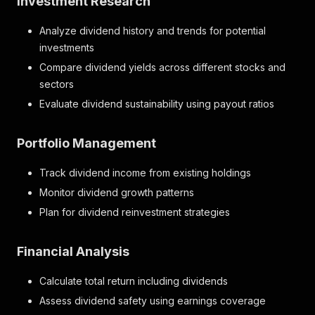
Investment Research
"total_dividend_records"
:
20
}
Analyze dividend history and trends for potential
investments
Compare dividend yields across different stocks and
sectors
Evaluate dividend sustainability using payout ratios
Portfolio Management
Track dividend income from existing holdings
Monitor dividend growth patterns
Plan for dividend reinvestment strategies
Financial Analysis
Calculate total return including dividends
Assess dividend safety using earnings coverage