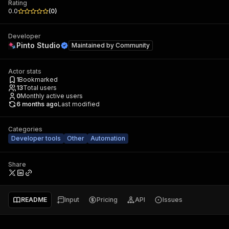
Rating
0.0
(
0
)
Developer
Pinto Studio
Maintained by
Community
Actor stats
1
Bookmarked
13
Total users
0
Monthly active users
6 months ago
Last modified
Categories
Developer tools
Other
Automation
Share
README
Input
Pricing
API
Issues