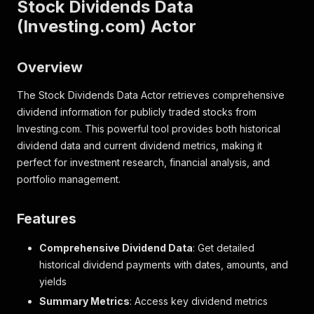
Stock Dividends Data
(Investing.com) Actor
Overview
The Stock Dividends Data Actor retrieves comprehensive
dividend information for publicly traded stocks from
Investing.com. This powerful tool provides both historical
dividend data and current dividend metrics, making it
perfect for investment research, financial analysis, and
portfolio management.
Features
Comprehensive Dividend Data
: Get detailed
historical dividend payments with dates, amounts, and
yields
Summary Metrics
: Access key dividend metrics