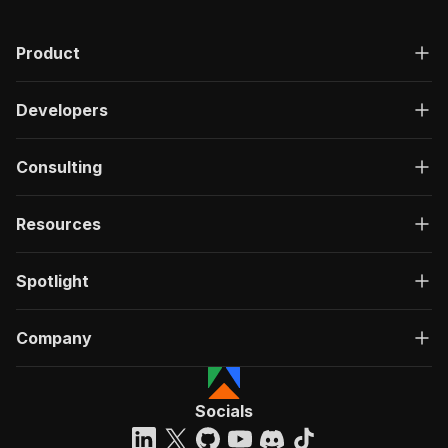
Product
Developers
Consulting
Resources
Spotlight
Company
Socials