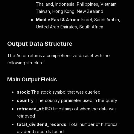
Thailand, Indonesia, Philippines, Vietnam,
Taiwan, Hong Kong, New Zealand
Middle East & Africa
: Israel, Saudi Arabia,
United Arab Emirates, South Africa
Output Data Structure
The Actor returns a comprehensive dataset with the
following structure:
Main Output Fields
stock
: The stock symbol that was queried
country
: The country parameter used in the query
retrieved_at
: ISO timestamp of when the data was
retrieved
total_dividend_records
: Total number of historical
dividend records found