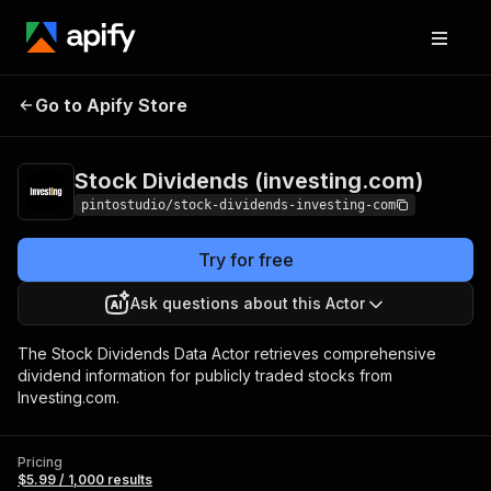
Stock Dividends
Pricing
$5.99 / 1,000
Go to Apify Store
(investing.com)
results
Stock Dividends (investing.com)
pintostudio/stock-dividends-investing-com
Try for free
Ask questions about this Actor
The Stock Dividends Data Actor retrieves comprehensive
dividend information for publicly traded stocks from
Investing.com.
Pricing
$5.99 / 1,000 results