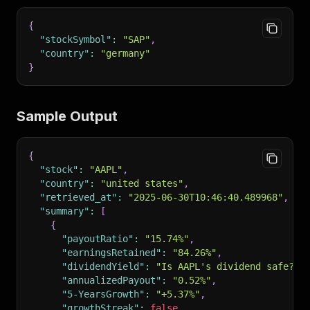
{
"stockSymbol"
:
"SAP"
,
"country"
:
"germany"
}
Sample Output
{
"stock"
:
"AAPL"
,
"country"
:
"united states"
,
"retrieved_at"
:
"2025-06-30T10:46:40.489968"
,
"summary"
:
[
{
"payoutRatio"
:
"15.74%"
,
"earningsRetained"
:
"84.26%"
,
"dividendYield"
:
"Is AAPL's dividend safe?"
,
"annualizedPayout"
:
"0.52%"
,
"5-YearsGrowth"
:
"+5.37%"
,
"growthStreak"
:
false
,