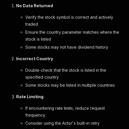
No Data Returned
Verify the stock symbol is correct and actively
traded
Ensure the country parameter matches where the
stock is listed
Some stocks may not have dividend history
Incorrect Country
Double-check that the stock is listed in the
specified country
Some stocks may be listed in multiple countries
Rate Limiting
If encountering rate limits, reduce request
frequency
Consider using the Actor's built-in retry