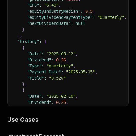
"EPS"
:
"6.43"
,
"equityIndustryMedian"
:
0.5
,
"equityDividendPaymentType"
:
"Quarterly"
,
"nextDividendData"
:
null
}
]
,
"history"
:
[
{
"Date"
:
"2025-05-12"
,
"Dividend"
:
0.26
,
"Type"
:
"quarterly"
,
"Payment Date"
:
"2025-05-15"
,
"Yield"
:
"0.52%"
}
,
{
"Date"
:
"2025-02-10"
,
"Dividend"
:
0.25
,
"Type"
:
"quarterly"
,
"Payment Date"
:
"2025-02-13"
,
Use Cases
"Yield"
:
"0.44%"
}
]
,