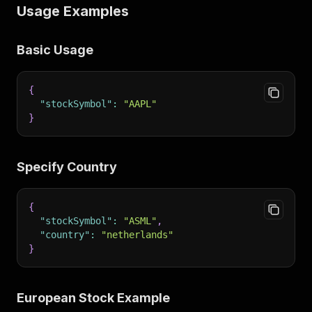
Usage Examples
Basic Usage
{
"stockSymbol"
:
"AAPL"
}
Specify Country
{
"stockSymbol"
:
"ASML"
,
"country"
:
"netherlands"
}
European Stock Example