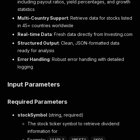
including payout ratios, yield percentages, and growth
statistics
Multi-Country Support
: Retrieve data for stocks listed
in 45+ countries worldwide
Real-time Data
: Fresh data directly from Investing.com
Structured Output
: Clean, JSON-formatted data
ready for analysis
Error Handling
: Robust error handling with detailed
logging
Input Parameters
Required Parameters
stockSymbol
(string, required)
The stock ticker symbol to retrieve dividend
information for
Example:
,
,