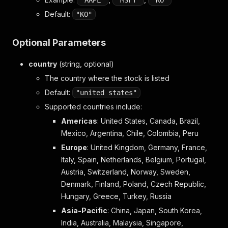
"AAPL"
"MSFT"
"KO"
Default:
"KO"
Optional Parameters
country
(string, optional)
The country where the stock is listed
Default:
"united states"
Supported countries include:
Americas
: United States, Canada, Brazil,
Mexico, Argentina, Chile, Colombia, Peru
Europe
: United Kingdom, Germany, France,
Italy, Spain, Netherlands, Belgium, Portugal,
Austria, Switzerland, Norway, Sweden,
Denmark, Finland, Poland, Czech Republic,
Hungary, Greece, Turkey, Russia
Asia-Pacific
: China, Japan, South Korea,
India, Australia, Malaysia, Singapore,