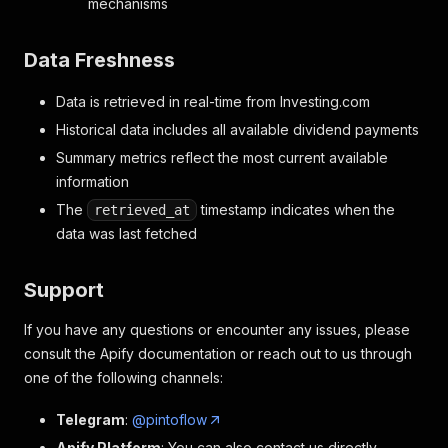
mechanisms
Data Freshness
Data is retrieved in real-time from Investing.com
Historical data includes all available dividend payments
Summary metrics reflect the most current available
information
The
timestamp indicates when the
retrieved_at
data was last fetched
Support
If you have any questions or encounter any issues, please
consult the Apify documentation or reach out to us through
one of the following channels:
Telegram
:
@pintoflow
Apify Platform
: You can also contact us directly