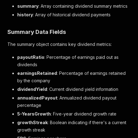
summary
: Array containing dividend summary metrics
history
: Array of historical dividend payments
Summary Data Fields
The summary object contains key dividend metrics:
payoutRatio
: Percentage of earnings paid out as
dividends
earningsRetained
: Percentage of earnings retained
by the company
dividendYield
: Current dividend yield information
annualizedPayout
: Annualized dividend payout
percentage
5-YearsGrowth
: Five-year dividend growth rate
growthStreak
: Boolean indicating if there's a current
growth streak