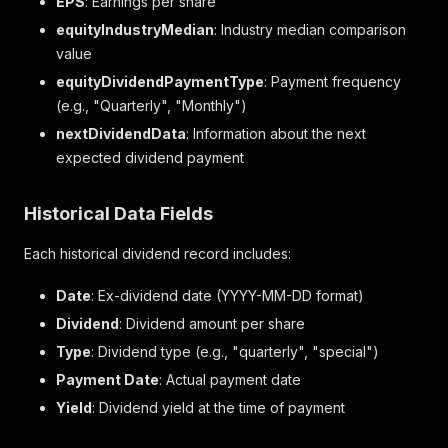
EPS
: Earnings per share
equityIndustryMedian
: Industry median comparison
value
equityDividendPaymentType
: Payment frequency
(e.g., "Quarterly", "Monthly")
nextDividendData
: Information about the next
expected dividend payment
Historical Data Fields
Each historical dividend record includes:
Date
: Ex-dividend date (YYYY-MM-DD format)
Dividend
: Dividend amount per share
Type
: Dividend type (e.g., "quarterly", "special")
Payment Date
: Actual payment date
Yield
: Dividend yield at the time of payment