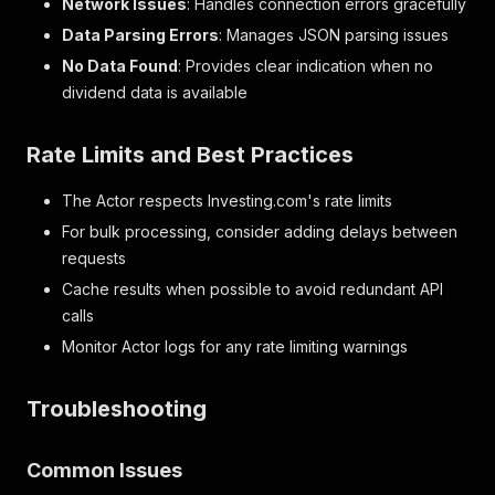
Network Issues
: Handles connection errors gracefully
Data Parsing Errors
: Manages JSON parsing issues
No Data Found
: Provides clear indication when no
dividend data is available
Rate Limits and Best Practices
The Actor respects Investing.com's rate limits
For bulk processing, consider adding delays between
requests
Cache results when possible to avoid redundant API
calls
Monitor Actor logs for any rate limiting warnings
Troubleshooting
Common Issues