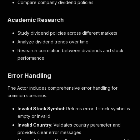
Compare company dividend policies
Academic Research
Study dividend policies across different markets
Analyze dividend trends over time
Research correlation between dividends and stock
performance
Error Handling
The Actor includes comprehensive error handling for
common scenarios:
Invalid Stock Symbol
: Returns error if stock symbol is
empty or invalid
Invalid Country
: Validates country parameter and
provides clear error messages