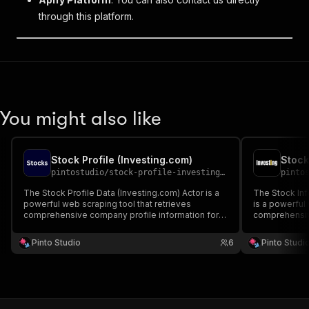
through this platform.
You might also like
Stock Profile (Investing.com)
Stock
pintostudio
/
stock-profile-investing-com
pinto
The Stock Profile Data (Investing.com) Actor is a
The Stock Inf
powerful web scraping tool that retrieves
is a powerful
comprehensive company profile information for
comprehensiv
publicly traded stocks from Investing.com.
from Investin
Pinto Studio
6
Pinto Studi