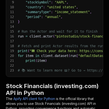
9
"stockSymbol"
:
"AAPL"
,
10
"country"
:
"united states"
,
11
"summaryType"
:
"income_statement"
,
12
"period"
:
"annual"
,
13
}
14
15
# Run the Actor and wait for it to finish
16
run 
=
 client
.
actor
(
"pintostudio/stock-financia
17
18
# Fetch and print Actor results from the run's
19
print
(
"💾 Check your data here: https://console
20
for
 item 
in
 client
.
dataset
(
run
[
"defaultDataset
21
print
(
item
)
22
23
# 📚 Want to learn more 📖? Go to → https://doc
Stock Financials (investing.com)
API in Python
The
Apify API client for Python
is the official library that
allows you to use
Stock Financials (investing.com)
API in
Python, providing convenience functions and automatic