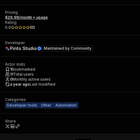
Pricing
$29.99/month + usage
Rating
0.0
(
0
)
Developer
Pinto Studio
Maintained by
Community
Actor stats
1
Bookmarked
11
Total users
0
Monthly active users
a year ago
Last modified
Categories
Developer tools
Other
Automation
Share