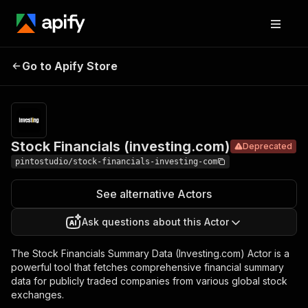
Stock
Pricing
$29.99/mont
Go to Apify Store
Financials
Deprecated
+ usage
(investing.com)
Stock Financials (investing.com)
Deprecated
pintostudio/stock-financials-investing-com
See alternative Actors
Ask questions about this Actor
The Stock Financials Summary Data (Investing.com) Actor is a
powerful tool that fetches comprehensive financial summary
data for publicly traded companies from various global stock
exchanges.