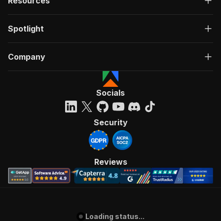
Resources
Spotlight
Company
Socials
Security
Reviews
Loading status...