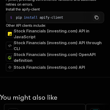
retries on errors.
Install the apify-client
$
pip
install
apify-client
Other API clients include:
Stock Financials (investing.com) API in
JavaScript
Stock Financials (investing.com) API through
CLI
Stock Financials (investing.com) OpenAPI
definition
Stock Financials (investing.com) API
You might also like