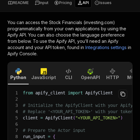
README
Input
Pricing
API
Issues
You can access the
Stock Financials (investing.com)
programmatically from your own applications by using the
Apify API. You can also choose the language preference
from below. To use the Apify API, you’ll need an Apify
account and your API token, found in
Integrations settings
in
Apify Console.
Python
JavaScript
CLI
OpenAPI
HTTP
MCP
1
from
 apify_client 
import
 ApifyClient
2
3
# Initialize the ApifyClient with your Apify A
4
# Replace '<YOUR_API_TOKEN>' with your token.
5
client 
=
 ApifyClient
(
"<YOUR_API_TOKEN>"
)
6
7
# Prepare the Actor input
8
run_input 
=
{