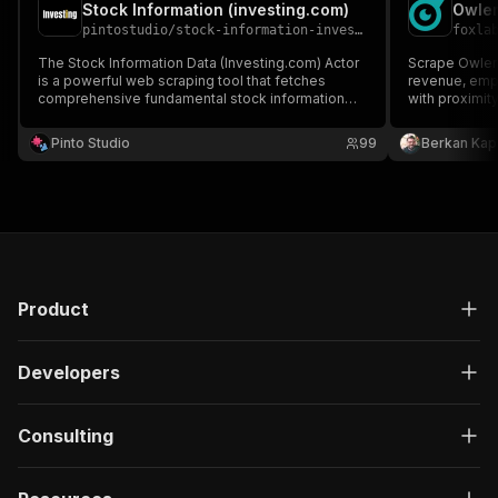
Stock Information (investing.com)
pintostudio
/
stock-information-investing-com
foxla
The Stock Information Data (Investing.com) Actor
Scrape Owler
is a powerful web scraping tool that fetches
revenue, empl
comprehensive fundamental stock information
with proximit
from Investing.com.
no-contract al
data APIs for
Pinto Studio
99
Berkan Kap
enrichment, c
Product
Developers
Consulting