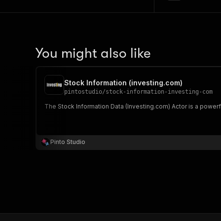
You might also like
Stock Information (investing.com)
pintostudio
/
stock-information-investing-com
The Stock Information Data (Investing.com) Actor is a power
Pinto Studio