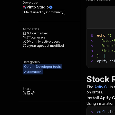
Developer
Pinto Studio
Maintained by
Community
Actor stats
0
Bookmarked
$
echo
'{
7
Total users
<
  "stock
0
Monthly active users
a year ago
Last modified
<
  "order
<
  "inter
<
}'
|
<
apify ca
Categories
Other
Developer tools
Automation
Stock 
The
Apify CLI
is
Share
on errors.
Install Apify C
Using installatio
$
curl
-fs