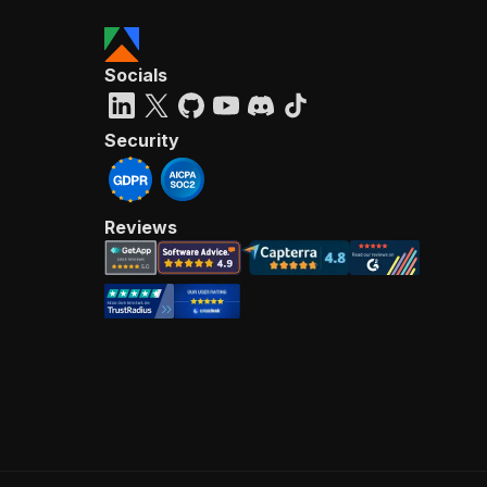
Socials
Security
Reviews