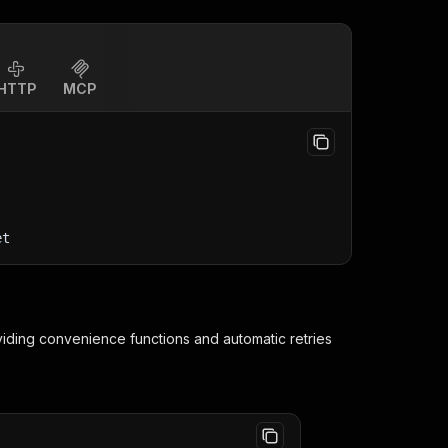
HTTP
MCP
et
viding convenience functions and automatic retries