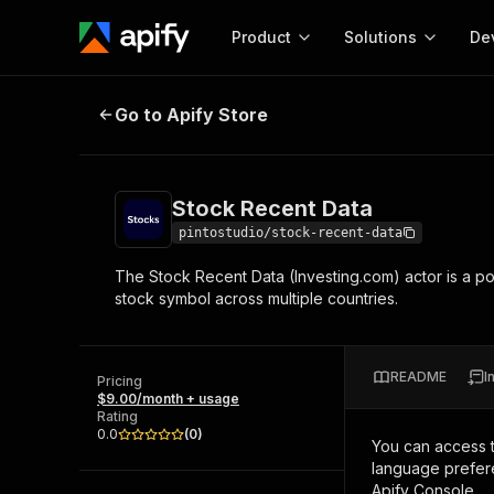
Product
Solutions
De
Stock Recent Data
Go to Apify Store
Docum
Full r
Get start
Stock Recent Data
Actor
Pytho
pintostudio/stock-recent-data
Start here!
The Stock Recent Data (Investing.com) actor is a po
Web s
MCP server configurat
Cours
stock symbol across multiple countries.
Ready-to-run tools for your AI agents
Configure your Apify MCP
and apps. Just pick one and go.
Actors and tools for seam
Monet
Browse 57,251 Actors
integration with MCP client
Publi
README
I
Pricing
Start building
$9.00/month + usage
Rating
0.0
(
0
)
You can access 
language prefere
Apify Console.