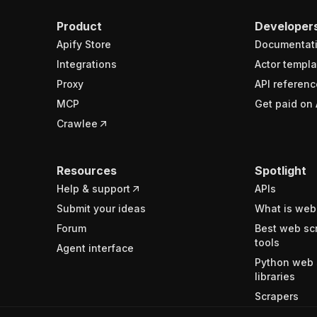
Product
Developer
Apify Store
Documentat
Integrations
Actor templa
Proxy
API referenc
MCP
Get paid on 
Crawlee
Resources
Spotlight
Help & support
APIs
Submit your ideas
What is web
Forum
Best web sc
tools
Agent interface
Python web 
libraries
Scrapers