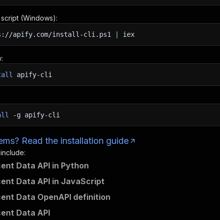
n script (Windows):
s://apify.com/install-cli.ps1
|
iex
:
tall
apify-cli
all
-g
apify-cli
ms? Read the installation guide
 include:
ent Data API in Python
ent Data API in JavaScript
ent Data OpenAPI definition
ent Data API