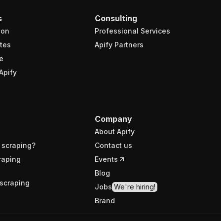
s
Consulting
ion
Professional Services
tes
Apify Partners
e
Apify
Company
About Apify
 scraping?
Contact us
raping
Events
Blog
scraping
Jobs
We're hiring!
Brand