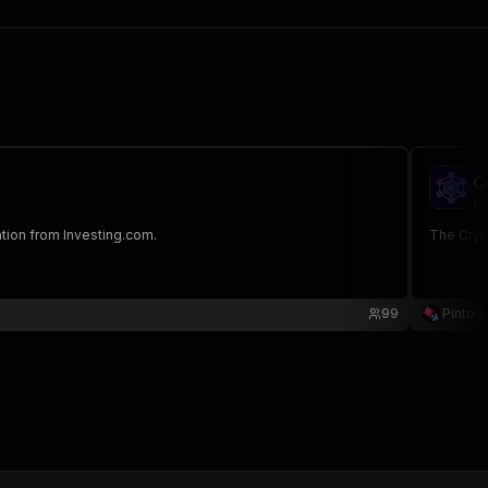
C
pi
tion from Investing.com.
The Crypt
99
Pinto S