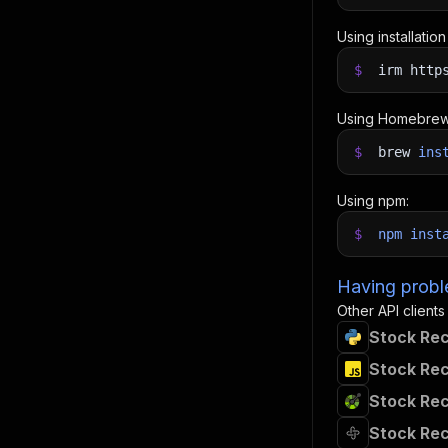
Using installatio
$
irm http
Using Homebrew
$
brew
ins
Using npm:
$
npm
inst
Having proble
Other API clients
Stock Rec
Stock Rec
Stock Rec
Stock Rec