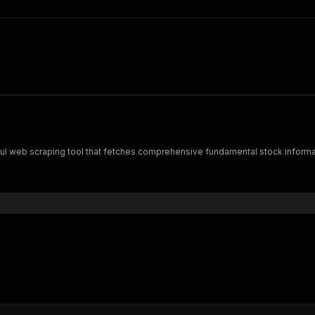
ful web scraping tool that fetches comprehensive fundamental stock informa