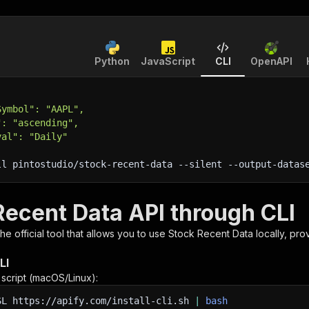
Python
JavaScript
CLI
OpenAPI
Symbol": "AAPL",
": "ascending",
val": "Daily"
ll pintostudio/stock-recent-data 
--silent
 --output-datas
Recent Data API through CLI
 the official tool that allows you to use
Stock Recent Data
locally, pro
LI
n script (macOS/Linux):
SL
https://apify.com/install-cli.sh
|
bash