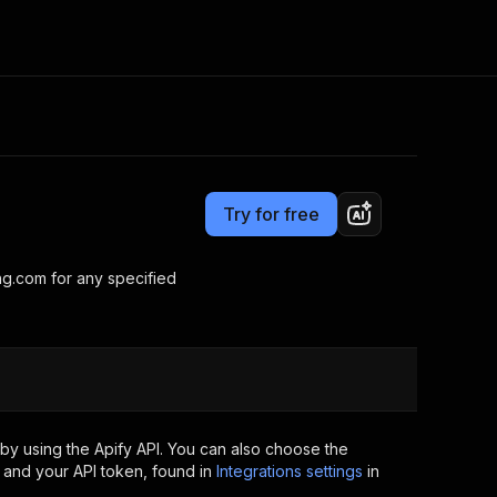
Pricing
$9.00/month + usage
Consulting
e AI
Apify Professional Services
t getting blocked
Try for free
Apify Partners
r IP addresses
om your code
ng.com for any specified
d out last month. Many
Join our Discord
rs earn over $3k.
nd crawling library
Talk to other builders
ning now
by using the Apify API. You can also choose the
 and your API token, found in
Integrations settings
in