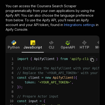
You can access the
Coursera Search Scraper
programmatically from your own applications by using the
Apify API. You can also choose the language preference
from below. To use the Apify API, you’ll need an Apify
account and your API token, found in
Integrations settings
in
Apify Console.
Python
JavaScript
CLI
OpenAPI
HTTP
MCP
1
import
{
 ApifyClient 
}
from
'apify-client'
;
2
3
// Initialize the ApifyClient with your Apify 
4
// Replace the '<YOUR_API_TOKEN>' with your to
5
const
 client 
=
new
ApifyClient
(
{
6
token
:
'<YOUR_API_TOKEN>'
,
7
}
)
;
8
9
// Prepare Actor input
10
const
 input 
=
{