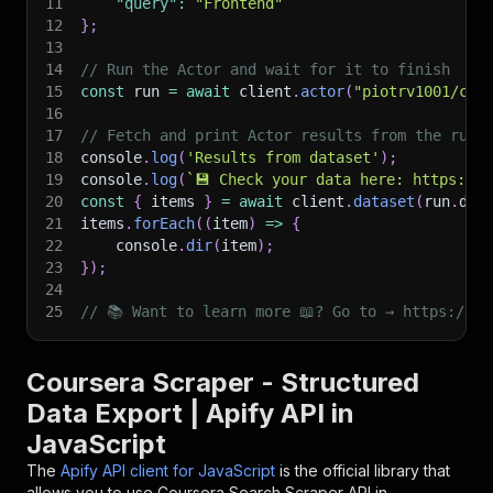
11
"query"
:
"Frontend"
12
}
;
13
14
// Run the Actor and wait for it to finish
15
const
 run 
=
await
 client
.
actor
(
"piotrv1001/cou
16
17
// Fetch and print Actor results from the run'
18
console
.
log
(
'Results from dataset'
)
;
19
console
.
log
(
`
💾 Check your data here: https://c
20
const
{
 items 
}
=
await
 client
.
dataset
(
run
.
def
21
items
.
forEach
(
(
item
)
=>
{
22
    console
.
dir
(
item
)
;
23
}
)
;
24
25
// 📚 Want to learn more 📖? Go to → https://do
Coursera Scraper - Structured
Data Export | Apify API in
JavaScript
The
Apify API client for JavaScript
is the official library that
allows you to use
Coursera Search Scraper
API in