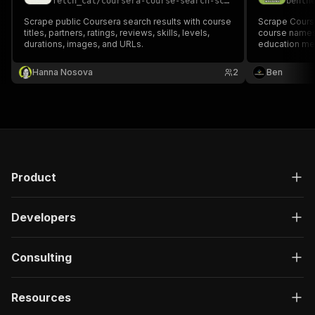
fetch_cat
/
coursera-course-search-scraper
benth
Scrape public Coursera search results with course
Scrape Cours
titles, partners, ratings, reviews, skills, levels,
course names,
durations, images, and URLs.
education me
Hanna Nosova
2
Ben
Product
Developers
Consulting
Resources