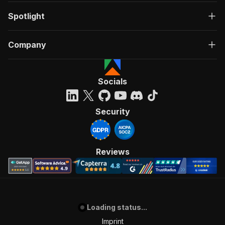
Spotlight
Company
Socials
Security
Reviews
Loading status...
Imprint