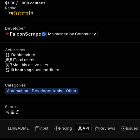
$1.00 / 1,000 courses
Rating
1.0
(
1
)
Developer
FalconScrape
Maintained by
Community
Actor stats
1
Bookmarked
51
Total users
7
Monthly active users
19 hours ago
Last modified
Categories
Automation
Developer tools
Other
Share
README
Input
Pricing
API
Reviews
Issues