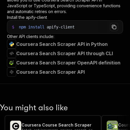
JavaScript or TypeScript, providing convenience functions
and automatic retries on errors.
Install the apify-client
$
npm
install
apify-client
Other API clients include:
Coursera Search Scraper API in Python
Coursera Search Scraper API through CLI
Coursera Search Scraper OpenAPI definition
Coursera Search Scraper API
You might also like
Coursera Course Search Scraper