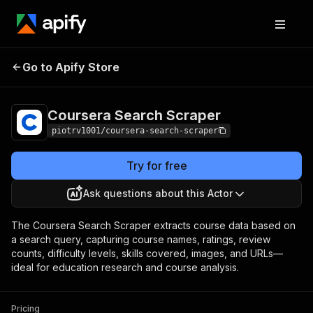
Coursera Search
Pricing
$1.00 / 1,000
Go to Apify Store
Scraper
courses
Coursera Search Scraper
piotrv1001/coursera-search-scraper
Try for free
Ask questions about this Actor
The Coursera Search Scraper extracts course data based on
a search query, capturing course names, ratings, review
counts, difficulty levels, skills covered, images, and URLs—
ideal for education research and course analysis.
Pricing