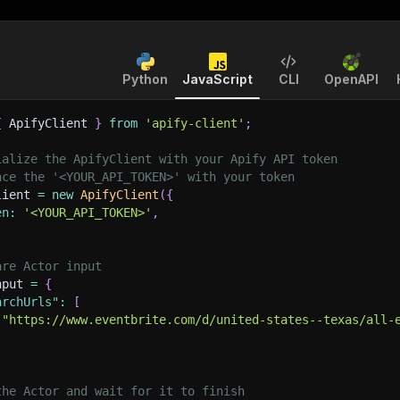
Python
JavaScript
CLI
OpenAPI
{
 ApifyClient 
}
from
'apify-client'
;
ialize the ApifyClient with your Apify API token
ace the '<YOUR_API_TOKEN>' with your token
lient 
=
new
ApifyClient
(
{
en
:
'<YOUR_API_TOKEN>'
,
are Actor input
nput 
=
{
archUrls"
:
[
"https://www.eventbrite.com/d/united-states--texas/all-
the Actor and wait for it to finish