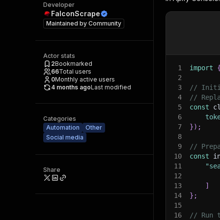
Developer
FalconScrape
Maintained by
Community
Actor stats
2
Bookmarked
1
import
66
Total users
2
0
Monthly active users
4 months ago
Last modified
3
// Init
4
// Repl
5
const
 c
6
tok
Categories
7
}
)
;
Automation
Other
8
Social media
9
// Prep
10
const
 i
11
"se
Share
12
13
]
14
}
;
15
16
// Run 