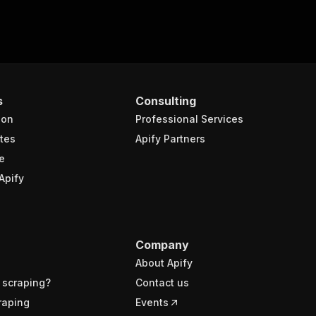
s
Consulting
ion
Professional Services
tes
Apify Partners
e
Apify
Company
About Apify
 scraping?
Contact us
raping
Events