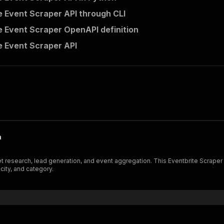
e Event Scraper API through CLI
e Event Scraper OpenAPI definition
e Event Scraper API
a
et research, lead generation, and event aggregation. This Eventbrite Scraper 
 city, and category.