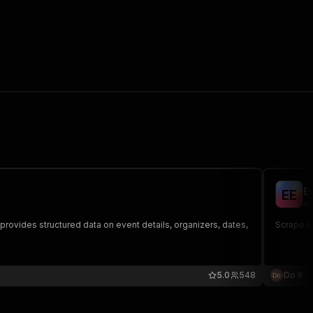
E
E
E
mu
provides structured data on event details, organizers, dates,
Scrape Ev
5.0
548
Do It