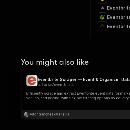
Eventbrit
Eventbrit
Eventbrit
You might also like
Eventbrite Scraper — Event & Organizer Dat
aitorsm
/
eventbrite
Efficiently scrape and extract Eventbrite event data for mark
venues, and pricing, with flexible filtering options by country,
Aitor Sanchez-Mansilla