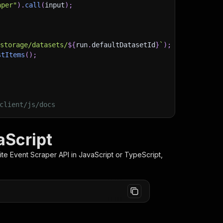
aper"
)
.
call
(
input
)
;
)
/storage/datasets/
${
run
.
defaultDatasetId
}
`
)
;
stItems
(
)
;
client/js/docs
aScript
ite Event Scraper
API in JavaScript or TypeScript,