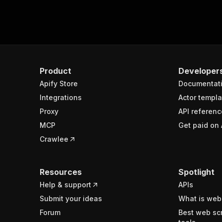
Product
Developer
Apify Store
Documentat
Integrations
Actor templa
Proxy
API referenc
MCP
Get paid on 
Crawlee
Resources
Spotlight
Help & support
APIs
Submit your ideas
What is web
Forum
Best web sc