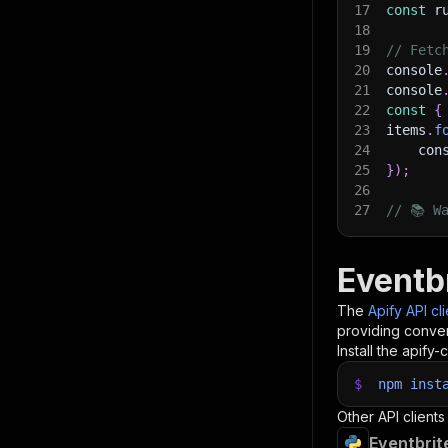
17
const
 r
18
19
// Fetc
20
console
21
console
22
const
{
23
items
.
f
24
    con
25
}
)
;
26
27
// 📚 W
Eventbr
The
Apify API cl
providing conven
Install the apify-c
$
npm
inst
Other API clients
Eventbrit