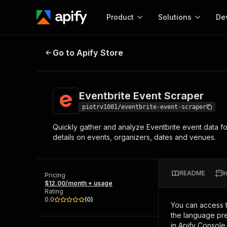
Product
Solutions
De
Eventbrite Event Scraper
Go to Apify Store
Docum
Full r
Get start
Eventbrite Event Scraper
Actor
Pytho
piotrv1001/eventbrite-event-scraper
Start here!
Quickly gather and analyze Eventbrite event data fo
Web s
MCP server configurat
Cours
details on events, organizers, dates and venues.
Ready-to-run tools for your AI agents
Configure your Apify MCP
and apps. Just pick one and go.
Actors and tools for seam
Monet
Browse 57,457 Actors
integration with MCP client
Publi
README
I
Pricing
Start building
$12.00/month + usage
Rating
0.0
(
0
)
You can access 
the language pre
in Apify Console.