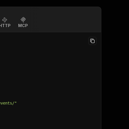
HTTP
MCP
events/"