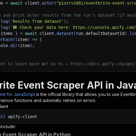
un 
=
await
 client
.
actor
(
"piotrv1001/eventbrite-event-scr
h and print Actor results from the run's dataset (if any
.
log
(
'Results from dataset'
)
;
.
log
(
`
💾 Check your data here: https://console.apify.com
 items 
}
=
await
 client
.
dataset
(
run
.
defaultDatasetId
)
.
li
orEach
(
(
item
)
=>
{
sole
.
dir
(
item
)
;
ant to learn more 📖? Go to → https://docs.apify.com/api/
ite Event Scraper API in Jav
ient for JavaScript
is the official library that allows you to use
Eventbr
ience functions and automatic retries on errors.
lient
all
apify-client
 include:
e Event Scraper API in Python