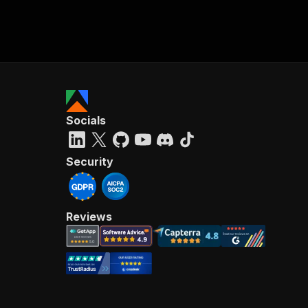
Socials
Security
Reviews