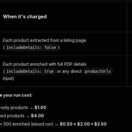
When it's charged
Each product extracted from a listing page
(
)
includeDetails: false
Each product enriched with full PDP details
(
or any direct
includeDetails: true
productUrls
input)
 your run cost:
ng-only products →
$1.00
ched products →
$4.00
s + 500 enriched (mixed run) →
$0.50 + $2.00 = $2.50