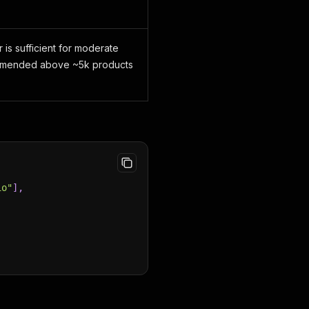
 is sufficient for moderate
ommended above ~5k products
io"
]
,