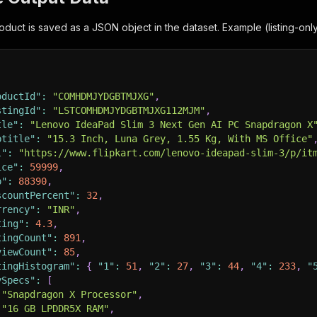
duct is saved as a JSON object in the dataset. Example (listing-onl
oductId"
:
"COMHDMJYDGBTMJXG"
,
stingId"
:
"LSTCOMHDMJYDGBTMJXG112MJM"
,
tle"
:
"Lenovo IdeaPad Slim 3 Next Gen AI PC Snapdragon X
btitle"
:
"15.3 Inch, Luna Grey, 1.55 Kg, With MS Office"
l"
:
"https://www.flipkart.com/lenovo-ideapad-slim-3/p/it
ice"
:
59999
,
p"
:
88390
,
scountPercent"
:
32
,
rrency"
:
"INR"
,
ting"
:
4.3
,
tingCount"
:
891
,
viewCount"
:
85
,
tingHistogram"
:
{
"1"
:
51
,
"2"
:
27
,
"3"
:
44
,
"4"
:
233
,
"
ySpecs"
:
[
"Snapdragon X Processor"
,
"16 GB LPDDR5X RAM"
,