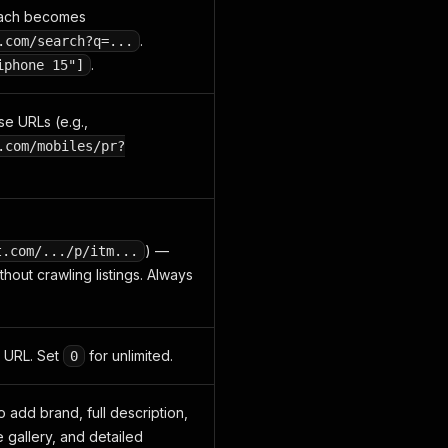
 Each becomes
.
.com/search?q=...
.
iphone 15"]
se URLs (e.g.,
.com/mobiles/pr?
) —
t.com/.../p/itm...
thout crawling listings. Always
 URL. Set
for unlimited.
0
 add brand, full description,
 gallery, and detailed