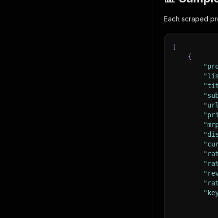
Each scraped pro
[
{
"pr
"li
"ti
"su
"ur
"pr
"mr
"di
"cu
"ra
"ra
"re
"ra
"ke