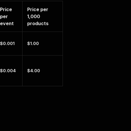
Price
Price per
per
1,000
event
products
$0.001
$1.00
$0.004
$4.00