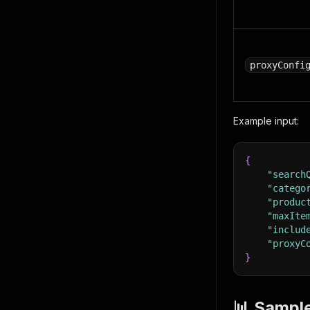
proxyConfi
Example input:
{
"search
"catego
"produc
"maxIte
"includ
"proxyC
}
📊 Sampl