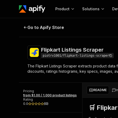
Product
Solutions
De
Flipkart Listings Scraper
Go to Apify Store
Docum
Full r
Get start
Flipkart Listings Scraper
Actor
Pytho
piotrv1001/flipkart-listings-scraper
Start here!
The Flipkart Listings Scraper extracts product data
Web s
MCP server configurat
Cours
discounts, ratings histograms, key specs, images, ava
Ready-to-run tools for your AI agents
Configure your Apify MCP
and apps. Just pick one and go.
Actors and tools for seam
Monet
Browse 56,920 Actors
integration with MCP client
Publi
README
I
Pricing
Start building
from $1.00 / 1,000 product listings
Rating
0.0
(
0
)
🛒 Flipka