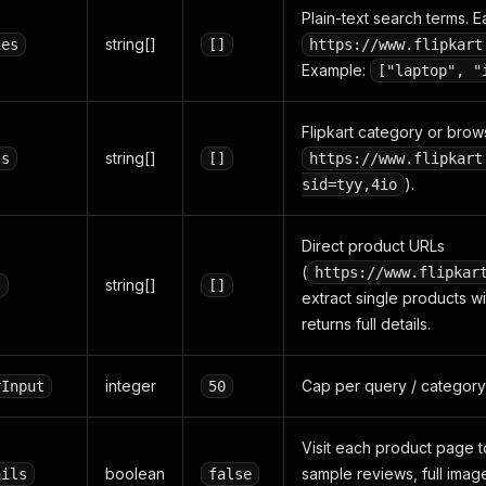
Plain-text search terms.
string[]
ies
[]
https://www.flipkart
Example:
["laptop", "
Flipkart category or brow
string[]
ls
[]
https://www.flipkart
).
sid=tyy,4io
Direct product URLs
(
https://www.flipkar
string[]
s
[]
extract single products wi
returns full details.
integer
Cap per query / category
rInput
50
Visit each product page to
boolean
sample reviews, full image
ails
false