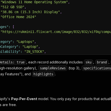
"Windows 11 Home Operating System"
,
"512 GB SSD"
,
"38.86 cm (15.3 Inch) Display"
,
"Office Home 2024"
ages"
:
[
"https://rukmini1.flixcart.com/image/832/832/xif0q/comp
tegory"
:
"Laptops"
,
bCategory"
:
"Laptop"
,
ailability"
:
"IN_STOCK"
,
FlipkartAssured"
:
true
,
Sponsored"
:
false
,
, each record additionally includes
,
,
Details: true
sku
brand
rranty"
:
"1 Year Onsite Warranty"
,
igh-resolution gallery),
(top 3),
sampleReviews
specifications
urceQuery"
:
"laptop"
,
lay Features"), and
.
highlights
rapedAt"
:
"2026-05-10T12:00:00.000Z"
Apify's
Pay-Per-Event
model. You only pay for products that actuall
s are free.