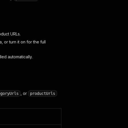
oduct URLs.
, or turn it on for the full
ed automatically.
, or
egoryUrls
productUrls