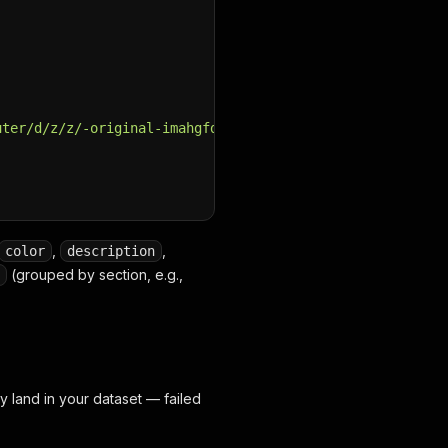
uter/d/z/z/-original-imahgfdfx3hhguyc.jpeg?q=70"
,
,
color
description
(grouped by section, e.g.,
y land in your dataset — failed