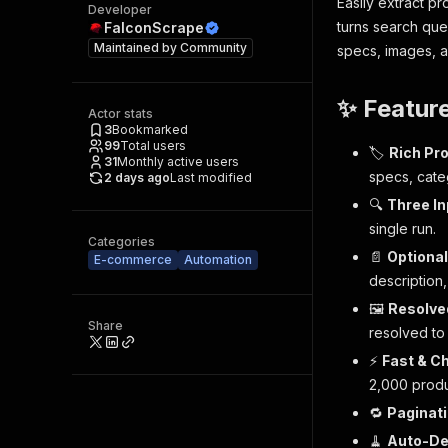
Easily extract p
Developer
turns search que
FalconScrape
Maintained by
Community
specs, images, av
✨ Featur
Actor stats
3
Bookmarked
99
Total users
🏷️
Rich Pr
31
Monthly active users
specs, categ
2 days ago
Last modified
🔍
Three I
single run.
Categories
📄
Optional
E-commerce
Automation
description,
🖼️
Resolve
Share
resolved to
⚡
Fast & C
2,000 produ
🔁
Paginati
🧹
Auto-D