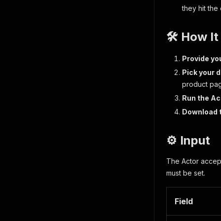
they hit the
🛠️ How I
Provide yo
Pick your d
product pa
Run the Ac
Download 
⚙️ Input
The Actor accepts
must be set.
Field