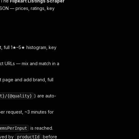
. The
Flipkart Listings Scraper
JSON — prices, ratings, key
unt, full 1★–5★ histogram, key
uct URLs — mix and match in a
t page and add brand, full
) are auto-
t}/{@quality}
r request, ~3 minutes for
is reached.
emsPerInput
oved by
before
productId