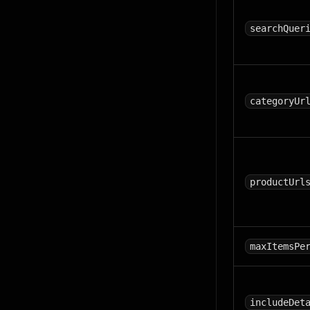
searchQuer
categoryUr
productUrl
maxItemsPe
includeDet