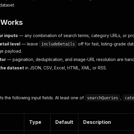
 dataset.
t Works
ur inputs
— any combination of search terms, category URLs, or pr
etail level
— leave
off for fast, listing-grade data
includeDetails
ge payload.
tor
— pagination, deduplication, and image-URL resolution are handl
the dataset
in JSON, CSV, Excel, HTML, XML, or RSS.
 the following input fields. At least one of
,
searchQueries
cat
Type
Default
Description