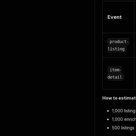
Event
product-
listing
item-
detail
How to estimate
1,000 listi
1,000 enri
500 listing