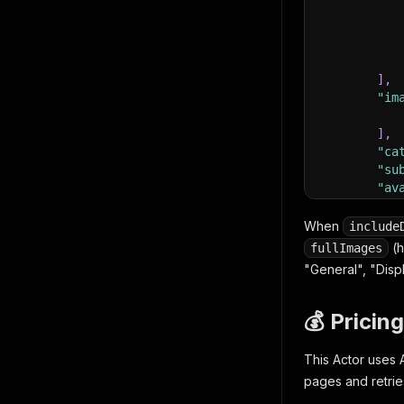
]
,
"im
]
,
"ca
"su
"av
"is
"is
When
include
"wa
(h
fullImages
"so
"General", "Disp
"sc
}
]
💰 Pricing
This Actor uses 
pages and retrie