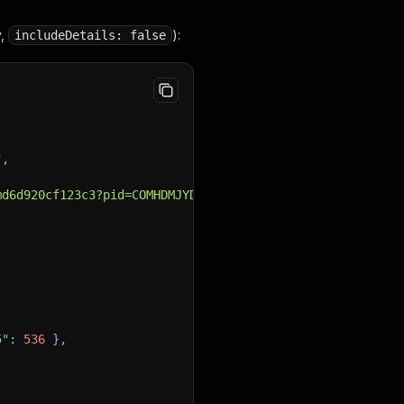
y,
):
includeDetails: false
"
,
,
md6d920cf123c3?pid=COMHDMJYDGBTMJXG"
,
5"
:
536
}
,