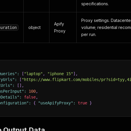
specifications.
Proxy settings. Datacenter
Apify
object
volume; residential rec
guration
Proxy
per run.
Queries"
:
[
"laptop"
,
"iphone 15"
]
,
ryUrls"
:
[
"https://www.flipkart.com/mobiles/pr?sid=tyy,4
tUrls"
:
[
]
,
msPerInput"
:
100
,
eDetails"
:
false
,
onfiguration"
:
{
"useApifyProxy"
:
true
}
e Output Data