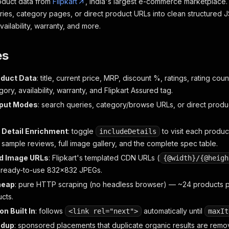
roduct data from
Flipkart
, India's largest e-commerce marketplace
ries, category pages, or direct product URLs into clean structured 
ailability, warranty, and more.
es
oduct Data
: title, current price, MRP, discount %, ratings, rating co
ory, availability, warranty, and Flipkart Assured tag.
nput Modes
: search queries, category/browse URLs, or direct prod
 Detail Enrichment
: toggle
to visit each produc
includeDetails
 sample reviews, full image gallery, and the complete spec table.
d Image URLs
: Flipkart's templated CDN URLs (
{@width}/{@heigh
 ready-to-use 832×832 JPEGs.
heap
: pure HTTP scraping (no headless browser) — ~24 products pe
cts.
on Built In
: follows
automatically until
<link rel="next">
maxIt
edup
: sponsored placements that duplicate organic results are rem