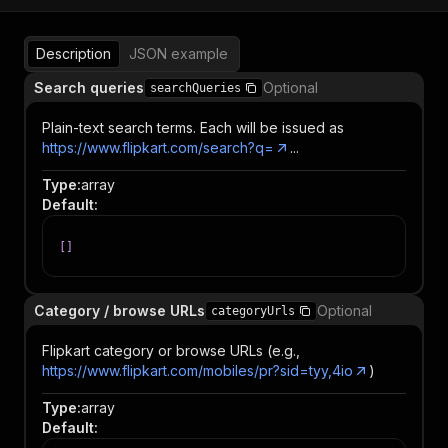
Description
JSON example
Search queries
Optional
searchQueries
Plain-text search terms. Each will be issued as
https://www.flipkart.com/search?q=
...
Type
:
array
Default
:
[
]
Category / browse URLs
Optional
categoryUrls
Flipkart category or browse URLs (e.g.,
https://www.flipkart.com/mobiles/pr?sid=tyy,4io
)
Type
:
array
Default
: