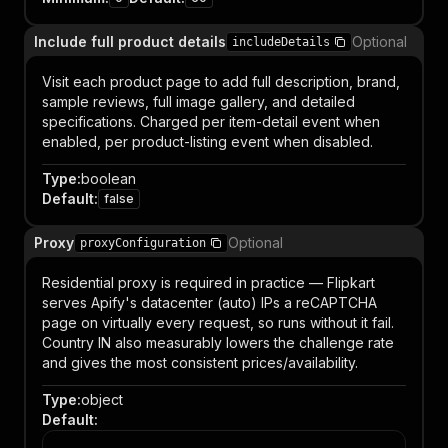
Include full product details
Optional
includeDetails
Visit each product page to add full description, brand,
sample reviews, full image gallery, and detailed
specifications. Charged per item-detail event when
enabled, per product-listing event when disabled.
Type
:
boolean
Default
:
false
Proxy
Optional
proxyConfiguration
Residential proxy is required in practice — Flipkart
serves Apify's datacenter (auto) IPs a reCAPTCHA
page on virtually every request, so runs without it fail.
Country IN also measurably lowers the challenge rate
and gives the most consistent prices/availability.
Type
:
object
Default
: