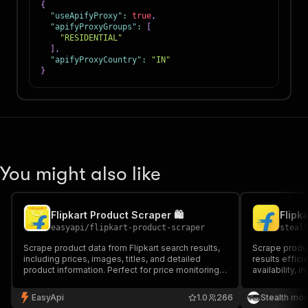
{
"useApifyProxy"
:
true
,
"apifyProxyGroups"
:
[
"RESIDENTIAL"
]
,
"apifyProxyCountry"
:
"IN"
}
You might also like
Flipkart Product Scraper 🛍️
Flipk
easyapi
/
flipkart-product-scraper
steal
Scrape product data from Flipkart search results,
Scrape produc
including prices, images, titles, and detailed
results efficie
product information. Perfect for price monitoring,
availability, 
market research, and competitive analysis.
India's large
price monitor
EasyApi
1.0
266
Stealth mo
analysis, and 