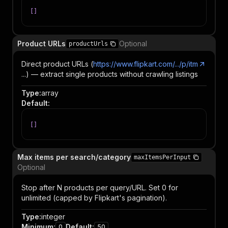
[
]
Product URLs
Optional
productUrls
Direct product URLs (
https://www.flipkart.com/.../p/itm
...) — extract single products without crawling listings
Type
:
array
Default
:
[
]
Max items per search/category
maxItemsPerInput
Optional
Stop after N products per query/URL. Set 0 for
unlimited (capped by Flipkart's pagination).
Type
:
integer
Minimum
:
Default
:
0
50