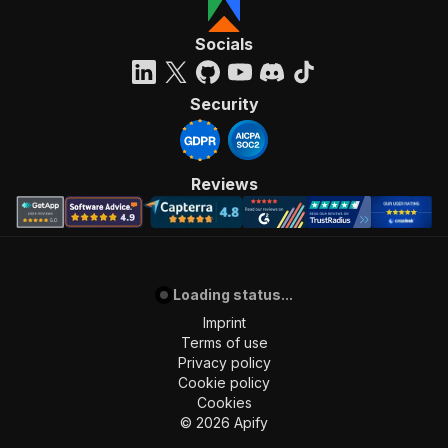
Socials
Security
Reviews
Loading status...
Imprint
Terms of use
Privacy policy
Cookie policy
Cookies
©
2026
Apify