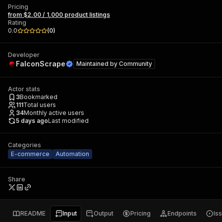
Pricing
from $2.00 / 1,000 product listings
Rating
0.0
(
0
)
Developer
FalconScrape
Maintained by
Community
Actor stats
3
Bookmarked
111
Total users
34
Monthly active users
5 days ago
Last modified
Categories
E-commerce
Automation
Share
README
Input
Output
Pricing
Endpoints
Is