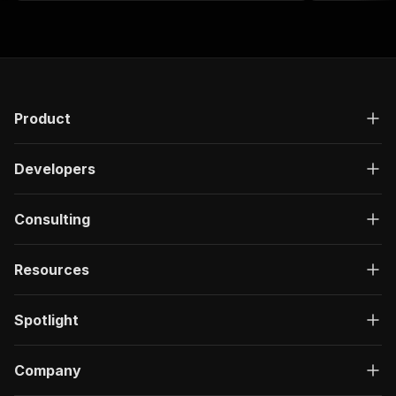
products
Product
Developers
Consulting
Resources
Spotlight
Company