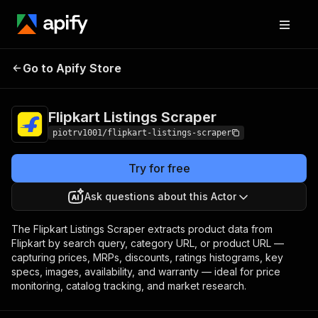
Flipkart Listings
Pricing
from $2.00 / 1,000
Go to Apify Store
Scraper
product listings
Flipkart Listings Scraper
piotrv1001/flipkart-listings-scraper
Try for free
Ask questions about this Actor
The Flipkart Listings Scraper extracts product data from
Flipkart by search query, category URL, or product URL —
capturing prices, MRPs, discounts, ratings histograms, key
specs, images, availability, and warranty — ideal for price
monitoring, catalog tracking, and market research.