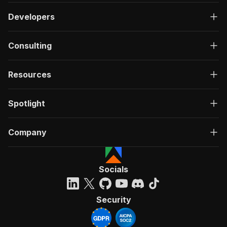
Developers
Consulting
Resources
Spotlight
Company
Socials
Security