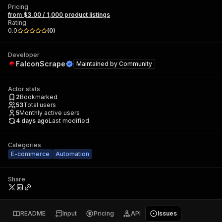
Pricing
from $3.00 / 1,000 product listings
Rating
0.0
(
0
)
Developer
FalconScrape
Maintained by
Community
Actor stats
2
Bookmarked
53
Total users
5
Monthly active users
4 days ago
Last modified
Categories
E-commerce
Automation
Share
README
Input
Pricing
API
Issues