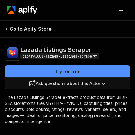
Lazada Listings
Pricing
from $3.00 / 1,000
Go to Apify Store
Scraper
product listings
Lazada Listings Scraper
piotrv1001/lazada-listings-scraper
Try for free
Ask questions about this Actor
The Lazada Listings Scraper extracts product data from all six
SEA storefronts (SG/MY/TH/PH/VN/ID), capturing titles, prices,
discounts, sold counts, ratings, reviews, variants, sellers, and
images — ideal for price monitoring, catalog research, and
competitor intelligence.