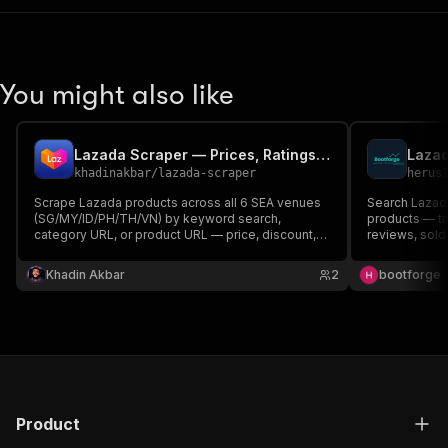
You might also like
Lazada Scraper — Prices, Ratings & Seller Data
khadinakbar
/
lazada-scraper
herus
Scrape Lazada products across all 6 SEA venues
Search Lazad
(SG/MY/ID/PH/TH/VN) by keyword search,
products — titl
category URL, or product URL — price, discount,
reviews, sold 
rating, reviews, sold count, seller, brand, image.
Output share
HTTP-only, no login. MCP-ready.
for easy pri
Khadin Akbar
2
bootforge
export.
Product