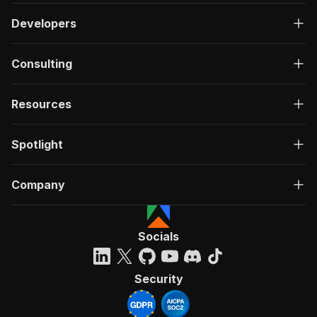
Developers
Consulting
Resources
Spotlight
Company
Socials
Security