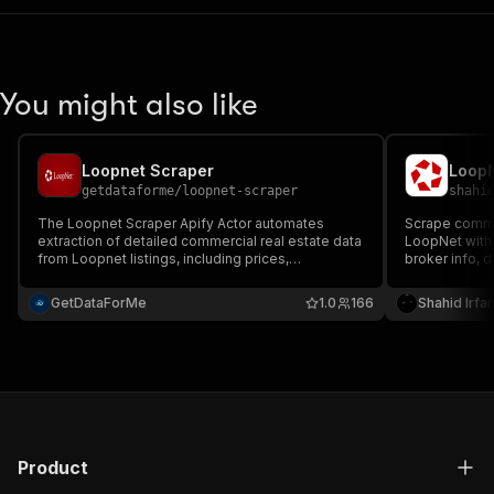
You might also like
Loopnet Scraper
LoopN
getdataforme
/
loopnet-scraper
shahi
The Loopnet Scraper Apify Actor automates
Scrape commer
extraction of detailed commercial real estate data
LoopNet with p
from Loopnet listings, including prices,
broker info, 
addresses, and specs....
Export struct
RSS, or HTML 
GetDataForMe
1.0
166
Shahid Irfa
generation, an
Product