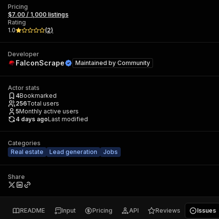
Pricing
$7.00 / 1,000 listings
Rating
1.0
(
2
)
Developer
FalconScrape
Maintained by
Community
Actor stats
4
Bookmarked
256
Total users
5
Monthly active users
4 days ago
Last modified
Categories
Real estate
Lead generation
Jobs
Share
README
Input
Pricing
API
Reviews
Issues