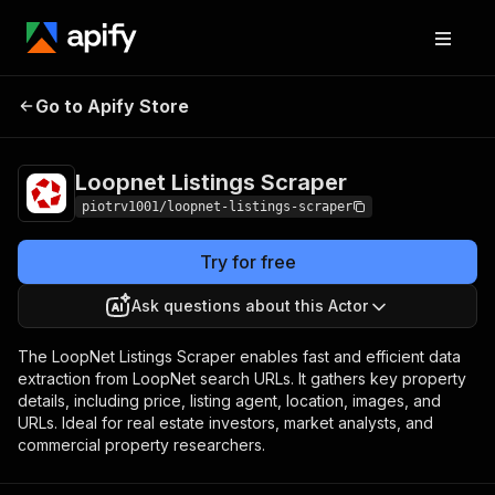
Loopnet Listings
Pricing
$7.00 / 1,000
Go to Apify Store
Scraper
listings
Loopnet Listings Scraper
piotrv1001/loopnet-listings-scraper
Try for free
Ask questions about this Actor
The LoopNet Listings Scraper enables fast and efficient data
extraction from LoopNet search URLs. It gathers key property
details, including price, listing agent, location, images, and
URLs. Ideal for real estate investors, market analysts, and
commercial property researchers.