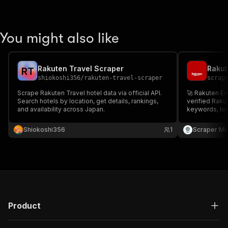
You might also like
Rakuten Travel Scraper
Rakut
R
T
shiokoshi356
/
rakuten-travel-scraper
scrap
Scrape Rakuten Travel hotel data via official API.
🚀 Rakuten Ema
Search hotels by location, get details, rankings,
verified Raku
and availability across Japan.
keywords, loc
targeted cont
listings ✅ Pr
Shiokoshi356
1
Scraper Mi
Download in J
gen & market 
Product