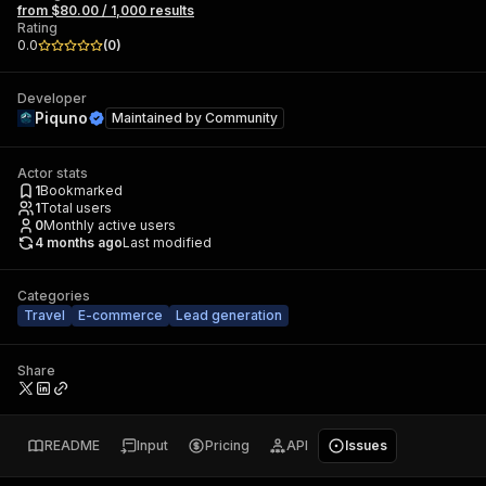
from $80.00 / 1,000 results
Rating
0.0
(
0
)
Developer
Piquno
Maintained by
Community
Actor stats
1
Bookmarked
1
Total users
0
Monthly active users
4 months ago
Last modified
Categories
Travel
E-commerce
Lead generation
Share
README
Input
Pricing
API
Issues