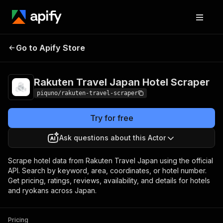
Rakuten Travel Japan
Pricing
from $80.00 /
Go to Apify Store
Hotel Scraper
1,000 results
Rakuten Travel Japan Hotel Scraper
piquno/rakuten-travel-scraper
Try for free
Ask questions about this Actor
Scrape hotel data from Rakuten Travel Japan using the official
API. Search by keyword, area, coordinates, or hotel number.
Get pricing, ratings, reviews, availability, and details for hotels
and ryokans across Japan.
Pricing