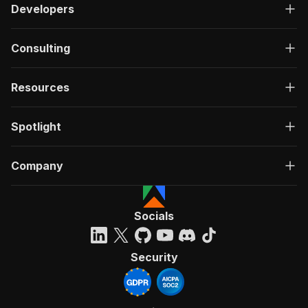
Developers
Consulting
Resources
Spotlight
Company
Socials
Security