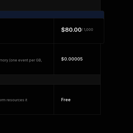
$80.00
/ 1,000
$0.00005
mory (one event per GB,
Free
orm resources it