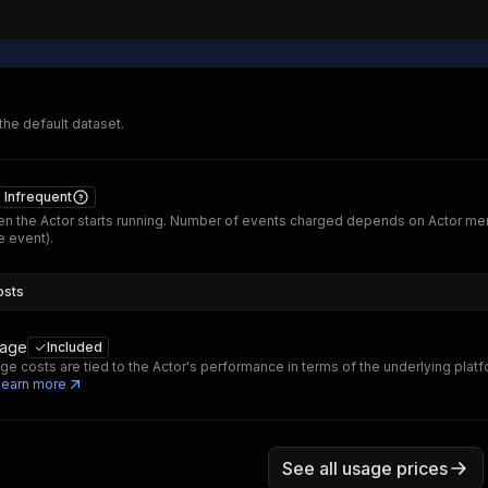
 the default dataset.
Infrequent
n the Actor starts running. Number of events charged depends on Actor me
 event).
osts
sage
Included
ge costs are tied to the Actor's performance in terms of the underlying platf
Learn more
See all usage prices