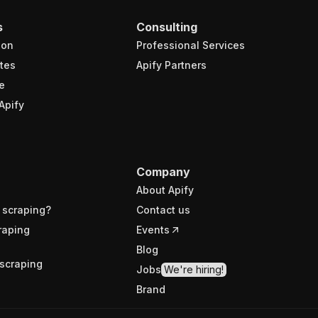
s
Consulting
ion
Professional Services
tes
Apify Partners
e
Apify
Company
About Apify
 scraping?
Contact us
raping
Events
Blog
scraping
Jobs
We're hiring!
Brand