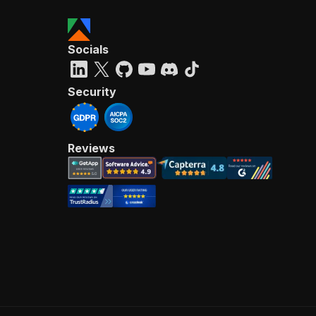
Socials
Security
Reviews