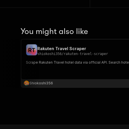
You might also like
Rakuten Travel Scraper
R
T
shiokoshi356
/
rakuten-travel-scraper
Scrape Rakuten Travel hotel data via official API. Search hotel
Shiokoshi356