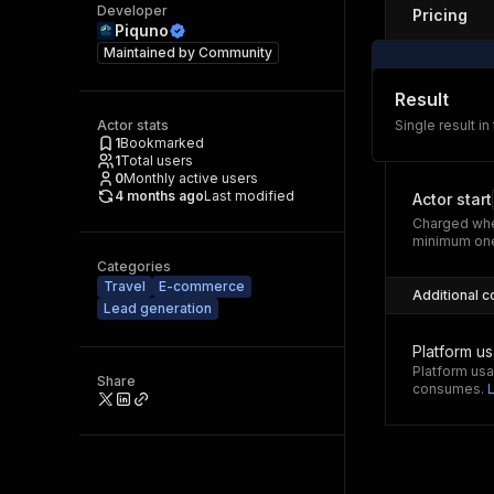
Developer
Pricing
Piquno
Maintained by
Community
Result
Actor stats
Single result in
1
Bookmarked
1
Total users
0
Monthly active users
4 months ago
Last modified
Actor start
Charged whe
minimum one
Categories
Travel
E-commerce
Additional c
Lead generation
Platform u
Platform usa
Share
consumes.