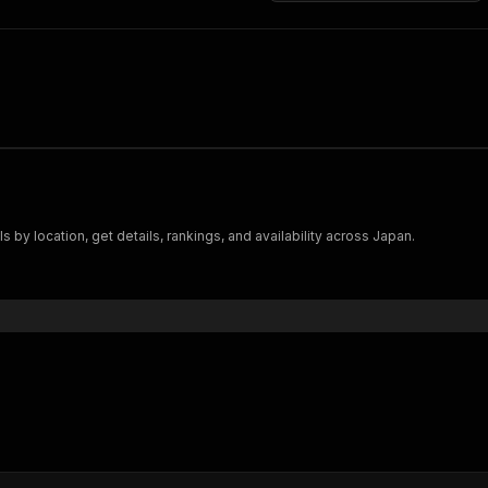
s by location, get details, rankings, and availability across Japan.