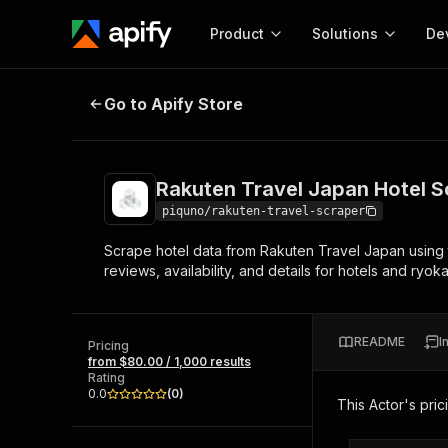
Product
Solutions
De
Rakuten Travel Japan Hotel Scrap
Go to Apify Store
Docum
Full r
Get start
Rakuten Travel Japan Hotel S
Actor
Pytho
piquno/rakuten-travel-scraper
Start here!
Scrape hotel data from Rakuten Travel Japan using th
Web s
MCP server configurat
Cours
reviews, availability, and details for hotels and ryo
Ready-to-run tools for your AI agents
Configure your Apify MCP
and apps. Just pick one and go.
Actors and tools for seam
Monet
Browse 58,140 Actors
integration with MCP client
Publi
README
I
Pricing
Start building
from $80.00 / 1,000 results
Rating
0.0
(
0
)
This Actor's pric