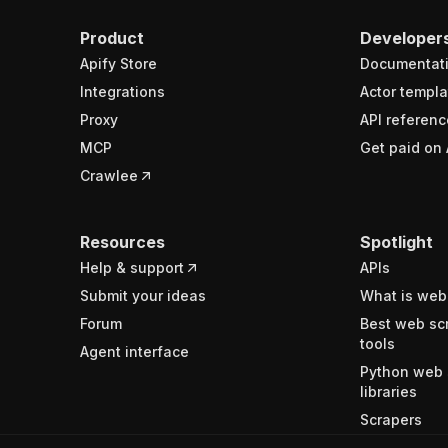
Product
Developer
Apify Store
Documentat
Integrations
Actor templa
Proxy
API referenc
MCP
Get paid on 
Crawlee
Resources
Spotlight
Help & support
APIs
Submit your ideas
What is web
Forum
Best web sc
tools
Agent interface
Python web 
libraries
Scrapers