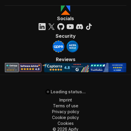
Socials
Security
Reviews
Loading status...
Imprint
Terms of use
Privacy policy
Cookie policy
Cookies
©
2026
Apify