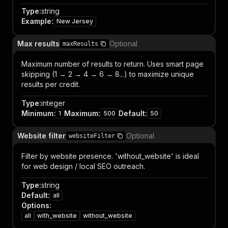
Type
:
string
Example
:
New Jersey
Max results
Optional
maxResults
Maximum number of results to return. Uses smart page
skipping (1 → 2 → 4 → 6 → 8...) to maximize unique
results per credit.
Type
:
integer
Minimum
:
Maximum
:
Default
:
1
500
50
Website filter
Optional
websiteFilter
Filter by website presence. 'without_website' is ideal
for web design / local SEO outreach.
Type
:
string
Default
:
all
Options
:
all
with_website
without_website