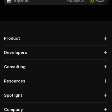
ScraperLink
5.0
2.3K
PowerAI
to 200 results per search.
Product
Developers
Consulting
Resources
Spotlight
Company