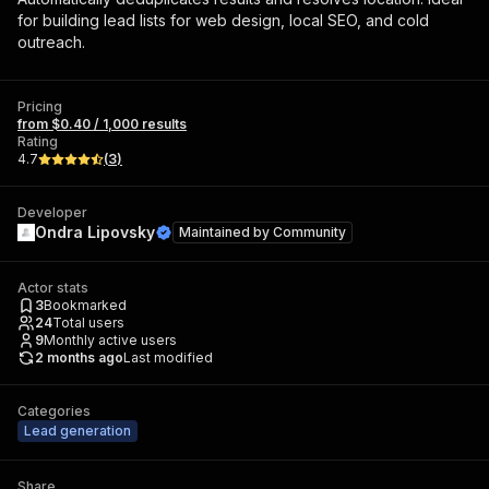
for building lead lists for web design, local SEO, and cold
outreach.
Pricing
from $0.40 / 1,000 results
Rating
4.7
(
3
)
Developer
Ondra Lipovsky
Maintained by
Community
Actor stats
3
Bookmarked
24
Total users
9
Monthly active users
2 months ago
Last modified
Categories
Lead generation
Share