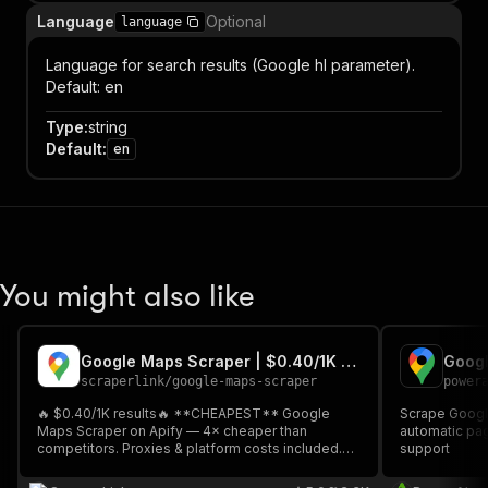
Language
Optional
language
Language for search results (Google hl parameter).
Default: en
Type
:
string
Default
:
en
You might also like
Google Maps Scraper | $0.40/1K Results 💰
scraperlink
/
google-maps-scraper
power
🔥 $0.40/1K results🔥 **CHEAPEST** Google
Scrape Googl
Maps Scraper on Apify — 4× cheaper than
automatic pag
competitors. Proxies & platform costs included.
support
Results in seconds. Extract names, phones,
addresses, ratings, hours & more. Multi-query, up