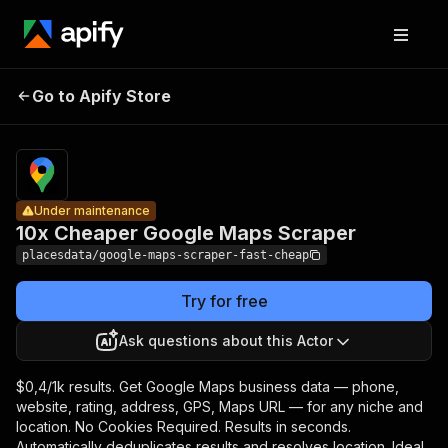
10x
Cheaper
Pricing
from $0.40
Go to Apify Store
Google
Under maintenance
/ 1,000
results
Maps
Scraper
Under maintenance
10x Cheaper Google Maps Scraper
placesdata/google-maps-scraper-fast-cheap
Try for free
Ask questions about this Actor
$0,4/1k results. Get Google Maps business data — phone,
website, rating, address, GPS, Maps URL — for any niche and
location. No Cookies Required. Results in seconds.
Automatically deduplicates results and resolves location. Ideal