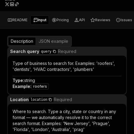
README
Input
Pricing
API
Reviews
Issues
Description
JSON example
Search query
Required
query
Type of business to search for. Examples: 'roofers',
'dentists', 'HVAC contractors', 'plumbers'
Type
:
string
Example
:
roofers
Location
Required
location
Where to search. Type a city, state or country in any
format — we automatically resolve it to the correct
search format. Examples: 'New Jersey', 'Prague',
'Florida', 'London', 'Australia', 'prag'